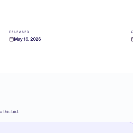
RELEASED
May 16, 2026
 this bid.