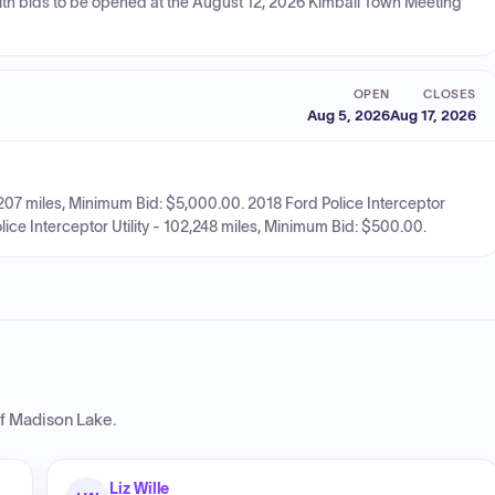
ith bids to be opened at the August 12, 2026 Kimball Town Meeting
OPEN
CLOSES
Aug 5, 2026
Aug 17, 2026
07 miles, Minimum Bid: $5,000.00. 2018 Ford Police Interceptor
lice Interceptor Utility - 102,248 miles, Minimum Bid: $500.00.
of Madison Lake
.
Liz Wille