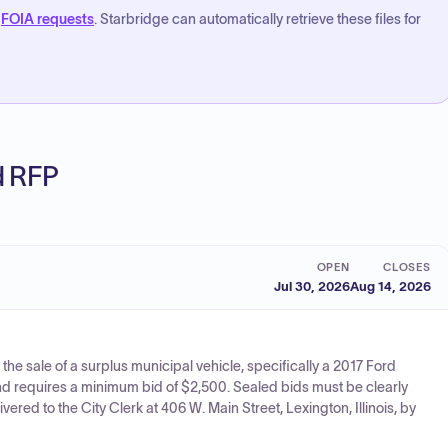
FOIA requests
. Starbridge can automatically retrieve these files for
ed RFP
OPEN
CLOSES
Jul 30, 2026
Aug 14, 2026
r the sale of a surplus municipal vehicle, specifically a 2017 Ford
nd requires a minimum bid of $2,500. Sealed bids must be clearly
red to the City Clerk at 406 W. Main Street, Lexington, Illinois, by