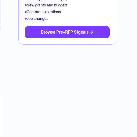
New grants and budgets
Contract expirations
Job changes
Browse Pre-RFP Signals