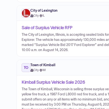
City of Lexington
City
·
IL
Sale of Surplus Vehicle RFP
The City of Lexington, Illinois, is accepting sealed bids fo
Explorer. The vehicle has approximately 130,000 miles a
marked “Surplus Vehicle Bid 2017 Ford Explorer” and delive
10:00 a.m. on August 14, 2026.
Town of Kimball
TO
City
·
WI
Kimball Surplus Vehicle Sale 2026
The Town of Kimball, Wisconsin is selling three surplus v
yellow fire truck, a 1987 Ford L8000 red fire truck, and 
submit offers on any or all items with no minimum bid, and a
must be received by 3:00 PM on Thursday, August 6, 20