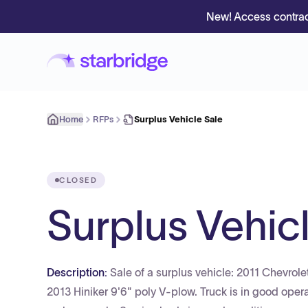
New! Access contrac
Home
RFPs
Surplus Vehicle Sale
CLOSED
Surplus Vehic
Description:
Sale of a surplus vehicle: 2011 Chevr
2013 Hiniker 9'6" poly V-plow. Truck is in good opera