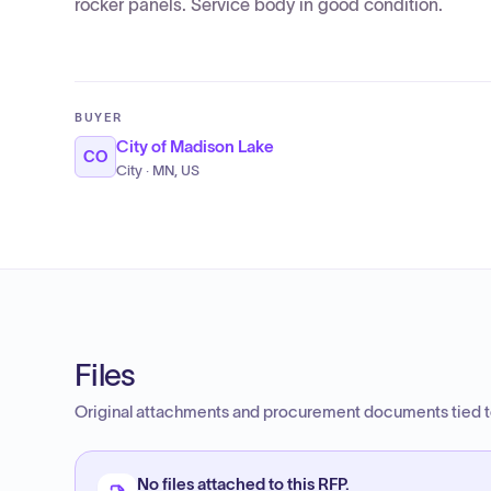
rocker panels. Service body in good condition.
BUYER
City of Madison Lake
CO
City · MN, US
Files
Original attachments and procurement documents tied to
No files attached to this RFP.