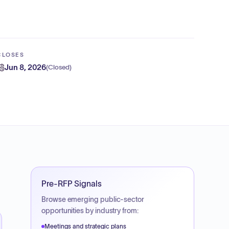
CLOSES
Jun 8, 2026
(
Closed
)
Pre-RFP Signals
Browse emerging public-sector
opportunities by industry from:
Meetings and strategic plans