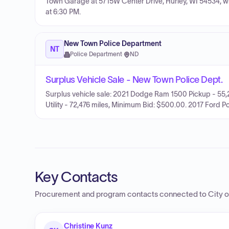
Town Garage at 5715W Center Drive, Hurley, WI 54534, w
at 6:30 PM.
New Town Police Department
NT
Police Department
·
ND
Surplus Vehicle Sale - New Town Police Dept.
Surplus vehicle sale: 2021 Dodge Ram 1500 Pickup - 55,2
Utility - 72,476 miles, Minimum Bid: $500.00. 2017 Ford Po
Key Contacts
Procurement and program contacts connected to
City 
Christine Kunz