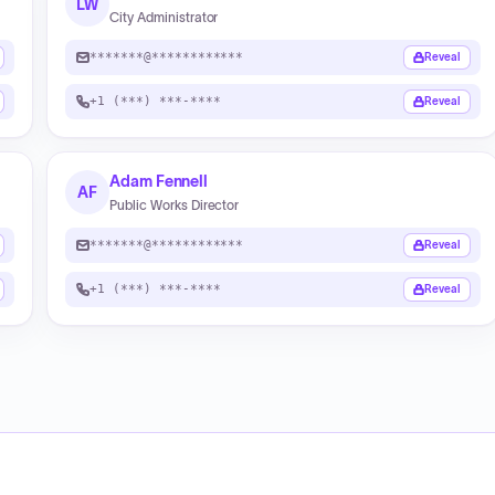
LW
City Administrator
*******@************
Reveal
+1 (***) ***-****
Reveal
Adam Fennell
AF
Public Works Director
*******@************
Reveal
+1 (***) ***-****
Reveal