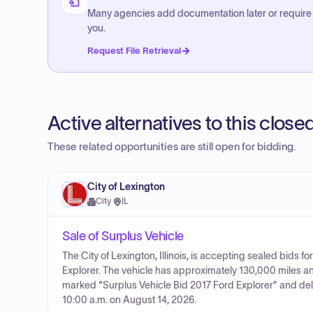
Many agencies add documentation later or require
you.
Request File Retrieval
Active alternatives to this clos
These related opportunities are still open for bidding.
City of Lexington
City
·
IL
Sale of Surplus Vehicle
The City of Lexington, Illinois, is accepting sealed bids fo
Explorer. The vehicle has approximately 130,000 miles a
marked “Surplus Vehicle Bid 2017 Ford Explorer” and delive
10:00 a.m. on August 14, 2026.