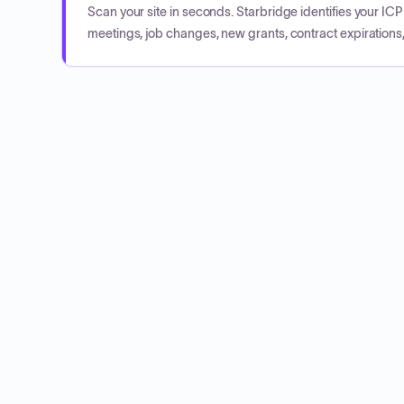
Scan your site in seconds. Starbridge identifies your I
meetings, job changes, new grants, contract expirations