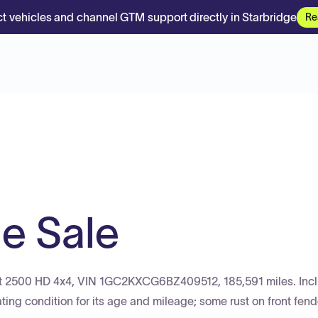
t vehicles and channel GTM support directly in Starbridge
Re
le Sale
olet 2500 HD 4x4, VIN 1GC2KXCG6BZ409512, 185,591 miles. Inc
ting condition for its age and mileage; some rust on front fen