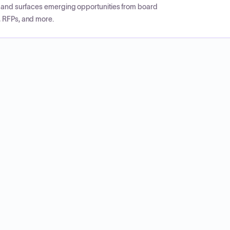
CP and surfaces emerging opportunities from board
, RFPs, and more.