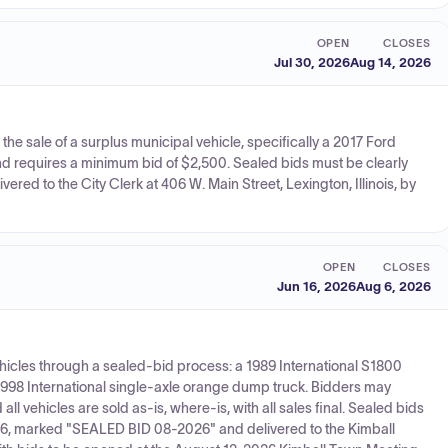
OPEN
CLOSES
Jul 30, 2026
Aug 14, 2026
r the sale of a surplus municipal vehicle, specifically a 2017 Ford
nd requires a minimum bid of $2,500. Sealed bids must be clearly
red to the City Clerk at 406 W. Main Street, Lexington, Illinois, by
OPEN
CLOSES
Jun 16, 2026
Aug 6, 2026
ehicles through a sealed-bid process: a 1989 International S1800
a 1998 International single-axle orange dump truck. Bidders may
ll vehicles are sold as-is, where-is, with all sales final. Sealed bids
26, marked "SEALED BID 08-2026" and delivered to the Kimball