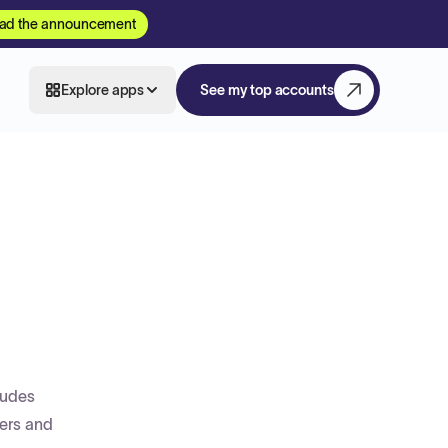
ad the announcement
Explore apps
See my top accounts
ludes
ders and