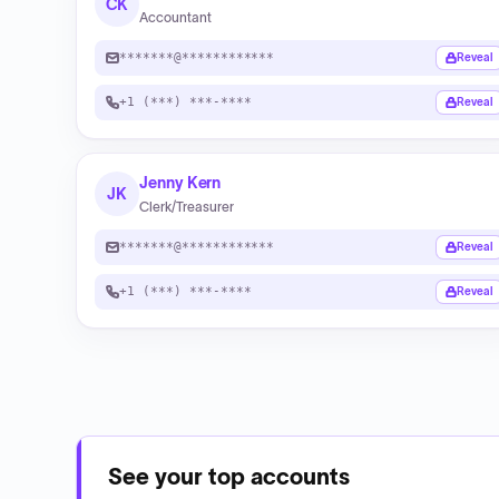
CK
Accountant
*******@************
Reveal
+1 (***) ***-****
Reveal
Jenny Kern
JK
Clerk/Treasurer
*******@************
Reveal
+1 (***) ***-****
Reveal
See your top accounts