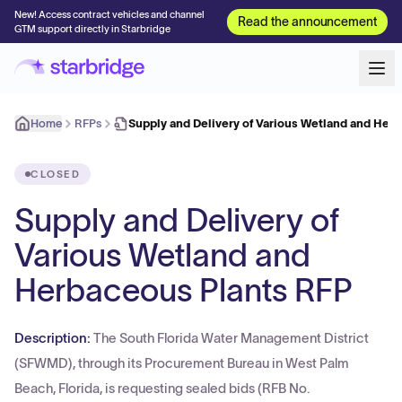
New! Access contract vehicles and channel
Read the announcement
GTM support directly in Starbridge
Home
RFPs
Supply and Delivery of Various Wetland and Her
CLOSED
Supply and Delivery of
Various Wetland and
Herbaceous Plants RFP
Description:
The South Florida Water Management District
(SFWMD), through its Procurement Bureau in West Palm
Beach, Florida, is requesting sealed bids (RFB No.