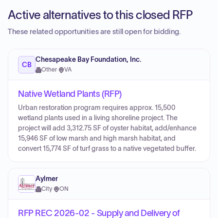
Active alternatives to this closed RFP
These related opportunities are still open for bidding.
Chesapeake Bay Foundation, Inc.
CB
Other
·
VA
Native Wetland Plants (RFP)
Urban restoration program requires approx. 15,500
wetland plants used in a living shoreline project. The
project will add 3,312.75 SF of oyster habitat, add/enhance
15,946 SF of low marsh and high marsh habitat, and
convert 15,774 SF of turf grass to a native vegetated buffer.
Aylmer
City
·
ON
RFP REC 2026-02 - Supply and Delivery of