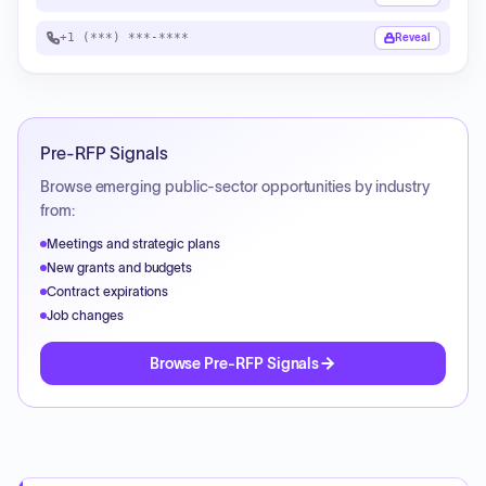
+1 (***) ***-****
Reveal
Pre-RFP Signals
Browse emerging public-sector opportunities by industry
from:
Meetings and strategic plans
New grants and budgets
Contract expirations
Job changes
Browse Pre-RFP Signals