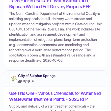
2026 Yadkin 03040101 Warm Stream and
Riparian Wetland Full Delivery Projects RFP
The North Carolina Department of Environmental Quality is
soliciting proposals for full-delivery warm stream and
riparian wetland mitigation projects within Cataloguing Unit
03040101 of the Yadkin River Basin. The work includes site
identification and assessment, development and
implementation of mitigation plans, long-term protection
(e.g., conservation easements), and monitoring and
reporting over a multi-year performance period. The
solicitation is open with an estimated value range and a
response deadline of 2026-10-06.
City of Sulphur Springs
City
·
TX
Use This One - Various Chemicals for Water and
Wastewater Treatment Plants - 2026 RFP
Supply and delivery of water treatment chemicals - the