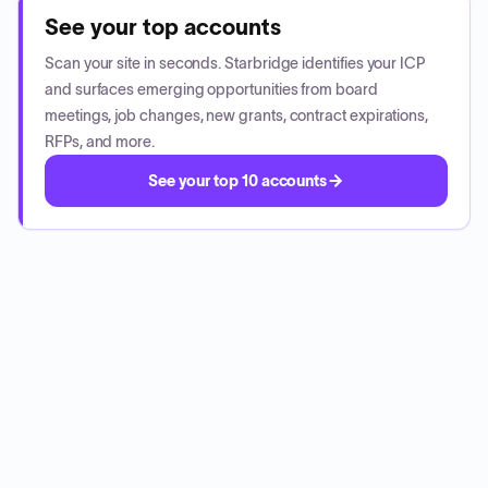
See your top accounts
Scan your site in seconds. Starbridge identifies your ICP
and surfaces emerging opportunities from board
meetings, job changes, new grants, contract expirations,
RFPs, and more.
See your top 10 accounts