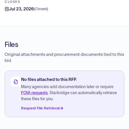
CLOSES
Jul 23, 2026
(
Closed
)
Files
Original attachments and procurement documents tied to this
bid.
No files attached to this RFP.
Many agencies add documentation later or require
FOIA requests
. Starbridge can automatically retrieve
these files for you.
Request File Retrieval