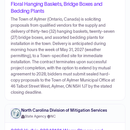
Floral Hanging Baskets, Bridge Boxes and
Bedding Plants
The Town of Aylmer (Ontario, Canada) is soliciting
proposals from qualified vendors for the supply and
delivery of thirty-two (32) hanging baskets, twenty-seven
(27) bridge boxes, and assorted bedding plants for
installation in the town. Delivery is anticipated during
morning hours the week of May 31, 2027 (weather
permitting), to a Town-specified site for immediate
installation. The contract terminates upon successful
project completion, with the option to extend by mutual
agreement to 2028; bidders must submit sealed hard-
copy proposals to the Town of Aylmer Municipal Office at
46 Talbot Street West, Aylmer, ON N5H 1J7 by the stated
closing deadline.
North Carolina Division of Mitigation Services
State Agency
·
NC