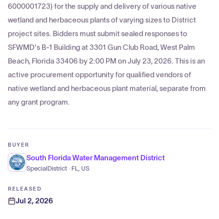
6000001723) for the supply and delivery of various native
wetland and herbaceous plants of varying sizes to District
project sites. Bidders must submit sealed responses to
SFWMD's B-1 Building at 3301 Gun Club Road, West Palm
Beach, Florida 33406 by 2:00 PM on July 23, 2026. This is an
active procurement opportunity for qualified vendors of
native wetland and herbaceous plant material, separate from
any grant program.
BUYER
South Florida Water Management District
SpecialDistrict · FL, US
RELEASED
Jul 2, 2026