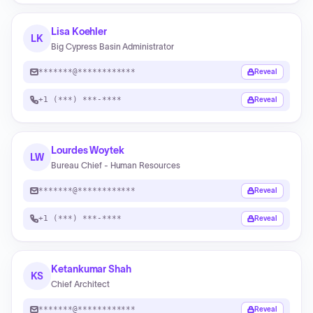
Lisa Koehler
LK
Big Cypress Basin Administrator
*******@************
Reveal
+1 (***) ***-****
Reveal
Lourdes Woytek
LW
Bureau Chief - Human Resources
*******@************
Reveal
+1 (***) ***-****
Reveal
Ketankumar Shah
KS
Chief Architect
*******@************
Reveal