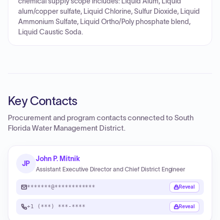
chemical supply scope includes: Liquid Alum, Liquid
alum/copper sulfate, Liquid Chlorine, Sulfur Dioxide, Liquid
Ammonium Sulfate, Liquid Ortho/Poly phosphate blend,
Liquid Caustic Soda.
Key Contacts
Procurement and program contacts connected to
South
Florida Water Management District
.
John P. Mitnik
JP
Assistant Executive Director and Chief District Engineer
*******@************
Reveal
+1 (***) ***-****
Reveal