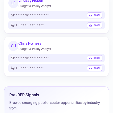
Lindsay Ficken
LF
Budget & Policy Analyst
*******@************
Reveal
+1 (***) ***-****
Reveal
Chris Hornsey
CH
Budget & Policy Analyst
*******@************
Reveal
+1 (***) ***-****
Reveal
Pre-RFP Signals
Browse emerging public-sector opportunities by industry
from: