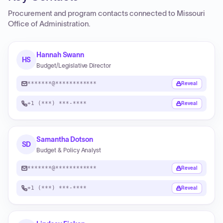
Procurement and program contacts connected to
Missouri
Office of Administration
.
Hannah Swann
HS
Budget/Legislative Director
*******@************
Reveal
+1 (***) ***-****
Reveal
Samantha Dotson
SD
Budget & Policy Analyst
*******@************
Reveal
+1 (***) ***-****
Reveal