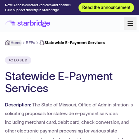
New! Access contract vehicles and channel
Read the announcement
GTM support directly in Starbridge
Home
RFPs
Statewide E-Payment Services
CLOSED
Statewide E-Payment
Services
Description:
The State of Missouri, Office of Administration is
soliciting proposals for statewide e-payment services
including merchant card, debit card, check conversion, and
other electronic payment processing for various state