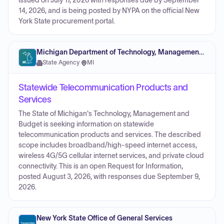
issued on July 17, 2026 with responses due by September
14, 2026, and is being posted by NYPA on the official New
York State procurement portal.
Michigan Department of Technology, Management and Budget
State Agency
·
MI
Statewide Telecommunication Products and
Services
The State of Michigan's Technology, Management and
Budget is seeking information on statewide
telecommunication products and services. The described
scope includes broadband/high-speed internet access,
wireless 4G/5G cellular internet services, and private cloud
connectivity. This is an open Request for Information,
posted August 3, 2026, with responses due September 9,
2026.
New York State Office of General Services