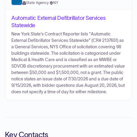
State Agency
·
NY
Automatic External Defibrillator Services
Statewide
New York State's Contract Reporter lists "Automatic
External Defibrillator Services Statewide" (CR# 2137651) as
a General Services, NYS Office of solicitation covering 98
buildings statewide. The solicitation is categorized under
Medical & Health Care and is classified as an MWBE or
SDVOB discretionary procurement with an estimated value
between $50,000 and $1,500,000, not a grant. The public
notice states an issue date of 7/30/2026 and a due date of
9/15/2026, with bidder questions due August 20, 2026, but
does not specify a time of day for either milestone.
Key Contacts