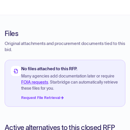
Files
Original attachments and procurement documents tied to this
bid.
No files attached to this RFP.
Many agencies add documentation later or require
FOIA requests
. Starbridge can automatically retrieve
these files for you.
Request File Retrieval
Active alternatives to this closed RFP