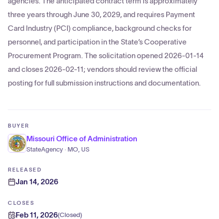
agencies. The anticipated contract term is approximately
three years through June 30, 2029, and requires Payment
Card Industry (PCI) compliance, background checks for
personnel, and participation in the State’s Cooperative
Procurement Program. The solicitation opened 2026-01-14
and closes 2026-02-11; vendors should review the official
posting for full submission instructions and documentation.
BUYER
Missouri Office of Administration
StateAgency · MO, US
RELEASED
Jan 14, 2026
CLOSES
Feb 11, 2026
(
Closed
)