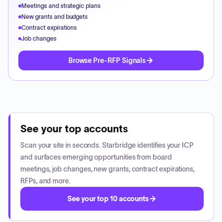
Meetings and strategic plans
New grants and budgets
Contract expirations
Job changes
Browse Pre-RFP Signals
See your top accounts
Scan your site in seconds. Starbridge identifies your ICP
and surfaces emerging opportunities from board
meetings, job changes, new grants, contract expirations,
RFPs, and more.
See your top 10 accounts