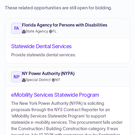
These related opportunities are still open for bidding.
Florida Agency for Persons with Disabilities
FA
State Agency
·
FL
Statewide Dental Services
Provide statewide dental services.
NY Power Authority (NYPA)
NP
Special District
·
NY
eMobility Services Statewide Program
The New York Power Authority (NYPA) is soliciting
proposals through the NYS Contract Reporter for an
'eMobility Services Statewide Program' to support
statewide e-mobility services. The procurement falls under
the Construction / Building Construction category. It was