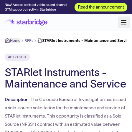
New! Access contract vehicles and channel
Read the announcement
GTM support directly in Starbridge
Home
RFPs
STARlet Instruments - Maintenance and Service
CLOSED
STARlet Instruments -
Maintenance and Service
Description:
The Colorado Bureau of Investigation has issued
a sole-source solicitation for the maintenance and service of
STARlet instruments. This opportunity is classified as a Sole
Source (NPSS1) contract with an estimated value between