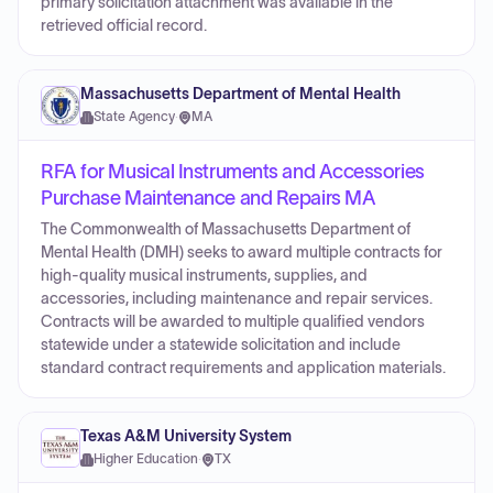
primary solicitation attachment was available in the
retrieved official record.
Massachusetts Department of Mental Health
State Agency
·
MA
RFA for Musical Instruments and Accessories
Purchase Maintenance and Repairs MA
The Commonwealth of Massachusetts Department of
Mental Health (DMH) seeks to award multiple contracts for
high-quality musical instruments, supplies, and
accessories, including maintenance and repair services.
Contracts will be awarded to multiple qualified vendors
statewide under a statewide solicitation and include
standard contract requirements and application materials.
Texas A&M University System
Higher Education
·
TX