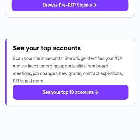
Browse Pre-RFP Signals
See your top accounts
Scan your site in seconds. Starbridge identifies your ICP
and surfaces emerging opportunities from board
meetings, job changes, new grants, contract expirations,
RFPs, and more.
See your top 10 accounts