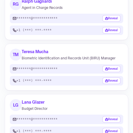
Ralph Gagliardi
RG
Agent in Charge Records
*******@************
Reveal
+1 (***) ***-****
Reveal
Teresa Mucha
TM
Biometric Identification and Records Unit (BIRU) Manager
*******@************
Reveal
+1 (***) ***-****
Reveal
Lana Glazer
LG
Budget Director
*******@************
Reveal
+1 (***) ***-****
Reveal