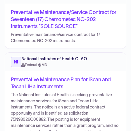
Preventative Maintenance/Service Contract for
Seventeen (17) Chemometec NC-202
Instruments *SOLE SOURCE*
Preventative maintenance/service contract for 17
Chemometec NC-202 instruments.
National Institutes of Health OLAO
NI
Federal
·
MD
Preventative Maintenance Plan for iScan and
Tecan LiHa Instruments
The National Institutes of Health is seeking preventative
maintenance services for iScan and Tecan LiHa
instruments. The notice is an active federal contract
opportunity and is identified as solicitation
75N98026Q00882. The posting is for equipment
maintenance services rather than a grant program, and no