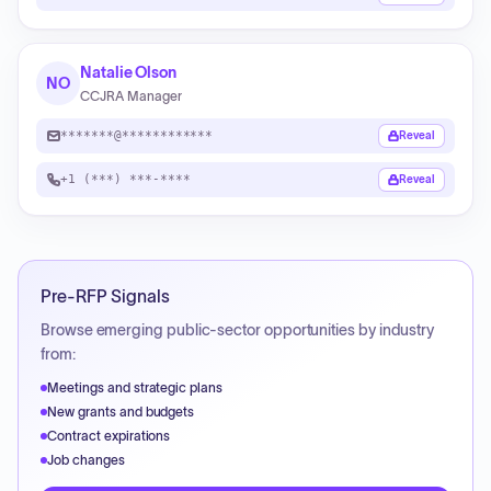
Natalie Olson
NO
CCJRA Manager
*******@************
Reveal
+1 (***) ***-****
Reveal
Pre-RFP Signals
Browse emerging public-sector opportunities by industry
from:
Meetings and strategic plans
New grants and budgets
Contract expirations
Job changes