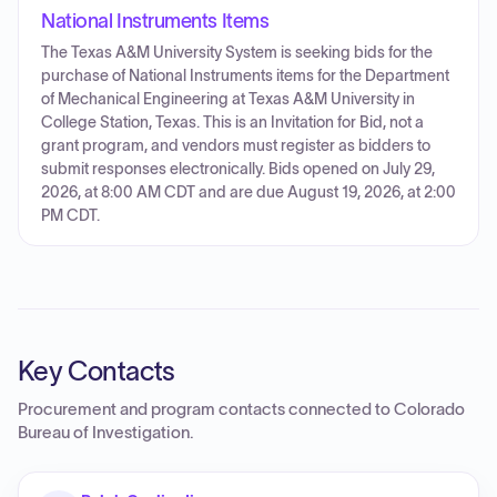
National Instruments Items
The Texas A&M University System is seeking bids for the
purchase of National Instruments items for the Department
of Mechanical Engineering at Texas A&M University in
College Station, Texas. This is an Invitation for Bid, not a
grant program, and vendors must register as bidders to
submit responses electronically. Bids opened on July 29,
2026, at 8:00 AM CDT and are due August 19, 2026, at 2:00
PM CDT.
Key Contacts
Procurement and program contacts connected to
Colorado
Bureau of Investigation
.