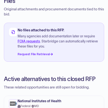
Files
Original attachments and procurement documents tied to this
bid.
No files attached to this RFP.
Many agencies add documentation later or require
FOIA requests
. Starbridge can automatically retrieve
these files for you.
Request File Retrieval
Active alternatives to this closed RFP
These related opportunities are still open for bidding.
National Institutes of Health
Federal
·
MD