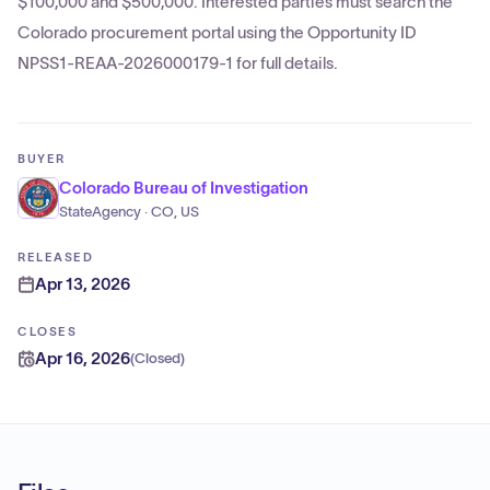
$100,000 and $500,000. Interested parties must search the
Colorado procurement portal using the Opportunity ID
NPSS1-REAA-2026000179-1 for full details.
BUYER
Colorado Bureau of Investigation
StateAgency · CO, US
RELEASED
Apr 13, 2026
CLOSES
Apr 16, 2026
(
Closed
)