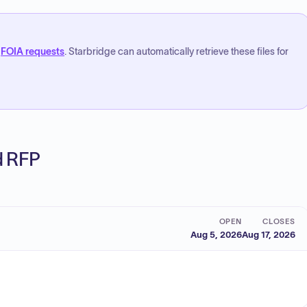
FOIA requests
. Starbridge can automatically retrieve these files for
ed RFP
OPEN
CLOSES
Aug 5, 2026
Aug 17, 2026