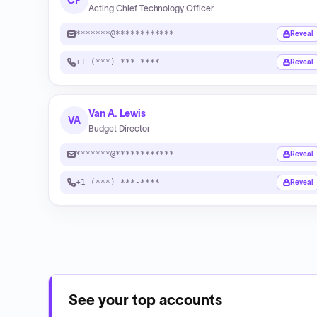
CP
Acting Chief Technology Officer
*******@************
Reveal
+1 (***) ***-****
Reveal
Van A. Lewis
VA
Budget Director
*******@************
Reveal
+1 (***) ***-****
Reveal
See your top accounts