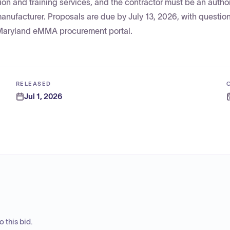
tion and training services, and the contractor must be an autho
 manufacturer. Proposals are due by July 13, 2026, with questio
 Maryland eMMA procurement portal.
RELEASED
Jul 1, 2026
 this bid.