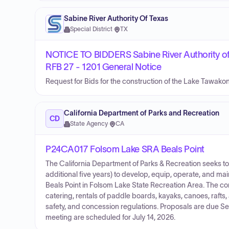
Sabine River Authority Of Texas
Special District
·
TX
NOTICE TO BIDDERS Sabine River Authority of
RFB 27 - 1201 General Notice
Request for Bids for the construction of the Lake Tawako
California Department of Parks and Recreation
CD
State Agency
·
CA
P24CA017 Folsom Lake SRA Beals Point
The California Department of Parks & Recreation seeks to
additional five years) to develop, equip, operate, and m
Beals Point in Folsom Lake State Recreation Area. The con
catering, rentals of paddle boards, kayaks, canoes, rafts
safety, and concession regulations. Proposals are due S
meeting are scheduled for July 14, 2026.