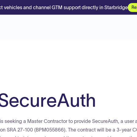
t vehicles and channel GTM support directly in Starbridge
Re
 SecureAuth
s seeking a Master Contractor to provide SecureAuth, a user
tion SRA 27-100 (BPM055866). The contract will be a 3-year 