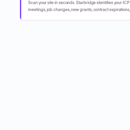
Scan your site in seconds. Starbridge identifies your I
meetings, job changes, new grants, contract expirations