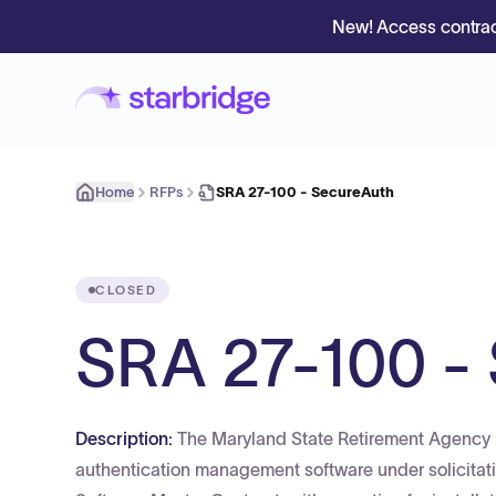
New! Access contrac
Home
RFPs
SRA 27-100 - SecureAuth
CLOSED
SRA 27-100 -
Description:
The Maryland State Retirement Agency i
authentication management software under solicita