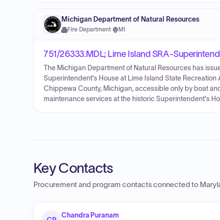
Michigan Department of Natural Resources
Fire Department
·
MI
751/26333.MDL; Lime Island SRA-Superinten
The Michigan Department of Natural Resources has issued
Superintendent's House at Lime Island State Recreation Ar
Chippewa County, Michigan, accessible only by boat and p
maintenance services at the historic Superintendent's Ho
Key Contacts
Procurement and program contacts connected to
Maryl
Chandra Puranam