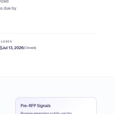
rized
ns due by
CLOSES
Jul 13, 2026
(
Closed
)
Pre-RFP Signals
Browse emerging public-sector