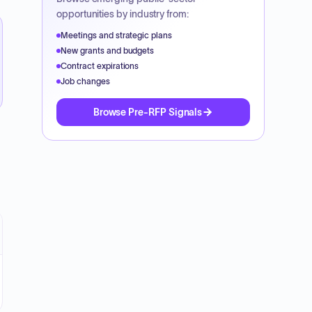
opportunities by industry from:
Meetings and strategic plans
New grants and budgets
Contract expirations
Job changes
Browse Pre-RFP Signals