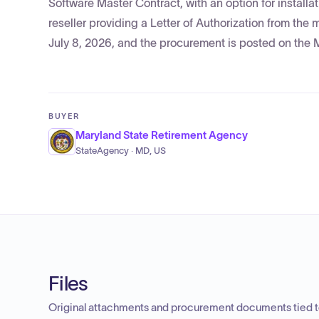
Software Master Contract, with an option for installa
reseller providing a Letter of Authorization from the
July 8, 2026, and the procurement is posted on the
BUYER
Maryland State Retirement Agency
StateAgency · MD, US
Files
Original attachments and procurement documents tied to