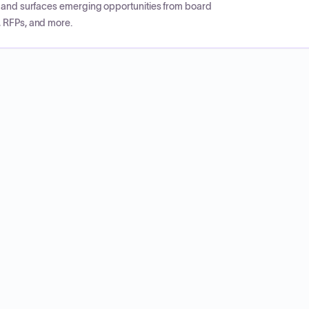
CP and surfaces emerging opportunities from board
, RFPs, and more.