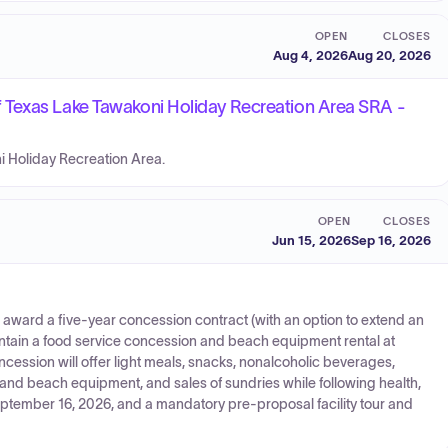
OPEN
CLOSES
Aug 4, 2026
Aug 20, 2026
 Texas Lake Tawakoni Holiday Recreation Area SRA -
ni Holiday Recreation Area.
OPEN
CLOSES
Jun 15, 2026
Sep 16, 2026
 award a five-year concession contract (with an option to extend an
aintain a food service concession and beach equipment rental at
cession will offer light meals, snacks, nonalcoholic beverages,
, and beach equipment, and sales of sundries while following health,
eptember 16, 2026, and a mandatory pre-proposal facility tour and