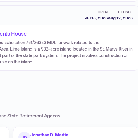
OPEN
CLOSES
Jul 15, 2026
Aug 12, 2026
dents House
 solicitation 751/26333.MDL for work related to the
ea. Lime Island is a 932-acre island located in the St. Marys River in
art of the state park system. The project involves construction or
use on the island.
and State Retirement Agency
.
Jonathan D. Martin