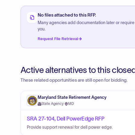
No files attached to this RFP.
Many agencies add documentation later or require
you.
Request File Retrieval
Active alternatives to this clos
These related opportunities are still open for bidding.
Maryland State Retirement Agency
State Agency
·
MD
SRA 27-104, Dell PowerEdge RFP
Provide support renewal for dell power edge.