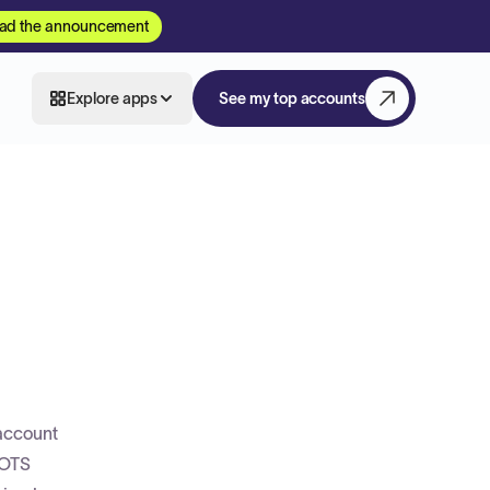
ad the announcement
Explore apps
See my top accounts
 account
COTS