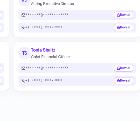
JD
Acting Executive Director
*******@************
Reveal
+1 (***) ***-****
Reveal
Tonia Shultz
TS
Chief Financial Officer
*******@************
Reveal
+1 (***) ***-****
Reveal