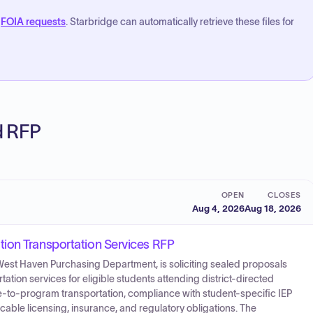
FOIA requests
. Starbridge can automatically retrieve these files for
ed RFP
OPEN
CLOSES
Aug 4, 2026
Aug 18, 2026
ion Transportation Services RFP
West Haven Purchasing Department, is soliciting sealed proposals
tation services for eligible students attending district-directed
e-to-program transportation, compliance with student-specific IEP
cable licensing, insurance, and regulatory obligations. The