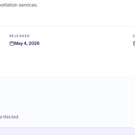
ortation services.
RELEASED
May 4, 2026
 this bid.