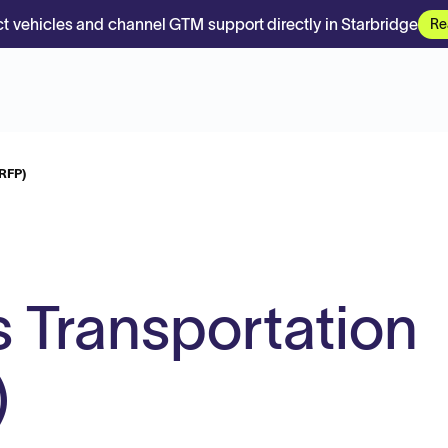
t vehicles and channel GTM support directly in Starbridge
Re
(RFP)
 Transportation
)