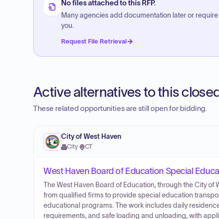
No files attached to this RFP.
Many agencies add documentation later or require
you.
Request File Retrieval
Active alternatives to this clos
These related opportunities are still open for bidding.
City of West Haven
City
·
CT
West Haven Board of Education Special Educat
The West Haven Board of Education, through the City of 
from qualified firms to provide special education transpor
educational programs. The work includes daily residenc
requirements, and safe loading and unloading, with appli