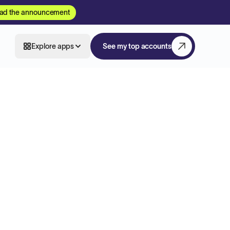
ad the announcement
Explore apps
See my top accounts