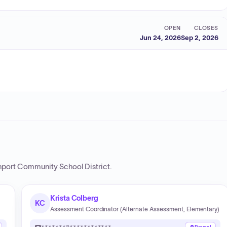
OPEN
CLOSES
Jun 24, 2026
Sep 2, 2026
port Community School District
.
Krista Colberg
KC
Assessment Coordinator (Alternate Assessment, Elementary)