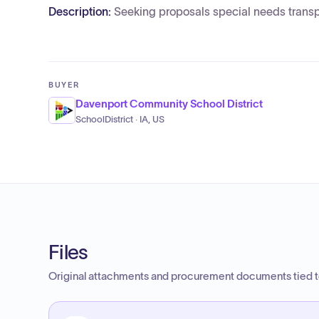
Description:
Seeking proposals special needs transp
BUYER
Davenport Community School District
SchoolDistrict · IA, US
Files
Original attachments and procurement documents tied to