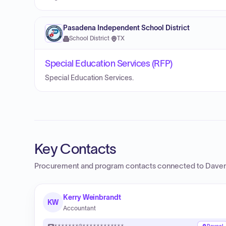
Pasadena Independent School District
School District
·
TX
Special Education Services (RFP)
Special Education Services.
Key Contacts
Procurement and program contacts connected to
Daven
Kerry Weinbrandt
KW
Accountant