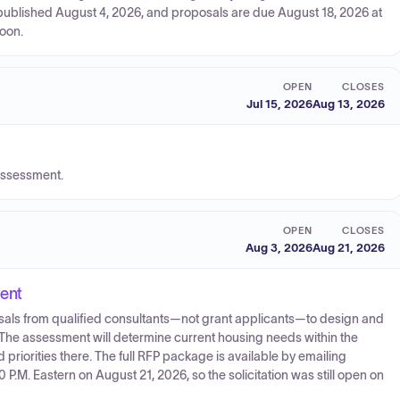
, published August 4, 2026, and proposals are due August 18, 2026 at
noon.
OPEN
CLOSES
Jul 15, 2026
Aug 13, 2026
assessment.
OPEN
CLOSES
Aug 3, 2026
Aug 21, 2026
ent
oposals from qualified consultants—not grant applicants—to design and
e assessment will determine current housing needs within the
 priorities there. The full RFP package is available by emailing
.M. Eastern on August 21, 2026, so the solicitation was still open on