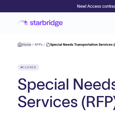
New! Access contrac
Home
RFPs
Special Needs Transportation Services 
CLOSED
Special Needs
Services (RFP