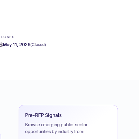
CLOSES
May 11, 2026
(
Closed
)
Pre-RFP Signals
Browse emerging public-sector
opportunities by industry from: