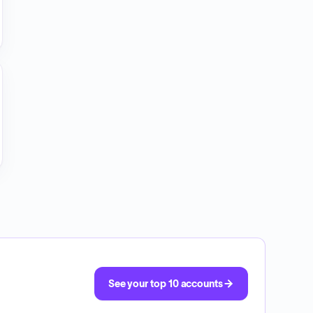
See your top 10 accounts