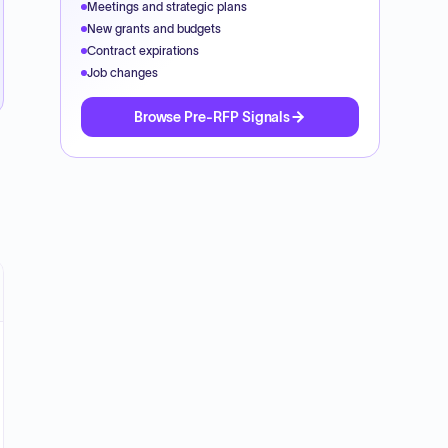
Meetings and strategic plans
New grants and budgets
Contract expirations
Job changes
Browse Pre-RFP Signals