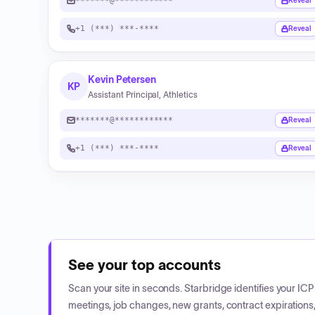
*******@************
Reveal
+1 (***) ***-****
Reveal
Kevin Petersen
KP
Assistant Principal, Athletics
*******@************
Reveal
+1 (***) ***-****
Reveal
See your top accounts
Scan your site in seconds. Starbridge identifies your I
meetings, job changes, new grants, contract expirations