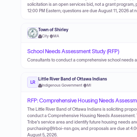
solicitation is an open services bid, not a grant program
12:00 PM Eastern; questions are due August 11, 2026 at 
Town of Shirley
City
·
MA
School Needs Assessment Study (RFP)
Consultants to conduct a comprehensive school needs 
Little River Band of Ottawa Indians
LR
Indigenous Government
·
MI
RFP: Comprehensive Housing Needs Assessm
The Little River Band of Ottawa Indians is soliciting pr
conduct a Comprehensive Housing Needs Assessment. Th
Tribe's service area and identify future housing needs and
purchasing@lrboi-nsn.gov, and proposals are due at 4:00 P
August 5, 2026.