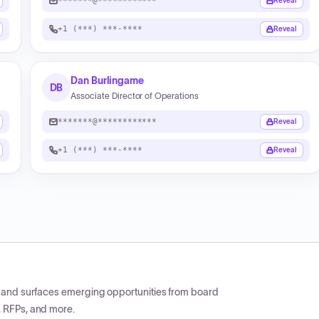
*******@************
Reveal
+1 (***) ***-****
Reveal
Dan Burlingame
DB
Associate Director of Operations
*******@************
Reveal
+1 (***) ***-****
Reveal
CP and surfaces emerging opportunities from board
, RFPs, and more.