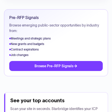
Pre-RFP Signals
Browse emerging public-sector opportunities by industry
from:
Meetings and strategic plans
New grants and budgets
Contract expirations
Job changes
Browse Pre-RFP Signals
See your top accounts
Scan your site in seconds. Starbridge identifies your ICP