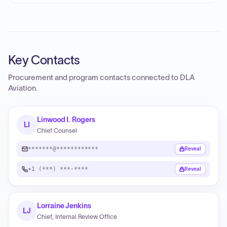
Key Contacts
Procurement and program contacts connected to
DLA
Aviation
.
Linwood I. Rogers
LI
Chief Counsel
*******@************
Reveal
+1 (***) ***-****
Reveal
Lorraine Jenkins
LJ
Chief, Internal Review Office