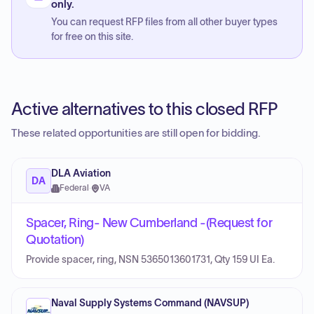
only.
You can request RFP files from all other buyer types
for free on this site.
Active alternatives to this closed RFP
These related opportunities are still open for bidding.
DLA Aviation
DA
Federal
·
VA
Spacer, Ring- New Cumberland -(Request for
Quotation)
Provide spacer, ring, NSN 5365013601731, Qty 159 UI Ea.
Naval Supply Systems Command (NAVSUP)