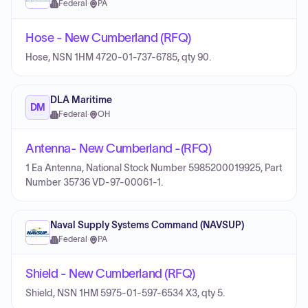
Federal
·
PA
Hose - New Cumberland (RFQ)
Hose, NSN 1HM 4720-01-737-6785, qty 90.
DLA Maritime
DM
Federal
·
OH
Antenna- New Cumberland -(RFQ)
1 Ea Antenna, National Stock Number 5985200019925, Part
Number 35736 VD-97-00061-1.
Naval Supply Systems Command (NAVSUP)
Federal
·
PA
Shield - New Cumberland (RFQ)
Shield, NSN 1HM 5975-01-597-6534 X3, qty 5.