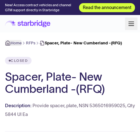
New! Access contract vehicles and channel
Read the announcement
GTM support directly in Starbridge
Home
RFPs
Spacer, Plate- New Cumberland -(RFQ)
CLOSED
Spacer, Plate- New
Cumberland -(RFQ)
Description:
Provide spacer, plate, NSN 5365016959025, Qty
5844 UI Ea