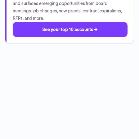
and surfaces emerging opportunities from board
meetings, job changes, new grants, contract expirations,
RFPs, and more.
See your top 10 accounts