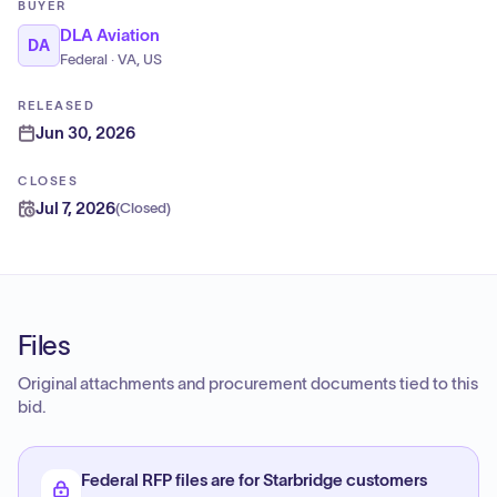
BUYER
DLA Aviation
DA
Federal · VA, US
RELEASED
Jun 30, 2026
CLOSES
Jul 7, 2026
(
Closed
)
Files
Original attachments and procurement documents tied to this
bid.
Federal RFP files are for Starbridge customers