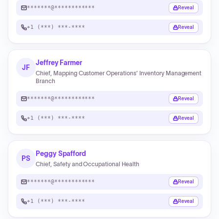
*******@************
Reveal
+1 (***) ***-****
Reveal
Jeffrey Farmer
JF
Chief, Mapping Customer Operations’ Inventory Management
Branch
*******@************
Reveal
+1 (***) ***-****
Reveal
Peggy Spafford
PS
Chief, Safety and Occupational Health
*******@************
Reveal
+1 (***) ***-****
Reveal