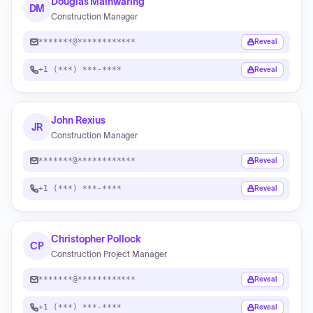
Douglas Mainwaring
DM
Construction Manager
*******@************
Reveal
+1 (***) ***-****
Reveal
John Rexius
JR
Construction Manager
*******@************
Reveal
+1 (***) ***-****
Reveal
Christopher Pollock
CP
Construction Project Manager
*******@************
Reveal
+1 (***) ***-****
Reveal