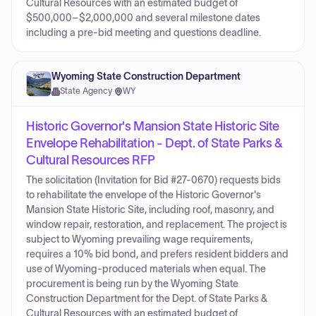
Cultural Resources with an estimated budget of
$500,000–$2,000,000 and several milestone dates
including a pre-bid meeting and questions deadline.
Wyoming State Construction Department
State Agency
·
WY
Historic Governor's Mansion State Historic Site
Envelope Rehabilitation - Dept. of State Parks &
Cultural Resources RFP
The solicitation (Invitation for Bid #27-0670) requests bids
to rehabilitate the envelope of the Historic Governor's
Mansion State Historic Site, including roof, masonry, and
window repair, restoration, and replacement. The project is
subject to Wyoming prevailing wage requirements,
requires a 10% bid bond, and prefers resident bidders and
use of Wyoming-produced materials when equal. The
procurement is being run by the Wyoming State
Construction Department for the Dept. of State Parks &
Cultural Resources with an estimated budget of