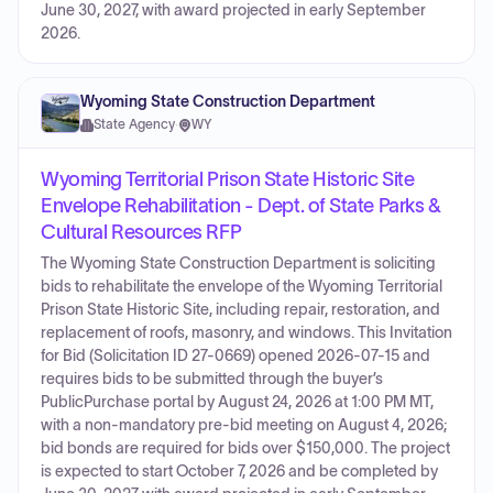
June 30, 2027, with award projected in early September
2026.
Wyoming State Construction Department
State Agency
·
WY
Wyoming Territorial Prison State Historic Site
Envelope Rehabilitation - Dept. of State Parks &
Cultural Resources RFP
The Wyoming State Construction Department is soliciting
bids to rehabilitate the envelope of the Wyoming Territorial
Prison State Historic Site, including repair, restoration, and
replacement of roofs, masonry, and windows. This Invitation
for Bid (Solicitation ID 27-0669) opened 2026-07-15 and
requires bids to be submitted through the buyer’s
PublicPurchase portal by August 24, 2026 at 1:00 PM MT,
with a non-mandatory pre-bid meeting on August 4, 2026;
bid bonds are required for bids over $150,000. The project
is expected to start October 7, 2026 and be completed by