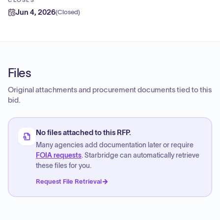
CLOSES
Jun 4, 2026
(
Closed
)
Files
Original attachments and procurement documents tied to this
bid.
No files attached to this RFP.
Many agencies add documentation later or require
FOIA requests
. Starbridge can automatically retrieve
these files for you.
Request File Retrieval