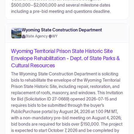
$500,000–$2,000,000 and several milestone dates
including a pre-bid meeting and questions deadline.
Wyoming State Construction Department
State Agency
·
WY
Wyoming Territorial Prison State Historic Site
Envelope Rehabilitation - Dept. of State Parks &
Cultural Resources
The Wyoming State Construction Department is soliciting
bids to rehabilitate the envelope of the Wyoming Territorial
Prison State Historic Site, including repair, restoration, and
replacement of roofs, masonry, and windows. This Invitation
for Bid (Solicitation ID 27-0669) opened 2026-07-15 and
requires bids to be submitted through the buyer’s
PublicPurchase portal by August 24, 2026 at 1:00 PM MT,
with a non-mandatory pre-bid meeting on August 4, 2026;
bid bonds are required for bids over $150,000. The project
is expected to start October 7, 2026 and be completed by