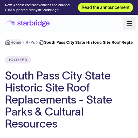
New! Access contract vehicles and channel
Read the announcement
GTM support directly in Starbridge
Home
RFPs
South Pass City State Historic Site Roof Replac
CLOSED
South Pass City State
Historic Site Roof
Replacements - State
Parks & Cultural
Resources