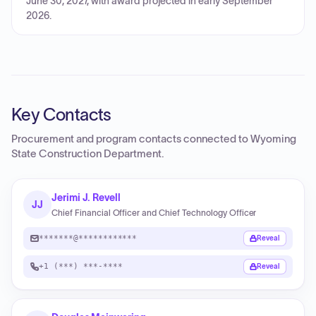
June 30, 2027, with award projected in early September
2026.
Key Contacts
Procurement and program contacts connected to
Wyoming
State Construction Department
.
Jerimi J. Revell
JJ
Chief Financial Officer and Chief Technology Officer
*******@************
Reveal
+1 (***) ***-****
Reveal