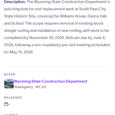
Description:
The Wyoming State Construction Department is
soliciting bids for roof replacement work at South Pass City
State Historic Site, covering the Williams House, Dance Hall,
and School. The scope requires removal of existing wood
shingle roofing and installation of new roofing, with work to be
completed by November 30, 2026. Bids are due by June 4,
2026, following a non-mandatory pre-bid meeting scheduled
for May 15, 2026.
BUYER
Wyoming State Construction Department
StateAgency · WY, US
RELEASED
-