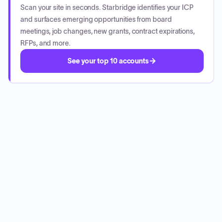
Scan your site in seconds. Starbridge identifies your ICP
and surfaces emerging opportunities from board
meetings, job changes, new grants, contract expirations,
RFPs, and more.
See your top 10 accounts