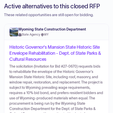
Active alternatives to this closed RFP
These related opportunities are still open for bidding.
Wyoming State Construction Department
State Agency
·
WY
Historic Governor's Mansion State Historic Site
Envelope Rehabilitation - Dept. of State Parks &
Cultural Resources
The solicitation (Invitation for Bid #27-0670) requests bids
to rehabilitate the envelope of the Historic Governor's
Mansion State Historic Site, including roof, masonry, and
window repair, restoration, and replacement. The project is
subject to Wyoming prevailing wage requirements,
requires a 10% bid bond, and prefers resident bidders and
use of Wyoming-produced materials when equal. The
procurement is being run by the Wyoming State
Construction Department for the Dept. of State Parks &