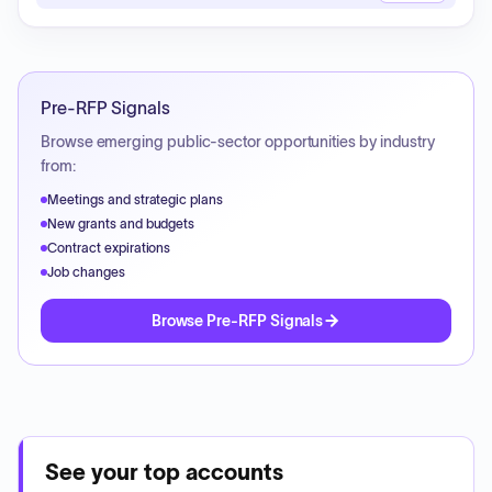
Pre-RFP Signals
Browse emerging public-sector opportunities by industry
from:
Meetings and strategic plans
New grants and budgets
Contract expirations
Job changes
Browse Pre-RFP Signals
See your top accounts