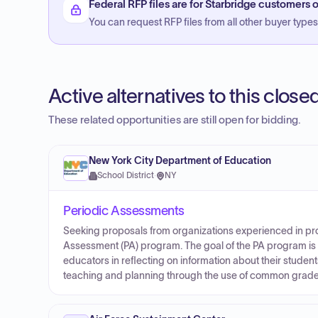
Federal RFP files are for Starbridge customers o
You can request RFP files from all other buyer types f
Active alternatives to this clos
These related opportunities are still open for bidding.
New York City Department of Education
School District
·
NY
Periodic Assessments
Seeking proposals from organizations experienced in pro
Assessment (PA) program. The goal of the PA program is t
educators in reflecting on information about their stude
teaching and planning through the use of common grade