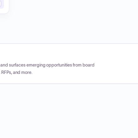
CP and surfaces emerging opportunities from board
, RFPs, and more.