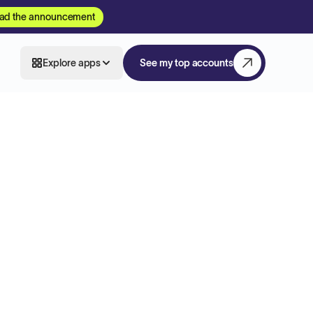
ad the announcement
Explore apps
See my top accounts