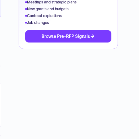
Meetings and strategic plans
New grants and budgets
Contract expirations
Job changes
Browse Pre-RFP Signals