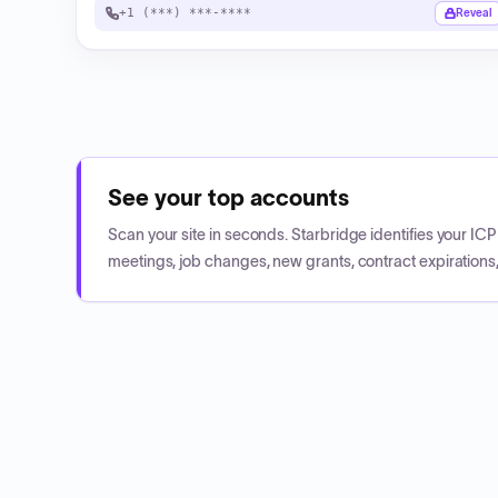
+1 (***) ***-****
Reveal
See your top accounts
Scan your site in seconds. Starbridge identifies your I
meetings, job changes, new grants, contract expirations