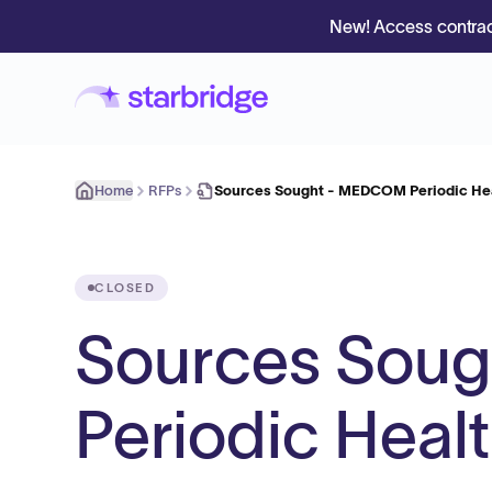
New! Access contrac
Home
RFPs
Sources Sought - MEDCOM Periodic He
CLOSED
Sources Sou
Periodic Heal