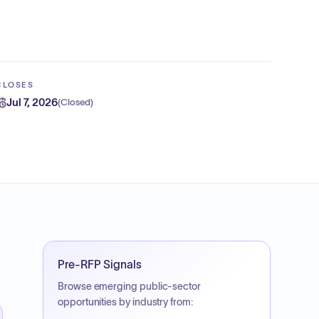
CLOSES
Jul 7, 2026
(
Closed
)
Pre-RFP Signals
Browse emerging public-sector
opportunities by industry from: