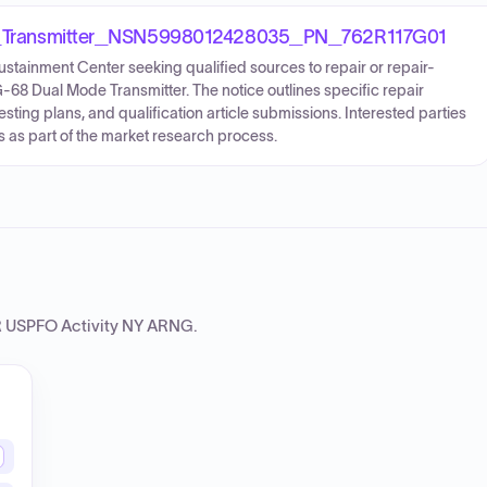
Transmitter_NSN5998012428035_PN_762R117G01
ustainment Center seeking qualified sources to repair or repair-
-68 Dual Mode Transmitter. The notice outlines specific repair
testing plans, and qualification article submissions. Interested parties
s as part of the market research process.
USPFO Activity NY ARNG
.