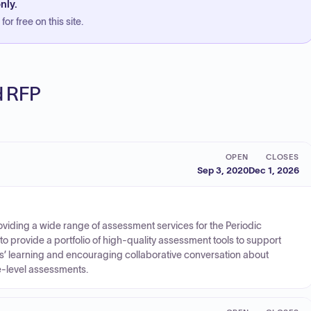
nly.
or free on this site.
ed RFP
OPEN
CLOSES
Sep 3, 2020
Dec 1, 2026
viding a wide range of assessment services for the Periodic
o provide a portfolio of high-quality assessment tools to support
nts’ learning and encouraging collaborative conversation about
-level assessments.