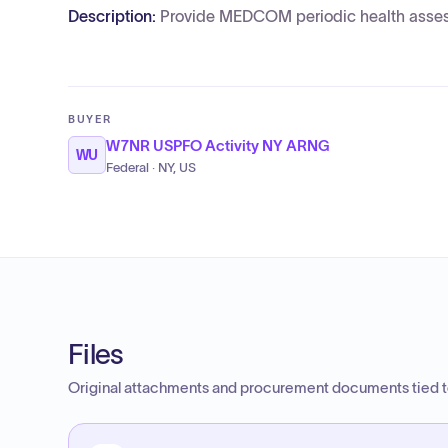
Description:
Provide MEDCOM periodic health asse
BUYER
W7NR USPFO Activity NY ARNG
WU
Federal · NY, US
Files
Original attachments and procurement documents tied to