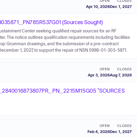
OPEN
CLOSES
Apr 10, 2026
Dec 1, 2027
35871_PN785R537G01 (Sources Sought)
Sustainment Center seeking qualified repair sources for an RF
 The notice outlines qualification requirements including facilities
Northrop Grumman drawings, and the submission of a pre-contract
by December 1, 2027, to support the repair of NSN 5998-01-303-5871.
OPEN
CLOSES
Apr 3, 2026
Aug 7, 2026
_2840016873807PR_PN_2215M15G05 *SOURCES
OPEN
CLOSES
Feb 4, 2026
Dec 1, 2027