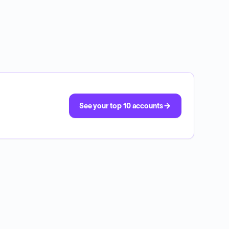
See your top 10 accounts