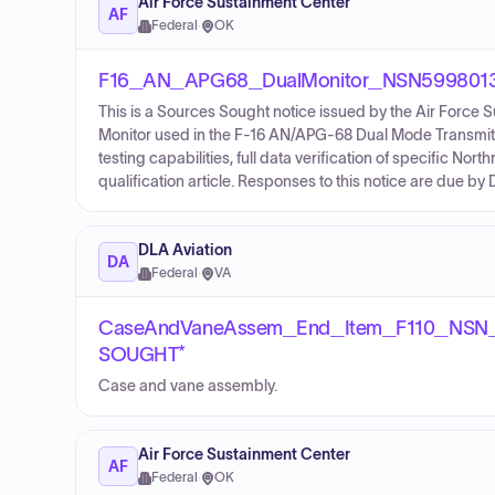
Air Force Sustainment Center
AF
Federal
·
OK
F16_AN_APG68_DualMonitor_NSN59980130
This is a Sources Sought notice issued by the Air Force 
Monitor used in the F-16 AN/APG-68 Dual Mode Transmitter.
testing capabilities, full data verification of specific 
qualification article. Responses to this notice are due 
DLA Aviation
DA
Federal
·
VA
CaseAndVaneAssem_End_Item_F110_NSN
SOUGHT*
Case and vane assembly.
Air Force Sustainment Center
AF
Federal
·
OK