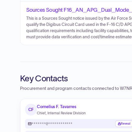
Sources Sought F16_AN_APG_Dual_Mode_
This is a Sources Sought notice issued by the Air Force S
qualify the Digibus Circuit Card used in the F-16 C/D APG
qualification requirements including facility capabilities, 
must provide data verification and cost/timeline estimate
Key Contacts
Procurement and program contacts connected to
W7NR 
Cornelius F. Tavarres
CF
Chief, Internal Review Division
*******@************
Reveal