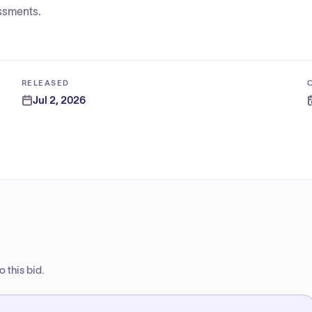
ssments.
RELEASED
Jul 2, 2026
 this bid.