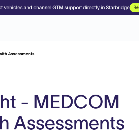
t vehicles and channel GTM support directly in Starbridge
Re
alth Assessments
ght - MEDCOM
th Assessments