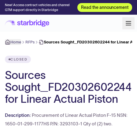
New! Access contract vehicles and channel
Read the announcement
GTM support directly in Starbridge
Home
RFPs
Sources Sought_FD20302602244 for Linear Actu
CLOSED
Sources
Sought_FD20302602244
for Linear Actual Piston
Description:
Procurement of Linear Actual Piston F-15 NSN:
1650-01-299-1177HS P/N: 3293103-1 Qty of (2) two.