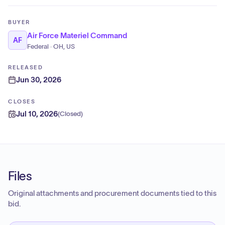
BUYER
Air Force Materiel Command
AF
Federal · OH, US
RELEASED
Jun 30, 2026
CLOSES
Jul 10, 2026
(
Closed
)
Files
Original attachments and procurement documents tied to this
bid.