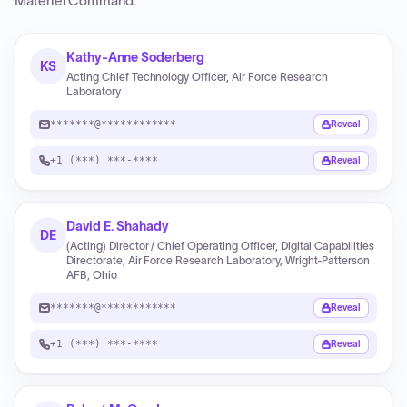
Materiel Command
.
Kathy-Anne Soderberg
KS
Acting Chief Technology Officer, Air Force Research
Laboratory
*******@************
Reveal
+1 (***) ***-****
Reveal
David E. Shahady
DE
(Acting) Director / Chief Operating Officer, Digital Capabilities
Directorate, Air Force Research Laboratory, Wright-Patterson
AFB, Ohio
*******@************
Reveal
+1 (***) ***-****
Reveal