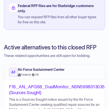
Federal RFP files are for Starbridge customers
only.
You can request RFP files from all other buyer types
for free on this site.
Active alternatives to this closed RFP
These related opportunities are still open for bidding.
Air Force Sustainment Center
AF
Federal
·
OK
F16_AN_APG68_DualMonitor_NSN59980130358
(Sources Sought)
This is a Sources Sought notice issued by the Air Force
Sustainment Center seeking qualified repair sources for an