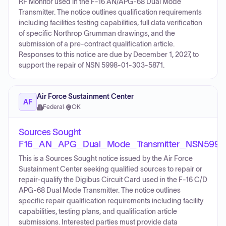
RF Monitor used in the F-16 AN/APG-68 Dual Mode
Transmitter. The notice outlines qualification requirements
including facilities testing capabilities, full data verification
of specific Northrop Grumman drawings, and the
submission of a pre-contract qualification article.
Responses to this notice are due by December 1, 2027, to
support the repair of NSN 5998-01-303-5871.
Air Force Sustainment Center
AF
Federal
·
OK
Sources Sought
F16_AN_APG_Dual_Mode_Transmitter_NSN5998
This is a Sources Sought notice issued by the Air Force
Sustainment Center seeking qualified sources to repair or
repair-qualify the Digibus Circuit Card used in the F-16 C/D
APG-68 Dual Mode Transmitter. The notice outlines
specific repair qualification requirements including facility
capabilities, testing plans, and qualification article
submissions. Interested parties must provide data