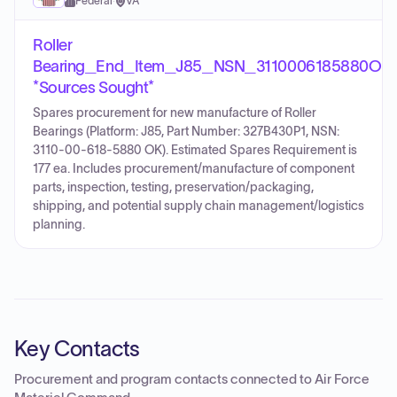
Federal
·
VA
Roller
Bearing_End_Item_J85_NSN_3110006185880OK
*Sources Sought*
Spares procurement for new manufacture of Roller
Bearings (Platform: J85, Part Number: 327B430P1, NSN:
3110-00-618-5880 OK). Estimated Spares Requirement is
177 ea. Includes procurement/manufacture of component
parts, inspection, testing, preservation/packaging,
shipping, and potential supply chain management/logistics
planning.
Key Contacts
Procurement and program contacts connected to
Air Force