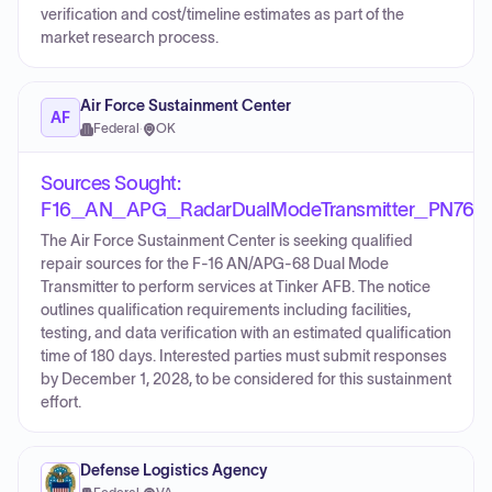
verification and cost/timeline estimates as part of the
market research process.
Air Force Sustainment Center
AF
Federal
·
OK
Sources Sought:
F16_AN_APG_RadarDualModeTransmitter_PN76
The Air Force Sustainment Center is seeking qualified
repair sources for the F-16 AN/APG-68 Dual Mode
Transmitter to perform services at Tinker AFB. The notice
outlines qualification requirements including facilities,
testing, and data verification with an estimated qualification
time of 180 days. Interested parties must submit responses
by December 1, 2028, to be considered for this sustainment
effort.
Defense Logistics Agency