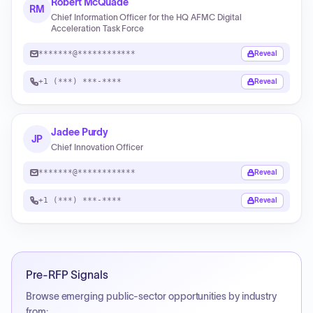
Robert McQuade
RM
Chief Information Officer for the HQ AFMC Digital
Acceleration Task Force
*******@************
Reveal
+1 (***) ***-****
Reveal
Jadee Purdy
JP
Chief Innovation Officer
*******@************
Reveal
+1 (***) ***-****
Reveal
Pre-RFP Signals
Browse emerging public-sector opportunities by industry
from: