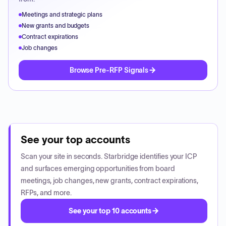
Meetings and strategic plans
New grants and budgets
Contract expirations
Job changes
Browse Pre-RFP Signals
See your top accounts
Scan your site in seconds. Starbridge identifies your ICP
and surfaces emerging opportunities from board
meetings, job changes, new grants, contract expirations,
RFPs, and more.
See your top 10 accounts