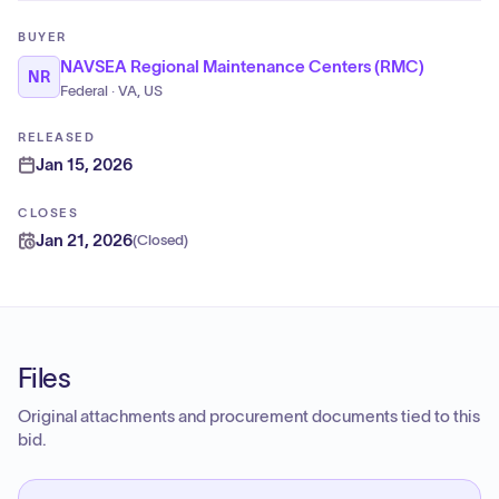
BUYER
NAVSEA Regional Maintenance Centers (RMC)
NR
Federal · VA, US
RELEASED
Jan 15, 2026
CLOSES
Jan 21, 2026
(
Closed
)
Files
Original attachments and procurement documents tied to this
bid.