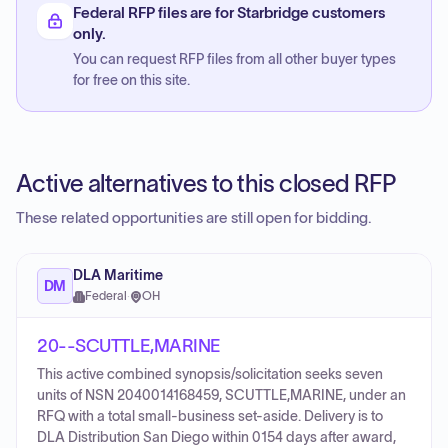
Federal RFP files are for Starbridge customers
only.
You can request RFP files from all other buyer types
for free on this site.
Active alternatives to this closed RFP
These related opportunities are still open for bidding.
DLA Maritime
DM
Federal
·
OH
20--SCUTTLE,MARINE
This active combined synopsis/solicitation seeks seven
units of NSN 2040014168459, SCUTTLE,MARINE, under an
RFQ with a total small-business set-aside. Delivery is to
DLA Distribution San Diego within 0154 days after award,