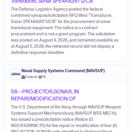
Transducer, Sonar SPE4A626T12CB
The Defense Logistics Agency posted the federal
combined synopsis/solicitation RFQ titled “Transducer,
Sonar SPE4A626T12CB” for the procurement of sonar
transducer equipment. The notice is a contract
procurement and is not a grant program. The solicitation
was posted on August 4, 2026, and remained available as
of August 5, 2026; the retrieved record did not display a
definitive response deadline.
Naval Supply Systems Command (NAVSUP)
Federal
·
PA
58--PROJECTOR,SONAR, IN
REPAIR/MODIFICATION OF
The U.S. Department of the Navy, through NAVSUP Weapon
Systems Support Mechanicsburg (NAVSUP WSS MECH),
has issued a presolicitation notice (Notice ID:
N0010426RNC70) for the repair or modification of four (4)
PROJECTOR, SONAR units identified by National Stock