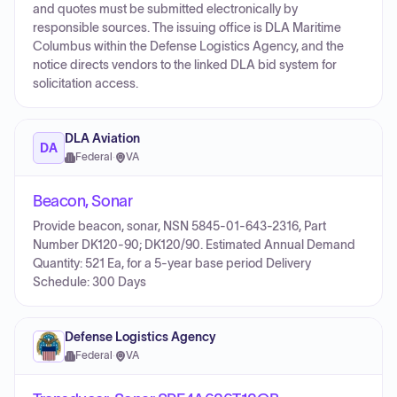
and quotes must be submitted electronically by
responsible sources. The issuing office is DLA Maritime
Columbus within the Defense Logistics Agency, and the
notice directs vendors to the linked DLA bid system for
solicitation access.
DLA Aviation
DA
Federal
·
VA
Beacon, Sonar
Provide beacon, sonar, NSN 5845-01-643-2316, Part
Number DK120-90; DK120/90. Estimated Annual Demand
Quantity: 521 Ea, for a 5-year base period Delivery
Schedule: 300 Days
Defense Logistics Agency
Federal
·
VA