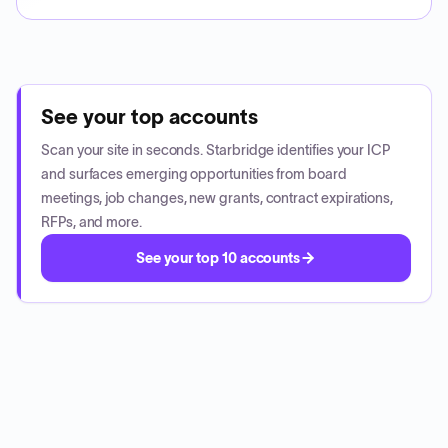
See your top accounts
Scan your site in seconds. Starbridge identifies your ICP
and surfaces emerging opportunities from board
meetings, job changes, new grants, contract expirations,
RFPs, and more.
See your top 10 accounts