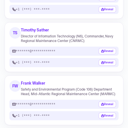
+1 (***) ***-****
Reveal
Timothy Sather
TS
Director of Information Technology (N6), Commander, Navy
Regional Maintenance Center (CNRMC)
*******@************
Reveal
+1 (***) ***-****
Reveal
Frank Walker
FW
Safety and Environmental Program (Code 106) Department
Head, Mid-Atlantic Regional Maintenance Center (MARMC)
*******@************
Reveal
+1 (***) ***-****
Reveal