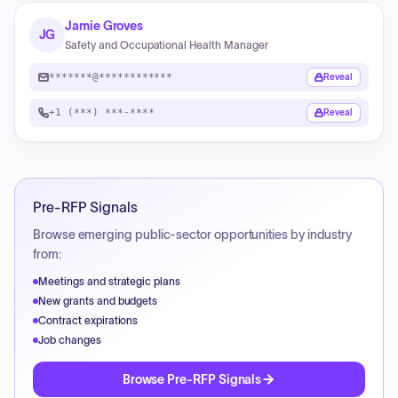
Jamie Groves
JG
Safety and Occupational Health Manager
*******@************
Reveal
+1 (***) ***-****
Reveal
Pre-RFP Signals
Browse emerging public-sector opportunities by industry
from:
Meetings and strategic plans
New grants and budgets
Contract expirations
Job changes
Browse Pre-RFP Signals