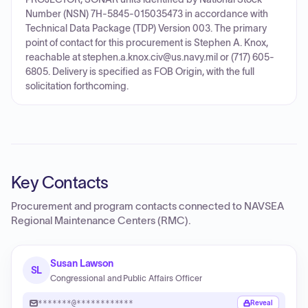
Number (NSN) 7H-5845-015035473 in accordance with
Technical Data Package (TDP) Version 003. The primary
point of contact for this procurement is Stephen A. Knox,
reachable at stephen.a.knox.civ@us.navy.mil or (717) 605-
6805. Delivery is specified as FOB Origin, with the full
solicitation forthcoming.
Key Contacts
Procurement and program contacts connected to
NAVSEA
Regional Maintenance Centers (RMC)
.
Susan Lawson
SL
Congressional and Public Affairs Officer
*******@************
Reveal