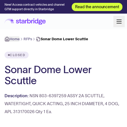
New! Access contract vehicles and channel
Read the announcement
GTM support directly in Starbridge
Home
RFPs
Sonar Dome Lower Scuttle
CLOSED
Sonar Dome Lower
Scuttle
Description:
NSN 803-6397259 ASSY 2A SCUTTLE,
WATERTIGHT, QUICK ACTING, 25 INCH DIAMETER, 4 DOG,
APL 313170026 Qty 1 Ea.