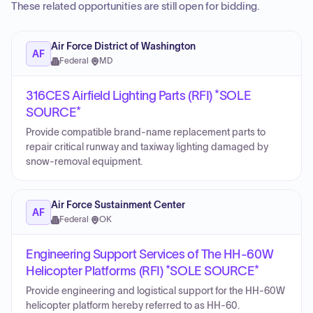
These related opportunities are still open for bidding.
Air Force District of Washington
AF
Federal
·
MD
316CES Airfield Lighting Parts (RFI) *SOLE
SOURCE*
Provide compatible brand-name replacement parts to
repair critical runway and taxiway lighting damaged by
snow-removal equipment.
Air Force Sustainment Center
AF
Federal
·
OK
Engineering Support Services of The HH-60W
Helicopter Platforms (RFI) *SOLE SOURCE*
Provide engineering and logistical support for the HH-60W
helicopter platform hereby referred to as HH-60.