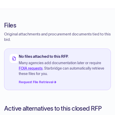
Files
Original attachments and procurement documents tied to this
bid.
No files attached to this RFP.
Many agencies add documentation later or require
FOIA requests
. Starbridge can automatically retrieve
these files for you.
Request File Retrieval
Active alternatives to this closed RFP