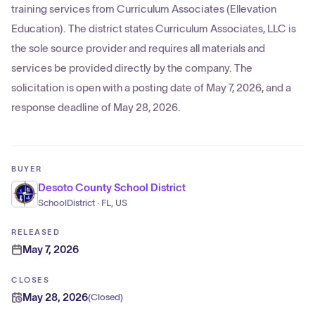
training services from Curriculum Associates (Ellevation
Education). The district states Curriculum Associates, LLC is
the sole source provider and requires all materials and
services be provided directly by the company. The
solicitation is open with a posting date of May 7, 2026, and a
response deadline of May 28, 2026.
BUYER
Desoto County School District
SchoolDistrict · FL, US
RELEASED
May 7, 2026
CLOSES
May 28, 2026
(
Closed
)