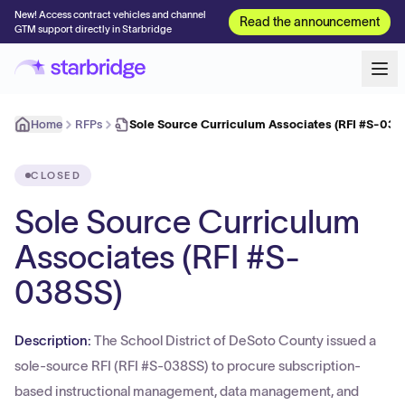
New! Access contract vehicles and channel
Read the announcement
GTM support directly in Starbridge
Home
RFPs
Sole Source Curriculum Associates (RFI #S-038
CLOSED
Sole Source Curriculum
Associates (RFI #S-
038SS)
Description:
The School District of DeSoto County issued a
sole-source RFI (RFI #S-038SS) to procure subscription-
based instructional management, data management, and