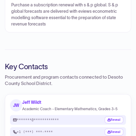
Purchase a subscription renewal with s & p global. S & p
global forecasts are delivered with eviews econometric
modelling software essential to the preparation of state
revenue forecasts
Key Contacts
Procurement and program contacts connected to
Desoto
County School District
.
Jeff Wildt
JW
Academic Coach - Elementary Mathematics, Grades 3-5
*******@************
Reveal
+1 (***) ***-****
Reveal