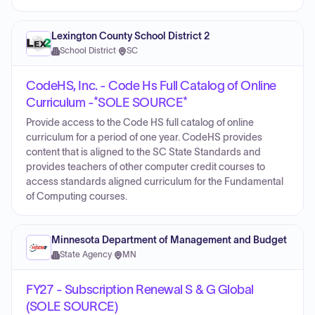
Lexington County School District 2
School District
·
SC
CodeHS, Inc. - Code Hs Full Catalog of Online
Curriculum -*SOLE SOURCE*
Provide access to the Code HS full catalog of online
curriculum for a period of one year. CodeHS provides
content that is aligned to the SC State Standards and
provides teachers of other computer credit courses to
access standards aligned curriculum for the Fundamental
of Computing courses.
Minnesota Department of Management and Budget
State Agency
·
MN
FY27 - Subscription Renewal S & G Global
(SOLE SOURCE)