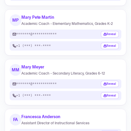
Mary Pete Martin
MP
Academic Coach - Elementary Mathematics, Grades K-2
*******@************
Reveal
+1 (***) ***-****
Reveal
Mary Meyer
MM
Academic Coach - Secondary Literacy, Grades 6-12
*******@************
Reveal
+1 (***) ***-****
Reveal
Francesca Anderson
FA
Assistant Director of Instructional Services