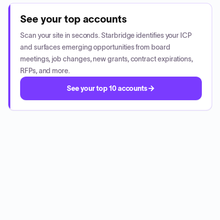
See your top accounts
Scan your site in seconds. Starbridge identifies your ICP
and surfaces emerging opportunities from board
meetings, job changes, new grants, contract expirations,
RFPs, and more.
See your top 10 accounts