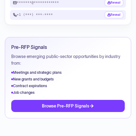
*******@************
Reveal
+1 (***) ***-****
Reveal
Pre-RFP Signals
Browse emerging public-sector opportunities by industry
from:
Meetings and strategic plans
New grants and budgets
Contract expirations
Job changes
Browse Pre-RFP Signals