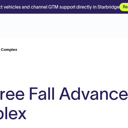
t vehicles and channel GTM support directly in Starbridge
Re
ng Complex
Free Fall Advanc
plex