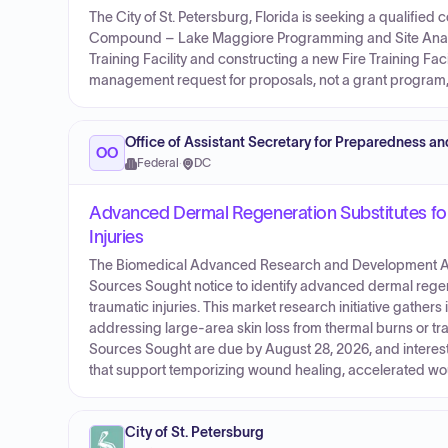
The City of St. Petersburg, Florida is seeking a qualified
Compound – Lake Maggiore Programming and Site Analysis
Training Facility and constructing a new Fire Training Faci
management request for proposals, not a grant program,
Office of Assistant Secretary for Preparedness a
OO
Federal
·
DC
Advanced Dermal Regeneration Substitutes fo
Injuries
The Biomedical Advanced Research and Development Aut
Sources Sought notice to identify advanced dermal regen
traumatic injuries. This market research initiative gathe
addressing large-area skin loss from thermal burns or tra
Sources Sought are due by August 28, 2026, and interest
that support temporizing wound healing, accelerated woun
City of St. Petersburg