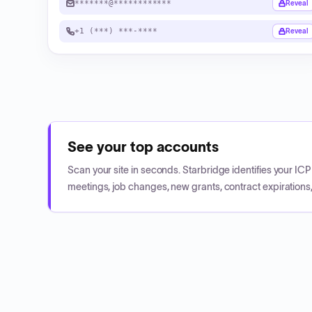
*******@************
Reveal
+1 (***) ***-****
Reveal
See your top accounts
Scan your site in seconds. Starbridge identifies your I
meetings, job changes, new grants, contract expirations