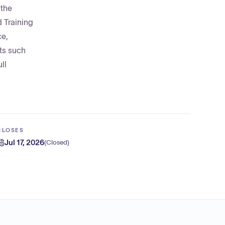
 the
 Training
ce,
nts such
ll
CLOSES
Jul 17, 2026
(
Closed
)