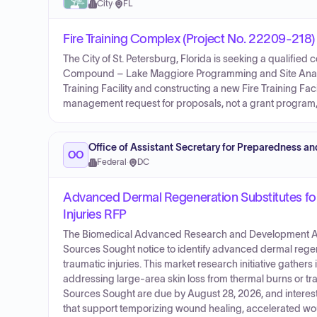
City
·
FL
Fire Training Complex (Project No. 22209-218
The City of St. Petersburg, Florida is seeking a qualified
Compound – Lake Maggiore Programming and Site Analysis
Training Facility and constructing a new Fire Training Faci
management request for proposals, not a grant program,
Office of Assistant Secretary for Preparedness a
OO
Federal
·
DC
Advanced Dermal Regeneration Substitutes fo
Injuries RFP
The Biomedical Advanced Research and Development Aut
Sources Sought notice to identify advanced dermal regen
traumatic injuries. This market research initiative gathe
addressing large-area skin loss from thermal burns or tra
Sources Sought are due by August 28, 2026, and interest
that support temporizing wound healing, accelerated woun