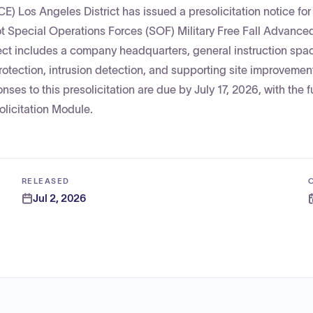
) Los Angeles District has issued a presolicitation notice for
t Special Operations Forces (SOF) Military Free Fall Advanced
ct includes a company headquarters, general instruction spa
 protection, intrusion detection, and supporting site improveme
nses to this presolicitation are due by July 17, 2026, with the fu
olicitation Module.
RELEASED
Jul 2, 2026