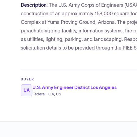
Description:
The U.S. Army Corps of Engineers (USACE
construction of an approximately 158,000 square foo
Complex at Yuma Proving Ground, Arizona. The proje
parachute rigging facility, information systems, fire
as utilities, lighting, parking, and landscaping. Respo
solicitation details to be provided through the PIEE S
BUYER
U.S. Army Engineer District Los Angeles
UA
Federal · CA, US