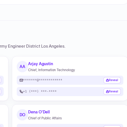
Army Engineer District Los Angeles
.
Arjay Agustin
AA
Chief, Information Technology
*******@************
Reveal
+1 (***) ***-****
Reveal
Dena O'Dell
DO
Chief of Public Affairs