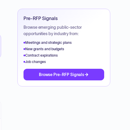
Pre-RFP Signals
Browse emerging public-sector
opportunities by industry from:
Meetings and strategic plans
New grants and budgets
Contract expirations
Job changes
Browse Pre-RFP Signals