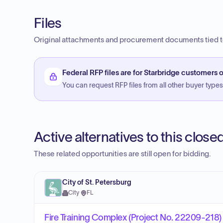
Files
Original attachments and procurement documents tied to
Federal RFP files are for Starbridge customers o
You can request RFP files from all other buyer types f
Active alternatives to this clos
These related opportunities are still open for bidding.
City of St. Petersburg
City
·
FL
Fire Training Complex (Project No. 22209-218)