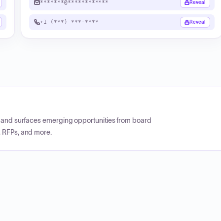
*******@************
Reveal
+1 (***) ***-****
Reveal
CP and surfaces emerging opportunities from board
, RFPs, and more.