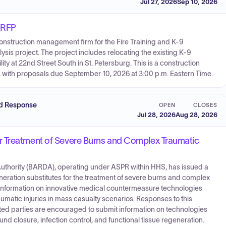
Jul 27, 2026
Sep 10, 2026
) RFP
 construction management firm for the Fire Training and K-9
 project. The project includes relocating the existing K-9
lity at 22nd Street South in St. Petersburg. This is a construction
 with proposals due September 10, 2026 at 3:00 p.m. Eastern Time.
nd Response
OPEN
CLOSES
Jul 28, 2026
Aug 28, 2026
r Treatment of Severe Burns and Complex Traumatic
hority (BARDA), operating under ASPR within HHS, has issued a
eration substitutes for the treatment of severe burns and complex
rs information on innovative medical countermeasure technologies
umatic injuries in mass casualty scenarios. Responses to this
ed parties are encouraged to submit information on technologies
d closure, infection control, and functional tissue regeneration.