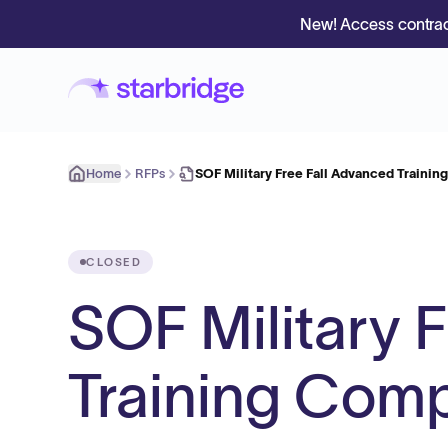
New! Access contrac
Home
RFPs
SOF Military Free Fall Advanced Traini
CLOSED
SOF Military 
Training Com