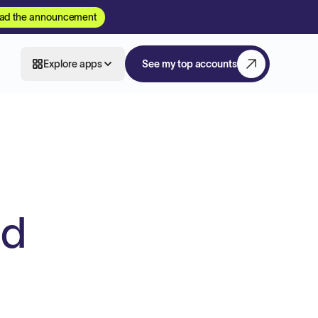
ad the announcement
Explore apps
See my top accounts
ed