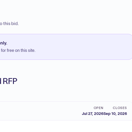
 this bid.
nly.
or free on this site.
ed RFP
OPEN
CLOSES
Jul 27, 2026
Sep 10, 2026