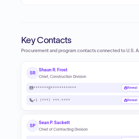
Key Contacts
Procurement and program contacts connected to
U.S. 
Shaun R. Frost
SR
Chief, Construction Division
*******@************
Reveal
+1 (***) ***-****
Reveal
Sean P. Sackett
SP
Chief of Contracting Division