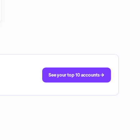
See your top 10 accounts