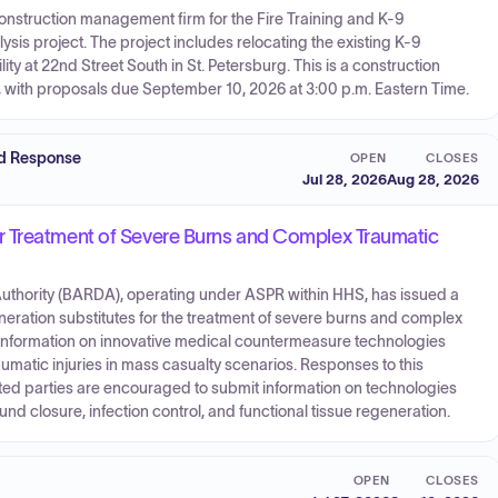
 construction management firm for the Fire Training and K-9
 project. The project includes relocating the existing K-9
lity at 22nd Street South in St. Petersburg. This is a construction
 with proposals due September 10, 2026 at 3:00 p.m. Eastern Time.
nd Response
OPEN
CLOSES
Jul 28, 2026
Aug 28, 2026
r Treatment of Severe Burns and Complex Traumatic
hority (BARDA), operating under ASPR within HHS, has issued a
eration substitutes for the treatment of severe burns and complex
rs information on innovative medical countermeasure technologies
umatic injuries in mass casualty scenarios. Responses to this
ed parties are encouraged to submit information on technologies
d closure, infection control, and functional tissue regeneration.
OPEN
CLOSES