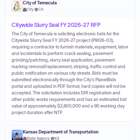
City of Temecula
City
·
CA
Citywide Slurry Seal FY 2026-27 RFP
The City of Temecula is soliciting electronic bids for the
Citywide Slurry Seal FY 2026-27 project (PW26-03),
requiring a contractor to furnish materials, equipment, labor
and incidentals to perform crack sealing, pavement
grinding/patching, slurry seal application, pavement
marking removal/replacement, striping, traffic control and
public notification on various city streets. Bids must be
submitted electronically through the City's PlanetBids
portal and uploaded in PDF format; hard copies will not be
accepted. The solicitation includes DIR registration and
other public works requirements and has an estimated bid
value of approximately $2,800,000 and a 90 working day
project duration after NTP.
Kansas Department of Transportation
State Agency
·
KS