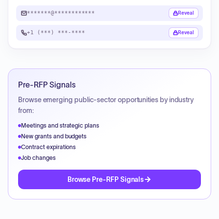
*******@************
Reveal
+1 (***) ***-****
Reveal
Pre-RFP Signals
Browse emerging public-sector opportunities by industry
from:
Meetings and strategic plans
New grants and budgets
Contract expirations
Job changes
Browse Pre-RFP Signals