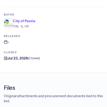
BUYER
City of Peoria
City · IL, US
RELEASED
-
CLOSES
Jul 23, 2026
(
Closed
)
Files
Original attachments and procurement documents tied to this
bid.