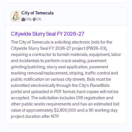
City of Temecula
City
·
CA
Citywide Slurry Seal FY 2026-27
The City of Temecula is soliciting electronic bids for the
Citywide Slurry Seal FY 2026-27 project (PW26-03),
requiring a contractor to furnish materials, equipment, labor
and incidentals to perform crack sealing, pavement
grinding/patching, slurry seal application, pavement
marking removal/replacement, striping, traffic control and
public notification on various city streets. Bids must be
submitted electronically through the City's PlanetBids
portal and uploaded in PDF format; hard copies will not be
accepted. The solicitation includes DIR registration and
other public works requirements and has an estimated bid
value of approximately $2,800,000 and a 90 working day
project duration after NTP.