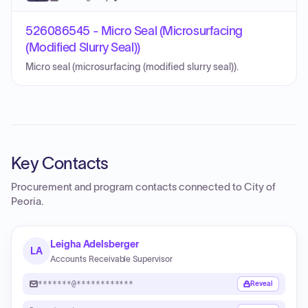
526086545 - Micro Seal (Microsurfacing
(Modified Slurry Seal))
Micro seal (microsurfacing (modified slurry seal)).
Key Contacts
Procurement and program contacts connected to
City of
Peoria
.
Leigha Adelsberger
LA
Accounts Receivable Supervisor
*******@************
Reveal