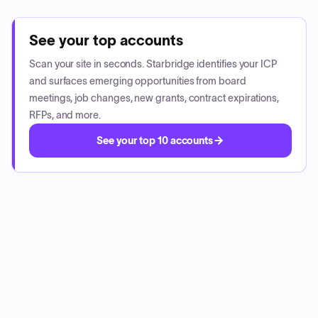
See your top accounts
Scan your site in seconds. Starbridge identifies your ICP
and surfaces emerging opportunities from board
meetings, job changes, new grants, contract expirations,
RFPs, and more.
See your top 10 accounts