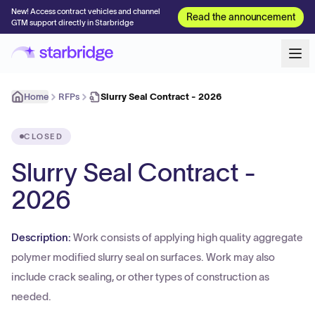
New! Access contract vehicles and channel
Read the announcement
GTM support directly in Starbridge
Home
RFPs
Slurry Seal Contract - 2026
CLOSED
Slurry Seal Contract -
2026
Description:
Work consists of applying high quality aggregate
polymer modified slurry seal on surfaces. Work may also
include crack sealing, or other types of construction as
needed.