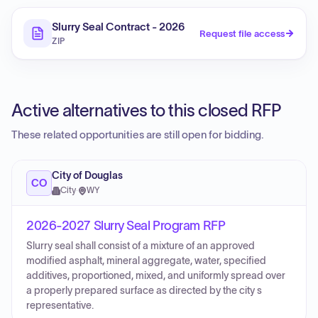
Slurry Seal Contract - 2026
Request file access
ZIP
Active alternatives to this closed RFP
These related opportunities are still open for bidding.
City of Douglas
CO
City
·
WY
2026-2027 Slurry Seal Program RFP
Slurry seal shall consist of a mixture of an approved
modified asphalt, mineral aggregate, water, specified
additives, proportioned, mixed, and uniformly spread over
a properly prepared surface as directed by the city s
representative.