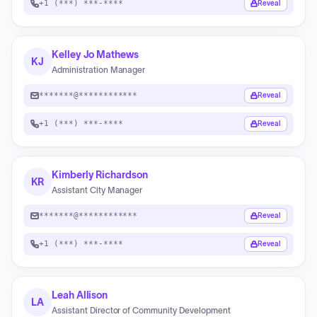
+1 (***) ***-****
Reveal
Kelley Jo Mathews
KJ
Administration Manager
*******@************
Reveal
+1 (***) ***-****
Reveal
Kimberly Richardson
KR
Assistant City Manager
*******@************
Reveal
+1 (***) ***-****
Reveal
Leah Allison
LA
Assistant Director of Community Development