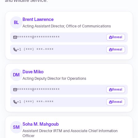
and Wildlife Service
.
Brent Lawrence
BL
Acting Assistant Director, Office of Communications
*******@************
Reveal
+1 (***) ***-****
Reveal
Dave Miko
DM
Acting Deputy Director for Operations
*******@************
Reveal
+1 (***) ***-****
Reveal
Soha M. Mahgoub
SM
Assistant Director IRTM and Associate Chief Information
Officer