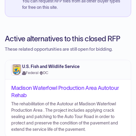
You can request RFP files from all other buyer types
for free on this site.
Active alternatives to this closed RFP
These related opportunities are still open for bidding.
U.S. Fish and Wildlife Service
Federal
·
DC
Madison Waterfowl Production Area Autotour
Rehab
The rehabilitation of the Autotour at Madison Waterfowl
Production Area . The project includes applying crack
sealing and patching to the Auto Tour Road in order to
protect and preserve the condition of the pavement and
extend the service life of the pavement.