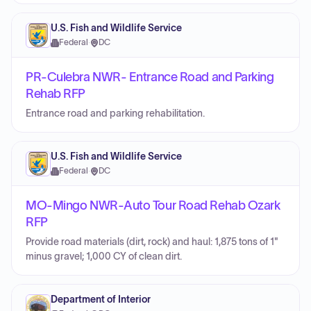
U.S. Fish and Wildlife Service
Federal
·
DC
PR-Culebra NWR- Entrance Road and Parking
Rehab RFP
Entrance road and parking rehabilitation.
U.S. Fish and Wildlife Service
Federal
·
DC
MO-Mingo NWR-Auto Tour Road Rehab Ozark
RFP
Provide road materials (dirt, rock) and haul: 1,875 tons of 1"
minus gravel; 1,000 CY of clean dirt.
Department of Interior