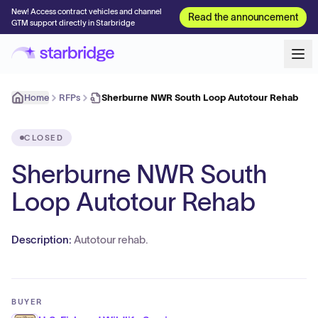
New! Access contract vehicles and channel
Read the announcement
GTM support directly in Starbridge
Home
RFPs
Sherburne NWR South Loop Autotour Rehab
CLOSED
Sherburne NWR South
Loop Autotour Rehab
Description:
Autotour rehab.
BUYER