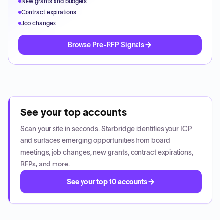
New grants and budgets
Contract expirations
Job changes
Browse Pre-RFP Signals
See your top accounts
Scan your site in seconds. Starbridge identifies your ICP
and surfaces emerging opportunities from board
meetings, job changes, new grants, contract expirations,
RFPs, and more.
See your top 10 accounts