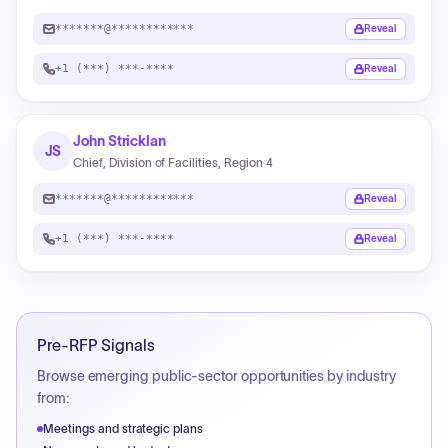
*******@************
Reveal
+1 (***) ***-****
Reveal
John Stricklan
JS
Chief, Division of Facilities, Region 4
*******@************
Reveal
+1 (***) ***-****
Reveal
Pre-RFP Signals
Browse emerging public-sector opportunities by industry
from:
Meetings and strategic plans