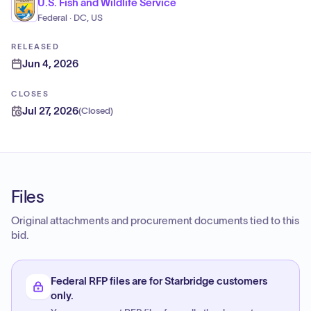
U.S. Fish and Wildlife Service
Federal · DC, US
RELEASED
Jun 4, 2026
CLOSES
Jul 27, 2026
(
Closed
)
Files
Original attachments and procurement documents tied to this
bid.
Federal RFP files are for Starbridge customers
only.