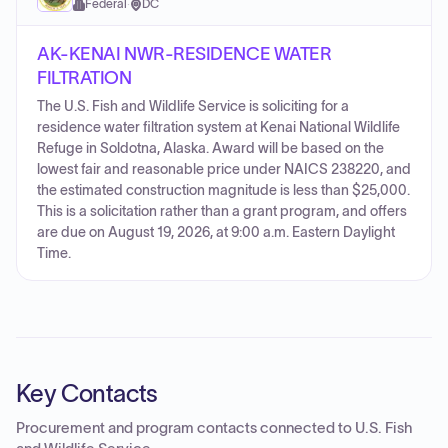
Federal
·
DC
AK-KENAI NWR-RESIDENCE WATER
FILTRATION
The U.S. Fish and Wildlife Service is soliciting for a
residence water filtration system at Kenai National Wildlife
Refuge in Soldotna, Alaska. Award will be based on the
lowest fair and reasonable price under NAICS 238220, and
the estimated construction magnitude is less than $25,000.
This is a solicitation rather than a grant program, and offers
are due on August 19, 2026, at 9:00 a.m. Eastern Daylight
Time.
Key Contacts
Procurement and program contacts connected to
U.S. Fish