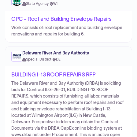
State Agency
·
WI
GPC - Roof and Building Envelope Repairs
Work consists of: roof replacement and building envelope
renovations and repairs for building 6.
Delaware River And Bay Authority
Special District
·
DE
BUILDING I-13 ROOF REPAIRS RFP
The Delaware River and Bay Authority (DRBA) is soliciting
bids for Contract ILG-26-01, BUILDING I-13 ROOF
REPAIRS, which consists of furnishing all labor, materials
and equipment necessary to perform roof repairs and roof
and building envelope rehabilitation at Building I-13
located at Wilmington Airport (ILG) in New Castle,
Delaware. Prospective bidders may obtain the Contract
Documents via the DRBA CapEx online bidding system at
www.drba.net under Procurement. This is an active open