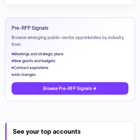
Pre-RFP Signals
Browse emerging public-sector opportunities by industry
from:
Meetings and strategic plans
New grants and budgets
Contract expirations
Job changes
Browse Pre-RFP Signals
See your top accounts