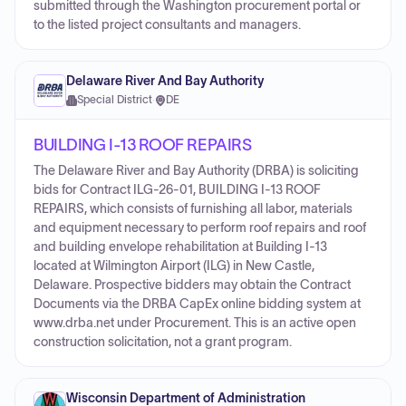
submitted through the Washington procurement portal or
to the listed project consultants and managers.
Delaware River And Bay Authority
Special District
·
DE
BUILDING I-13 ROOF REPAIRS
The Delaware River and Bay Authority (DRBA) is soliciting
bids for Contract ILG-26-01, BUILDING I-13 ROOF
REPAIRS, which consists of furnishing all labor, materials
and equipment necessary to perform roof repairs and roof
and building envelope rehabilitation at Building I-13
located at Wilmington Airport (ILG) in New Castle,
Delaware. Prospective bidders may obtain the Contract
Documents via the DRBA CapEx online bidding system at
www.drba.net under Procurement. This is an active open
construction solicitation, not a grant program.
Wisconsin Department of Administration