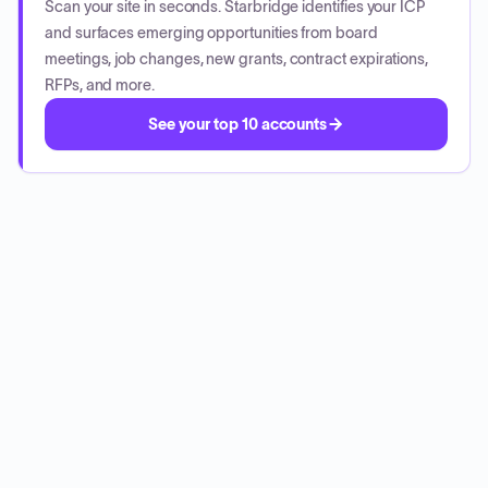
Scan your site in seconds. Starbridge identifies your ICP
and surfaces emerging opportunities from board
meetings, job changes, new grants, contract expirations,
RFPs, and more.
See your top 10 accounts