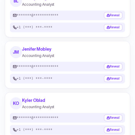
BL
Accounting Analyst
*******@************
Reveal
+1 (***) ***-****
Reveal
Jenifer Mobley
JM
Accounting Analyst
*******@************
Reveal
+1 (***) ***-****
Reveal
Kyler Oblad
KO
Accounting Analyst
*******@************
Reveal
+1 (***) ***-****
Reveal