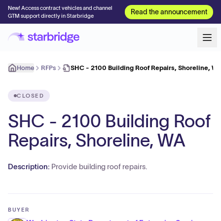
New! Access contract vehicles and channel
Read the announcement
GTM support directly in Starbridge
Home
RFPs
SHC - 2100 Building Roof Repairs, Shoreline, W
CLOSED
SHC - 2100 Building Roof
Repairs, Shoreline, WA
Description:
Provide building roof repairs.
BUYER