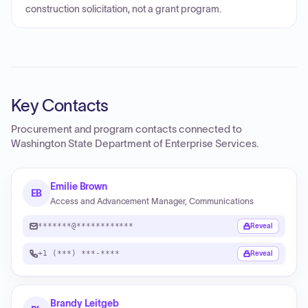
construction solicitation, not a grant program.
Key Contacts
Procurement and program contacts connected to
Washington State Department of Enterprise Services
.
Emilie Brown
EB
Access and Advancement Manager, Communications
*******@************
Reveal
+1 (***) ***-****
Reveal
Brandy Leitgeb