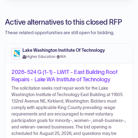
Active alternatives to this closed RFP
These related opportunities are still open for bidding.
Lake Washington Institute Of Technology
Higher Education
·
WA
2026-524 G (1-1) - LWIT - East Building Roof
Repairs - Lake WA Institute of Technology
The solicitation seeks roof repair work for the Lake
Washington Institute of Technology East Building at 11605
132nd Avenue NE, Kirkland, Washington. Bidders must
comply with applicable King County prevailing-wage
requirements and are encouraged to meet voluntary
participation goals for minority-, women-, small-business-,
and veteran-owned businesses. The bid opening is
scheduled for August 25, 2026, and questions may be