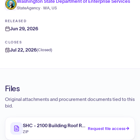
Washington State Department of Enterprise Services
StateAgency · WA, US
RELEASED
Jun 29, 2026
CLOSES
Jul 22, 2026
(
Closed
)
Files
Original attachments and procurement documents tied to this
bid.
SHC - 2100 Building Roof Repairs, Shoreline, WA
Request file access
ZIP