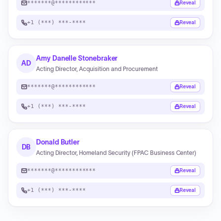
*******@************
Reveal
+1 (***) ***-****
Reveal
Amy Danelle Stonebraker
AD
Acting Director, Acquisition and Procurement
*******@************
Reveal
+1 (***) ***-****
Reveal
Donald Butler
DB
Acting Director, Homeland Security (FPAC Business Center)
*******@************
Reveal
+1 (***) ***-****
Reveal