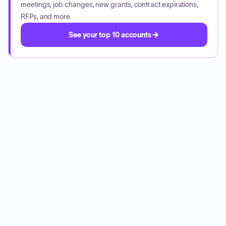
meetings, job changes, new grants, contract expirations,
RFPs, and more.
See your top 10 accounts