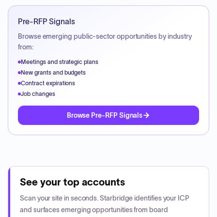
Pre-RFP Signals
Browse emerging public-sector opportunities by industry
from:
Meetings and strategic plans
New grants and budgets
Contract expirations
Job changes
Browse Pre-RFP Signals
See your top accounts
Scan your site in seconds. Starbridge identifies your ICP
and surfaces emerging opportunities from board