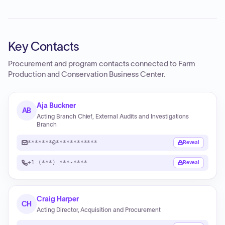
Key Contacts
Procurement and program contacts connected to
Farm
Production and Conservation Business Center
.
Aja Buckner
AB
Acting Branch Chief, External Audits and Investigations
Branch
*******@************
Reveal
+1 (***) ***-****
Reveal
Craig Harper
CH
Acting Director, Acquisition and Procurement