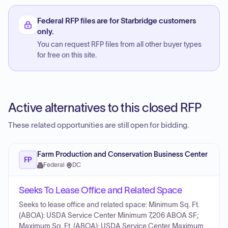
Federal RFP files are for Starbridge customers
only.
You can request RFP files from all other buyer types
for free on this site.
Active alternatives to this closed RFP
These related opportunities are still open for bidding.
Farm Production and Conservation Business Center
FP
Federal
·
DC
Seeks To Lease Office and Related Space
Seeks to lease office and related space: Minimum Sq. Ft.
(ABOA): USDA Service Center Minimum 7,206 ABOA SF;
Maximum Sq. Ft. (ABOA): USDA Service Center Maximum