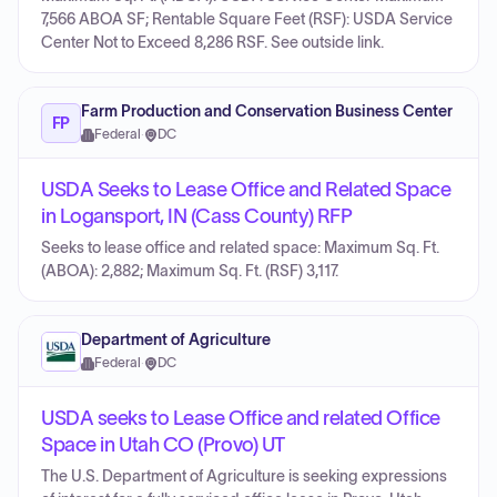
7,566 ABOA SF; Rentable Square Feet (RSF): USDA Service
Center Not to Exceed 8,286 RSF. See outside link.
Farm Production and Conservation Business Center
FP
Federal
·
DC
USDA Seeks to Lease Office and Related Space
in Logansport, IN (Cass County) RFP
Seeks to lease office and related space: Maximum Sq. Ft.
(ABOA): 2,882; Maximum Sq. Ft. (RSF) 3,117.
Department of Agriculture
Federal
·
DC
USDA seeks to Lease Office and related Office
Space in Utah CO (Provo) UT
The U.S. Department of Agriculture is seeking expressions