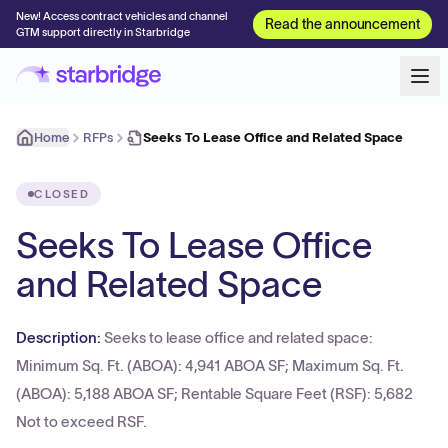
New! Access contract vehicles and channel
Read the announcement
GTM support directly in Starbridge
Home
RFPs
Seeks To Lease Office and Related Space
CLOSED
Seeks To Lease Office
and Related Space
Description:
Seeks to lease office and related space:
Minimum Sq. Ft. (ABOA): 4,941 ABOA SF; Maximum Sq. Ft.
(ABOA): 5,188 ABOA SF; Rentable Square Feet (RSF): 5,682
Not to exceed RSF.