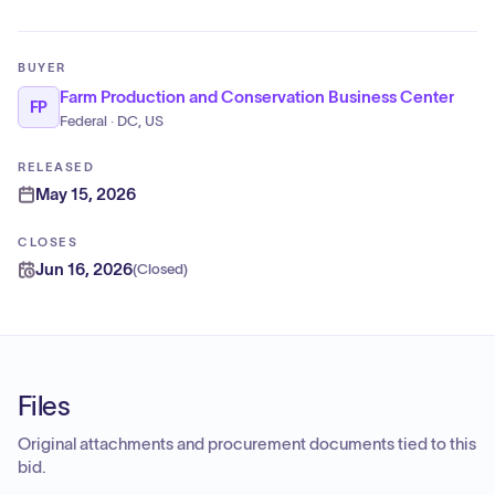
BUYER
Farm Production and Conservation Business Center
FP
Federal · DC, US
RELEASED
May 15, 2026
CLOSES
Jun 16, 2026
(
Closed
)
Files
Original attachments and procurement documents tied to this
bid.