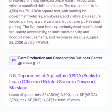
of interest for a fully serviced office lease in Provo, Utah,
within a specified delineated area. The requirement is for
4,564 to 4,791 ABOA square feet, with parking for
government vehicles, employees, and visitors, plus secure
fenced parking, a ware yard, and truck/trailer pull-through
parking. The five-year lease opportunity must meet federal
fire-safety, accessibility, seismic, sustainability, and
floodplain requirements, and responses are due August
28, 2026 at 5:00 PM MDT.
Farm Production and Conservation Business Center
FP
Federal
·
DC
U.S. Department of Agriculture (USDA) Seeks to
Lease Office and Related Space in Derwood,
Maryland
Lease of space: min. SF (ABOA): 3,600, max. SF (ABOA):
3,780, max. SF (RSF) : 4,347, full term: 15 years.