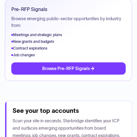
Pre-RFP Signals
Browse emerging public-sector opportunities by industry
from:
Meetings and strategic plans
New grants and budgets
Contract expirations
Job changes
Browse Pre-RFP Signals
See your top accounts
Scan your site in seconds. Starbridge identifies your ICP
and surfaces emerging opportunities from board
meetings, job changes, new grants, contract expirations,