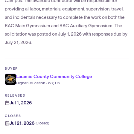
Campus. The awarded contractor will be responsible for
providing all labor, materials, equipment, supervision, travel,
and incidentals necessary to complete the work on both the
RAC Main Gymnasium and RAC Auxiliary Gymnasium. The
solicitation was posted on July 1, 2026 with responses due by
July 21, 2026.
BUYER
Laramie County Community College
HigherEducation · WY, US
RELEASED
Jul 1, 2026
CLOSES
Jul 21, 2026
(
Closed
)