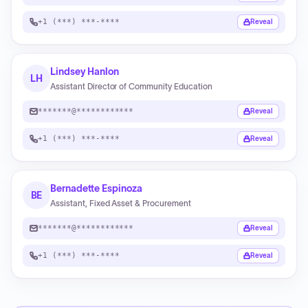
+1 (***) ***-****
Reveal
Lindsey Hanlon
LH
Assistant Director of Community Education
*******@************
Reveal
+1 (***) ***-****
Reveal
Bernadette Espinoza
BE
Assistant, Fixed Asset & Procurement
*******@************
Reveal
+1 (***) ***-****
Reveal