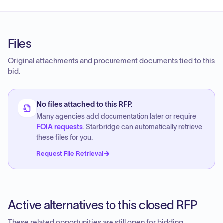
Files
Original attachments and procurement documents tied to this
bid.
No files attached to this RFP.
Many agencies add documentation later or require
FOIA requests
. Starbridge can automatically retrieve
these files for you.
Request File Retrieval
Active alternatives to this closed RFP
These related opportunities are still open for bidding.