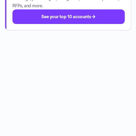
RFPs, and more.
See your top 10 accounts