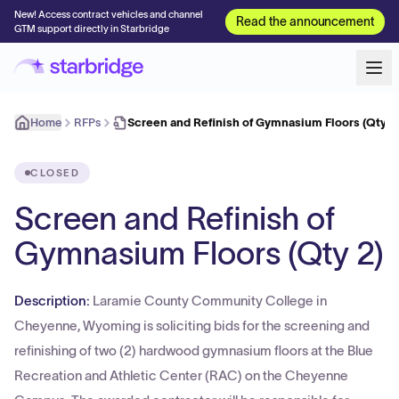
New! Access contract vehicles and channel
Read the announcement
GTM support directly in Starbridge
Home
RFPs
Screen and Refinish of Gymnasium Floors (Qty 2
CLOSED
Screen and Refinish of
Gymnasium Floors (Qty 2)
Description:
Laramie County Community College in
Cheyenne, Wyoming is soliciting bids for the screening and
refinishing of two (2) hardwood gymnasium floors at the Blue
Recreation and Athletic Center (RAC) on the Cheyenne