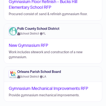
Gymnasium Floor Refinish - Bucks Hill
Elementary School RFP
Procured consist of: sand & refinish gymnasium floor.
Polk County School District
School District
·
FL
New Gymnasium RFP
Work includes sitework and construction of a new
gymnasium.
Orleans Parish School Board
School District
·
LA
Gymnasium Mechanical Improvements RFP
Provide gymnasium mechanical improvements.