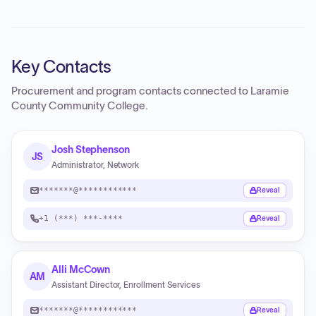
Key Contacts
Procurement and program contacts connected to
Laramie
County Community College
.
Josh Stephenson
JS
Administrator, Network
*******@************
Reveal
+1 (***) ***-****
Reveal
Alli McCown
AM
Assistant Director, Enrollment Services
*******@************
Reveal