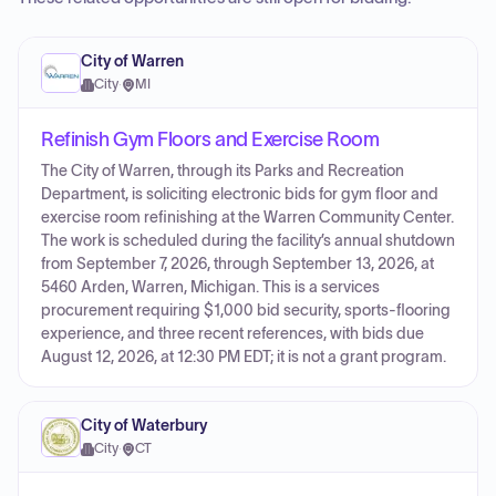
City of Warren
City
·
MI
Refinish Gym Floors and Exercise Room
The City of Warren, through its Parks and Recreation
Department, is soliciting electronic bids for gym floor and
exercise room refinishing at the Warren Community Center.
The work is scheduled during the facility’s annual shutdown
from September 7, 2026, through September 13, 2026, at
5460 Arden, Warren, Michigan. This is a services
procurement requiring $1,000 bid security, sports-flooring
experience, and three recent references, with bids due
August 12, 2026, at 12:30 PM EDT; it is not a grant program.
City of Waterbury
City
·
CT