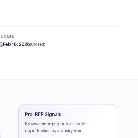
CLOSES
Feb 16, 2026
(
Closed
)
Pre-RFP Signals
Browse emerging public-sector
opportunities by industry from: