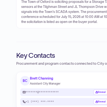
The Town of Oxford is soliciting proposals for a Storage
sensors at the Tilghman Street and JL Thompson Drive w
signals into the Town's SCADA system. The procurement 
conference scheduled for July 15, 2026 at 10:00 AM at 10
the solicitation is listed as open on the buyer portal.
Key Contacts
Procurement and program contacts connected to
City 
Brett Channing
BC
Assistant City Manager
*******@************
Reveal
+1 (***) ***-****
Reveal