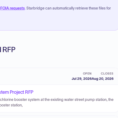
FOIA requests
. Starbridge can automatically retrieve these files for
ed RFP
OPEN
CLOSES
Jul 29, 2026
Aug 20, 2026
stem Project RFP
 chlorine booster system at the existing water street pump station, the
ooster station,