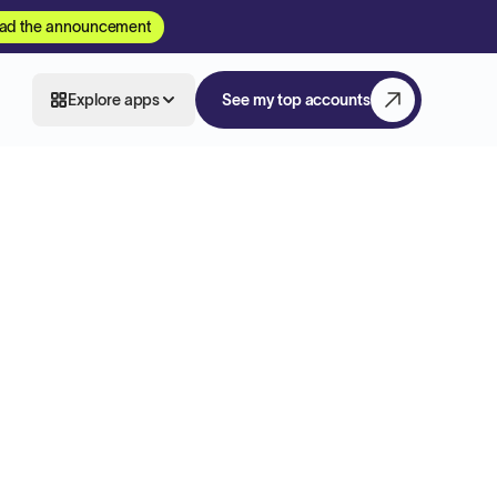
ad the announcement
Explore apps
See my top accounts