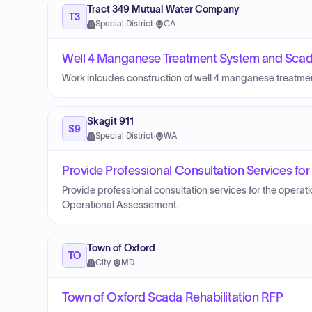
Tract 349 Mutual Water Company
T3
Special District
·
CA
Well 4 Manganese Treatment System and Scad
Work inlcudes construction of well 4 manganese treatm
Skagit 911
S9
Special District
·
WA
Provide Professional Consultation Services fo
Provide professional consultation services for the operat
Operational Assessement.
Town of Oxford
TO
City
·
MD
Town of Oxford Scada Rehabilitation RFP