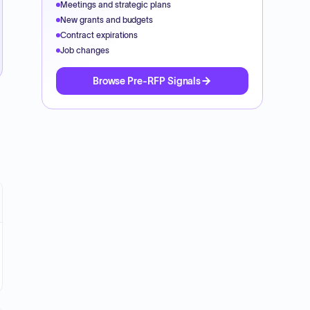
Meetings and strategic plans
New grants and budgets
Contract expirations
Job changes
Browse Pre-RFP Signals