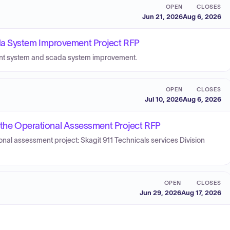
OPEN
CLOSES
Jun 21, 2026
Aug 6, 2026
a System Improvement Project RFP
ent system and scada system improvement.
OPEN
CLOSES
Jul 10, 2026
Aug 6, 2026
r the Operational Assessment Project RFP
ional assessment project: Skagit 911 Technicals services Division
OPEN
CLOSES
Jun 29, 2026
Aug 17, 2026