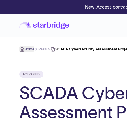
New! Access contrac
Home
RFPs
SCADA Cybersecurity Assessment Proje
CLOSED
SCADA Cyber
Assessment Pr