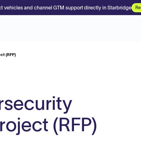
t vehicles and channel GTM support directly in Starbridge
Re
ct (RFP)
security
oject (RFP)