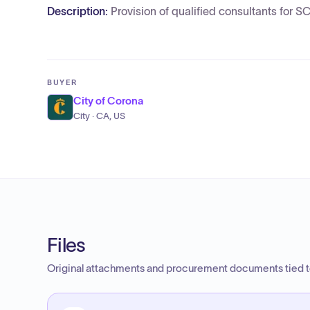
Description:
Provision of qualified consultants for 
BUYER
City of Corona
City · CA, US
Files
Original attachments and procurement documents tied to