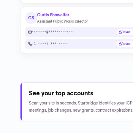
Curtis Showalter
CS
Assistant Public Works Director
*******@************
Reveal
+1 (***) ***-****
Reveal
See your top accounts
Scan your site in seconds. Starbridge identifies your I
meetings, job changes, new grants, contract expirations