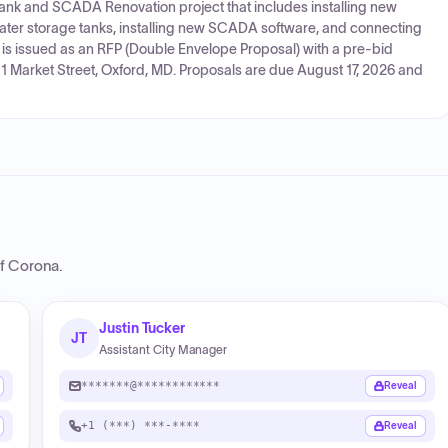
 Tank and SCADA Renovation project that includes installing new
ater storage tanks, installing new SCADA software, and connecting
is issued as an RFP (Double Envelope Proposal) with a pre-bid
1 Market Street, Oxford, MD. Proposals are due August 17, 2026 and
of Corona
.
Justin Tucker
JT
Assistant City Manager
*******@************
Reveal
+1 (***) ***-****
Reveal