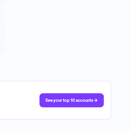
See your top 10 accounts