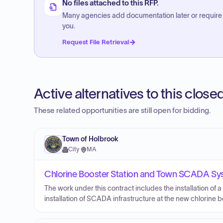
No files attached to this RFP.
Many agencies add documentation later or require
you.
Request File Retrieval
Active alternatives to this clos
These related opportunities are still open for bidding.
Town of Holbrook
City
·
MA
Chlorine Booster Station and Town SCADA Sy
The work under this contract includes the installation of a
installation of SCADA infrastructure at the new chlorine b