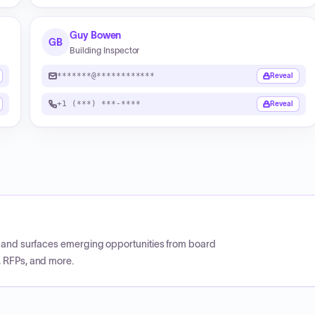
Guy Bowen
GB
Building Inspector
*******@************
Reveal
+1 (***) ***-****
Reveal
CP and surfaces emerging opportunities from board
, RFPs, and more.