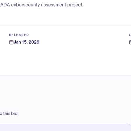
SCADA cybersecurity assessment project.
RELEASED
Jan 15, 2026
 this bid.