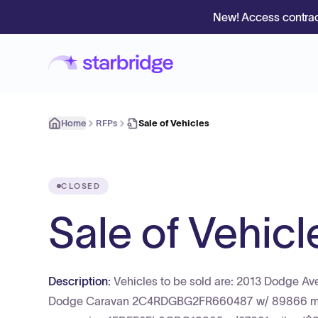
New! Access contrac
Home
RFPs
Sale of Vehicles
CLOSED
Sale of Vehicl
Description:
Vehicles to be sold are: 2013 Dodge 
Dodge Caravan 2C4RDGBG2FR660487 w/ 89866 miles