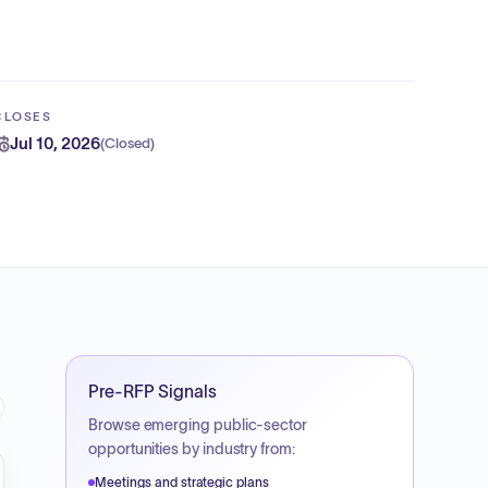
CLOSES
Jul 10, 2026
(
Closed
)
Pre-RFP Signals
Browse emerging public-sector
opportunities by industry from:
Meetings and strategic plans