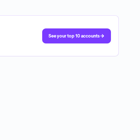
See your top 10 accounts