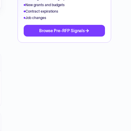
New grants and budgets
Contract expirations
Job changes
Browse Pre-RFP Signals