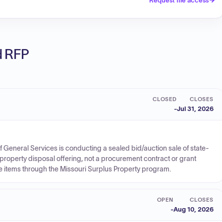
Request file access
ed RFP
CLOSED
CLOSES
-
Jul 31, 2026
 of General Services is conducting a sealed bid/auction sale of state-
property disposal offering, not a procurement contract or grant
e items through the Missouri Surplus Property program.
OPEN
CLOSES
-
Aug 10, 2026