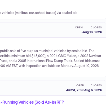
us vehicles (minibus, car, school buses) via sealed bid.
OPEN
CLOSES
-
Aug 13, 2026
public sale of five surplus municipal vehicles by sealed bid. The
vertible (minimum bid $45,000), a 2004 GMC Yukon, a 2008 Navistar
k, and a 2005 International Plow Dump Truck. Sealed bids must
11:00 AM EST, with inspection available on Monday, August 10, 2026,
OPEN
CLOSES
Jul 23, 2026
Aug 6, 2026
n-Running Vehicles (Sold As-Is) RFP