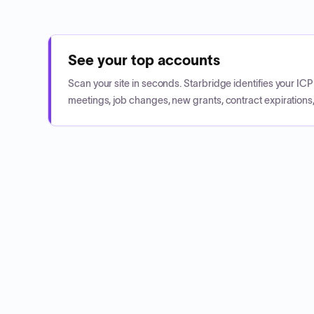
See your top accounts
Scan your site in seconds. Starbridge identifies your I
meetings, job changes, new grants, contract expirations