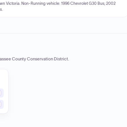
own Victoria. Non-Running vehicle: 1996 Chevrolet G30 Bus; 2002
s.
assee County Conservation District
.