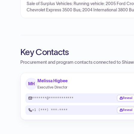
Sale of Surplus Vehicles: Running vehicle: 2005 Ford Cr
Chevrolet Express 3500 Bus; 2004 International 3800 Bu
Key Contacts
Procurement and program contacts connected to
Shiaw
Melissa Higbee
MH
Executive Director
*******@************
Reveal
+1 (***) ***-****
Reveal