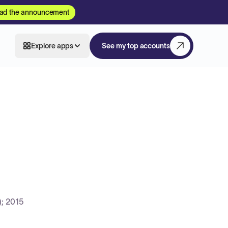
ad the announcement
Explore apps
See my top accounts
; 2015