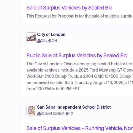
Sale of Surplus Vehicles by Sealed Bid
This Request for Proposal is for the sale of multiple surpl
City of London
City
·
OH
Public Sale of Surplus Vehicles by Sealed Bid
The City of London, Ohio is accepting sealed bids for the 
available vehicles include a 2025 Ford Mustang GT Con
WorkStar 7400 Dump Truck, a 2004 GMC C4500 Dump Truc
be received no later than Thursday, August 13, 2026, at 
from 1:00 PM to 6:00 PM EST.
San Saba Independent School District
School District
·
TX
Sale of Surplus Vehicles - Running Vehicle, No