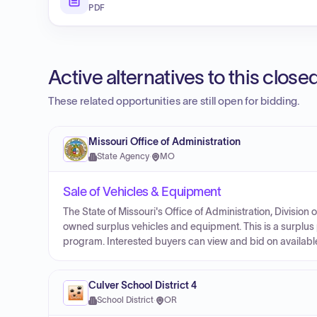
PDF
Active alternatives to this clos
These related opportunities are still open for bidding.
Missouri Office of Administration
State Agency
·
MO
Sale of Vehicles & Equipment
The State of Missouri's Office of Administration, Division
owned surplus vehicles and equipment. This is a surplus 
program. Interested buyers can view and bid on availabl
Culver School District 4
School District
·
OR