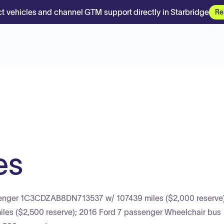
t vehicles and channel GTM support directly in Starbridge
Re
es
Avenger 1C3CDZAB8DN713537 w/ 107439 miles ($2,000 reserve)
 ($2,500 reserve); 2016 Ford 7 passenger Wheelchair bus