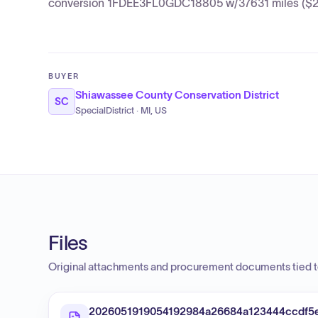
conversion 1FDEE3FL0GDC18805 w/37631 miles ($2,
BUYER
Shiawassee County Conservation District
SC
SpecialDistrict · MI, US
Files
Original attachments and procurement documents tied to
2026051919054192984a26684a123444ccdf5