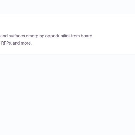
CP and surfaces emerging opportunities from board
, RFPs, and more.