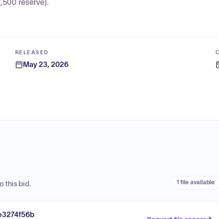
500 reserve).
RELEASED
May 23, 2026
1 file available
 this bid.
e3274f56b