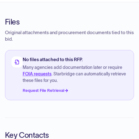
Files
Original attachments and procurement documents tied to this
bid.
No files attached to this RFP.
Many agencies add documentation later or require
FOIA requests
. Starbridge can automatically retrieve
these files for you.
Request File Retrieval
Key Contacts