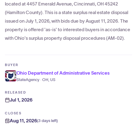
located at 4457 Emerald Avenue, Cincinnati, OH 45242
(Hamilton County). This is a state surplus real estate disposal
issued on July 1, 2026, with bids due by August 11, 2026. The
property is offered 'as-is' to interested buyers in accordance
with Ohio's surplus property disposal procedures (AM-02).
BUYER
Ohio Department of Administrative Services
StateAgency · OH, US
RELEASED
Jul 1, 2026
CLOSES
Aug 11, 2026
(
3 days left
)