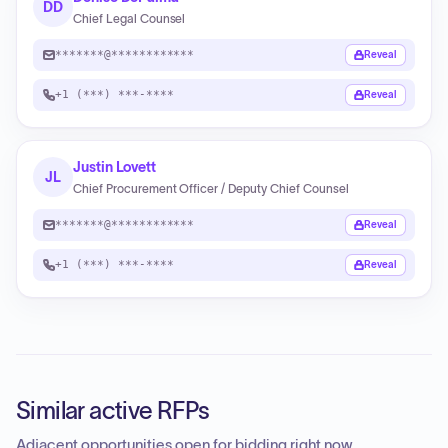
DD
Chief Legal Counsel
*******@************
Reveal
+1 (***) ***-****
Reveal
Justin Lovett
JL
Chief Procurement Officer / Deputy Chief Counsel
*******@************
Reveal
+1 (***) ***-****
Reveal
Similar active RFPs
Adjacent opportunities open for bidding right now.