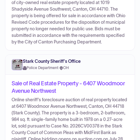
of city-owned real estate property located at 1019
Shadyside Avenue Southwest, Canton, OH 44710. The
property is being offered for sale in accordance with Ohio
Revised Code procedures for the disposition of municipal
property no longer needed for public use. Bids must be
submitted in accordance with the requirements specified
by the City of Canton Purchasing Department.
Stark County Sheriff's Office
Police Department
·
OH
Sale of Real Estate Property - 6407 Woodmoor
Avenue Northwest
Online sheriff's foreclosure auction of real property located
at 6407 Woodmoor Avenue Northwest, Canton, OH 44718
(Stark County). The property is a 3-bedroom, 2-bathroom,
984 sq. ft. single-family home built in 1978 on a 0.27-acre
lot, sold pursuant to Case No. 2026CV00378 in the Stark
County Court of Common Pleas with MidFirst Bank as
plaintiff. Online bidding opens on auction.com on July 28,