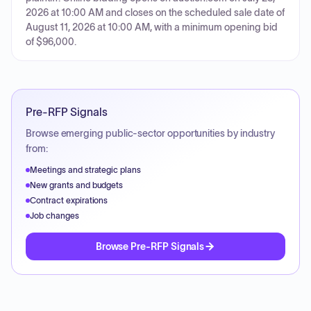
2026 at 10:00 AM and closes on the scheduled sale date of
August 11, 2026 at 10:00 AM, with a minimum opening bid
of $96,000.
Pre-RFP Signals
Browse emerging public-sector opportunities by industry
from:
Meetings and strategic plans
New grants and budgets
Contract expirations
Job changes
Browse Pre-RFP Signals