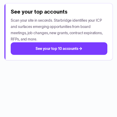
See your top accounts
Scan your site in seconds. Starbridge identifies your ICP
and surfaces emerging opportunities from board
meetings, job changes, new grants, contract expirations,
RFPs, and more.
See your top 10 accounts