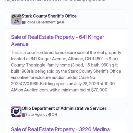
Stark County Sheriff's Office
Police Department
·
OH
Sale of Real Estate Property - 641 Klinger
Avenue
This is a court-ordered foreclosure sale of the real property
located at 641 Klinger Avenue, Alliance, OH 44601 in Stark
County. The single-family home (3 bed, 1.5 bath, 960 sq ft,
built 1968) is being sold by the Stark County Sheriff's Office
via online foreclosure auction under Case No.
2025CV01989. Bidding opens on July 28, 2026 at 10:00
AM on Auction.com, with a minimum bid of $70,000.
Ohio Department of Administrative Services
State Agency
·
OH
Sale of Real Estate Property - 3226 Medina