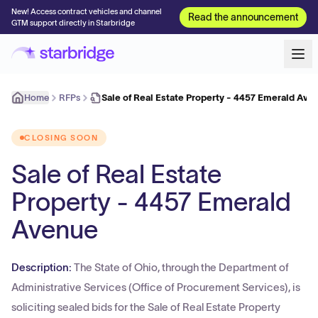
New! Access contract vehicles and channel
Read the announcement
GTM support directly in Starbridge
Home
RFPs
Sale of Real Estate Property - 4457 Emerald Ave
CLOSING SOON
Sale of Real Estate
Property - 4457 Emerald
Avenue
Description:
The State of Ohio, through the Department of
Administrative Services (Office of Procurement Services), is
soliciting sealed bids for the Sale of Real Estate Property