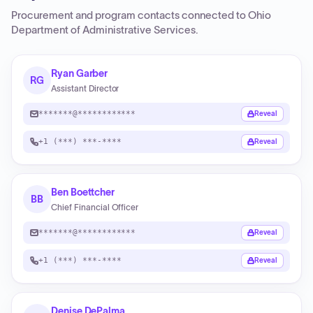
Procurement and program contacts connected to
Ohio
Department of Administrative Services
.
Ryan Garber
RG
Assistant Director
*******@************
Reveal
+1 (***) ***-****
Reveal
Ben Boettcher
BB
Chief Financial Officer
*******@************
Reveal
+1 (***) ***-****
Reveal
Denise DePalma