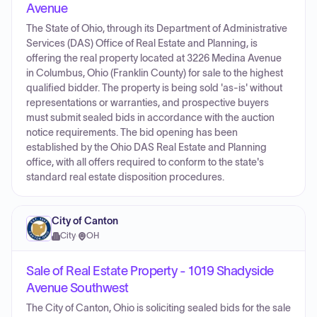
Avenue
The State of Ohio, through its Department of Administrative
Services (DAS) Office of Real Estate and Planning, is
offering the real property located at 3226 Medina Avenue
in Columbus, Ohio (Franklin County) for sale to the highest
qualified bidder. The property is being sold 'as-is' without
representations or warranties, and prospective buyers
must submit sealed bids in accordance with the auction
notice requirements. The bid opening has been
established by the Ohio DAS Real Estate and Planning
office, with all offers required to conform to the state's
standard real estate disposition procedures.
City of Canton
City
·
OH
Sale of Real Estate Property - 1019 Shadyside
Avenue Southwest
The City of Canton, Ohio is soliciting sealed bids for the sale