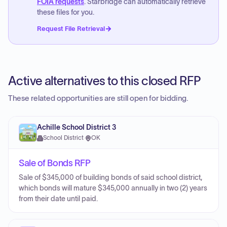
FOIA requests
. Starbridge can automatically retrieve
these files for you.
Request File Retrieval
Active alternatives to this closed RFP
These related opportunities are still open for bidding.
Achille School District 3
School District
·
OK
Sale of Bonds RFP
Sale of $345,000 of building bonds of said school district,
which bonds will mature $345,000 annually in two (2) years
from their date until paid.