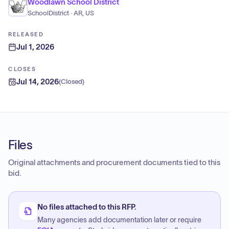
Woodlawn School District
SchoolDistrict · AR, US
RELEASED
Jul 1, 2026
CLOSES
Jul 14, 2026
(
Closed
)
Files
Original attachments and procurement documents tied to this
bid.
No files attached to this RFP.
Many agencies add documentation later or require