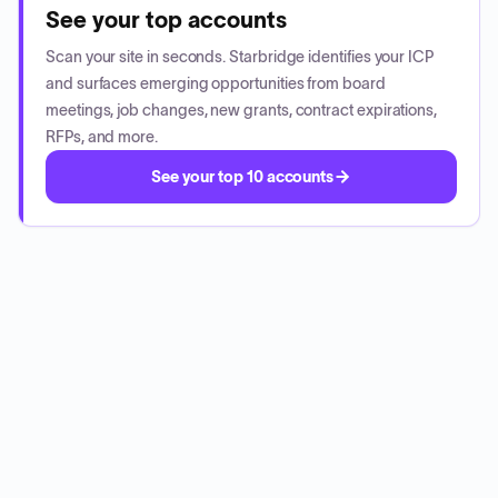
See your top accounts
Scan your site in seconds. Starbridge identifies your ICP
and surfaces emerging opportunities from board
meetings, job changes, new grants, contract expirations,
RFPs, and more.
See your top 10 accounts