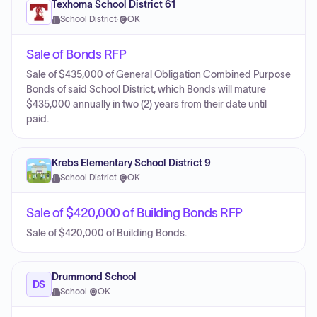
Texhoma School District 61
School District
·
OK
Sale of Bonds RFP
Sale of $435,000 of General Obligation Combined Purpose
Bonds of said School District, which Bonds will mature
$435,000 annually in two (2) years from their date until
paid.
Krebs Elementary School District 9
School District
·
OK
Sale of $420,000 of Building Bonds RFP
Sale of $420,000 of Building Bonds.
Drummond School
DS
School
·
OK