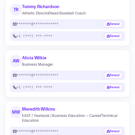
Tommy Richardson
TR
Athletic Director/Head Baseball Coach
*******@************
Reveal
+1 (***) ***-****
Reveal
Alicia Wilkie
AW
Business Manager
*******@************
Reveal
+1 (***) ***-****
Reveal
Meredith Wilkins
MW
EAST / Yearbook / Business Education – Career/Technical
Education
*******@************
Reveal