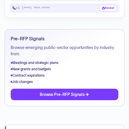
+1 (***) ***-****
Reveal
Pre-RFP Signals
Browse emerging public-sector opportunities by industry
from:
Meetings and strategic plans
New grants and budgets
Contract expirations
Job changes
Browse Pre-RFP Signals