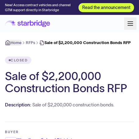
New! Access contract vehicles and channel
Read the announcement
GTM support directly in Starbridge
Home
RFPs
Sale of $2,200,000 Construction Bonds RFP
CLOSED
Sale of $2,200,000
Construction Bonds RFP
Description:
Sale of $2,200,000 construction bonds.
BUYER