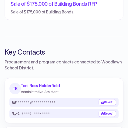
Sale of $175,000 of Building Bonds RFP
Sale of $175,000 of Building Bonds.
Key Contacts
Procurement and program contacts connected to
Woodlawn
School District
.
Toni Ross Holderfield
TR
Administrative Assistant
*******@************
Reveal
+1 (***) ***-****
Reveal