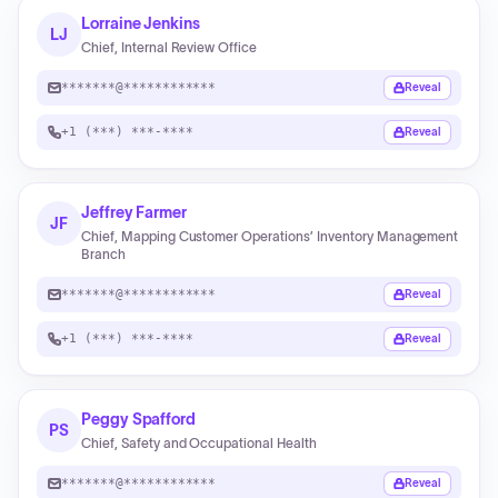
Lorraine Jenkins
LJ
Chief, Internal Review Office
*******@************
Reveal
+1 (***) ***-****
Reveal
Jeffrey Farmer
JF
Chief, Mapping Customer Operations’ Inventory Management
Branch
*******@************
Reveal
+1 (***) ***-****
Reveal
Peggy Spafford
PS
Chief, Safety and Occupational Health
*******@************
Reveal