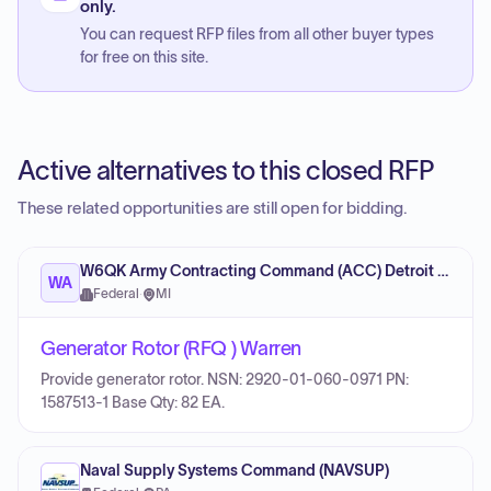
only.
You can request RFP files from all other buyer types
for free on this site.
Active alternatives to this closed RFP
These related opportunities are still open for bidding.
W6QK Army Contracting Command (ACC) Detroit Arsenal
WA
Federal
·
MI
Generator Rotor (RFQ ) Warren
Provide generator rotor. NSN: 2920-01-060-0971 PN:
1587513-1 Base Qty: 82 EA.
Naval Supply Systems Command (NAVSUP)