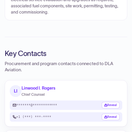
associated fuel components, site work, permitting, testing,
and commissioning.
Key Contacts
Procurement and program contacts connected to
DLA
Aviation
.
Linwood I. Rogers
LI
Chief Counsel
*******@************
Reveal
+1 (***) ***-****
Reveal