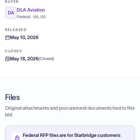
BUYER
DLA Aviation
DA
Federal · VA, US
RELEASED
May 10, 2026
CLOSES
May 18, 2026
(
Closed
)
Files
Original attachments and procurement documents tied to this
bid.
Federal RFP files are for Starbridge customers