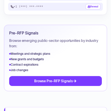
+1 (***) ***-****
Reveal
Pre-RFP Signals
Browse emerging public-sector opportunities by industry
from:
Meetings and strategic plans
New grants and budgets
Contract expirations
Job changes
Browse Pre-RFP Signals