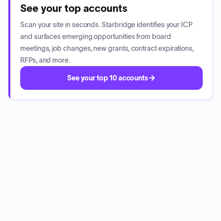
See your top accounts
Scan your site in seconds. Starbridge identifies your ICP
and surfaces emerging opportunities from board
meetings, job changes, new grants, contract expirations,
RFPs, and more.
See your top 10 accounts