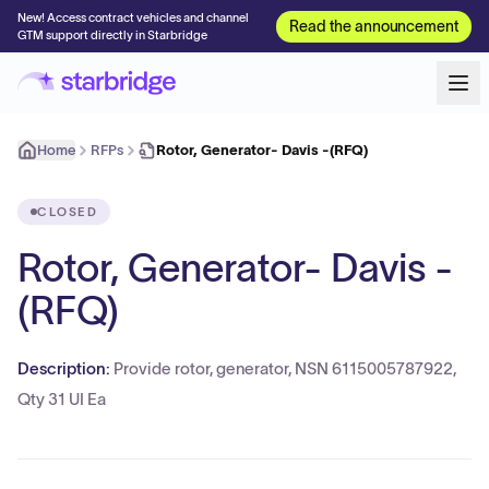
New! Access contract vehicles and channel
Read the announcement
GTM support directly in Starbridge
Home
RFPs
Rotor, Generator- Davis -(RFQ)
CLOSED
Rotor, Generator- Davis -
(RFQ)
Description:
Provide rotor, generator, NSN 6115005787922,
Qty 31 UI Ea