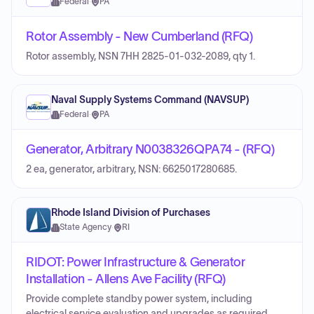
Federal
·
PA
Rotor Assembly - New Cumberland (RFQ)
Rotor assembly, NSN 7HH 2825-01-032-2089, qty 1.
Naval Supply Systems Command (NAVSUP)
Federal
·
PA
Generator, Arbitrary N0038326QPA74 - (RFQ)
2 ea, generator, arbitrary, NSN: 6625017280685.
Rhode Island Division of Purchases
State Agency
·
RI
RIDOT: Power Infrastructure & Generator
Installation - Allens Ave Facility (RFQ)
Provide complete standby power system, including
electrical service evaluation and upgrades as required,