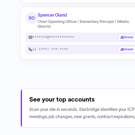
Spencer Oland
SO
Chief Operating Officer / Elementary Principal / Athletic
Director
*******@************
Reveal
+1 (***) ***-****
Reveal
See your top accounts
Scan your site in seconds. Starbridge identifies your I
meetings, job changes, new grants, contract expirations