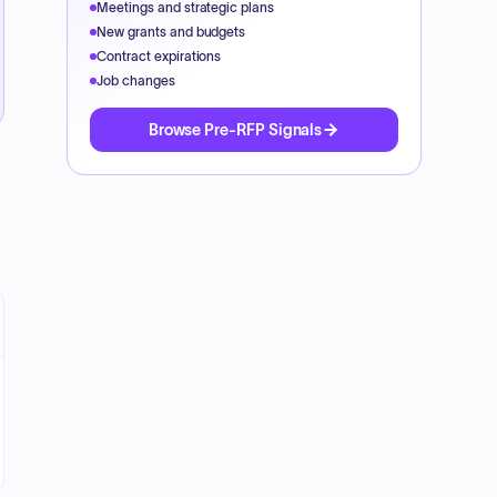
Meetings and strategic plans
New grants and budgets
Contract expirations
Job changes
Browse Pre-RFP Signals