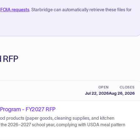
FOIA requests
. Starbridge can automatically retrieve these files for
ed RFP
OPEN
CLOSES
Jul 22, 2026
Aug 26, 2026
n Program - FY2027 RFP
food products (paper goods, cleaning supplies, and kitchen
for the 2026–2027 school year, complying with USDA meal pattern