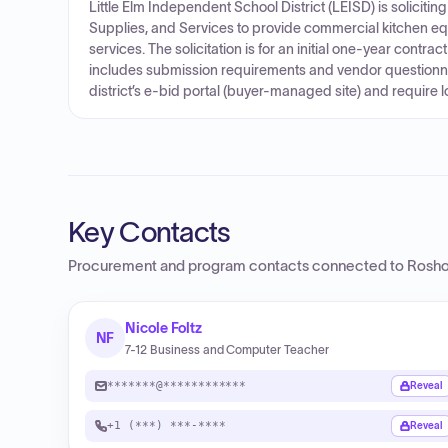
Little Elm Independent School District (LEISD) is soliciti
Supplies, and Services to provide commercial kitchen equ
services. The solicitation is for an initial one-year contrac
includes submission requirements and vendor questionn
district’s e-bid portal (buyer-managed site) and require 
Key Contacts
Procurement and program contacts connected to
Roshol
Nicole Foltz
NF
7-12 Business and Computer Teacher
*******@************
Reveal
+1 (***) ***-****
Reveal