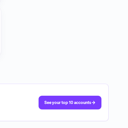
See your top 10 accounts