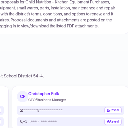
ng proposals for Child Nutrition - Kitchen Equipment Purchases,
ipment, small wares, parts, installation, maintenance and repair
t with the district’s terms, conditions, and options to renew, and it
aires. Proposal documents and attachments are posted on the
logging in to view/download the listed PDF attachments.
t School District 54-4
.
Christopher Folk
CF
CEO/Business Manager
*******@************
Reveal
+1 (***) ***-****
Reveal