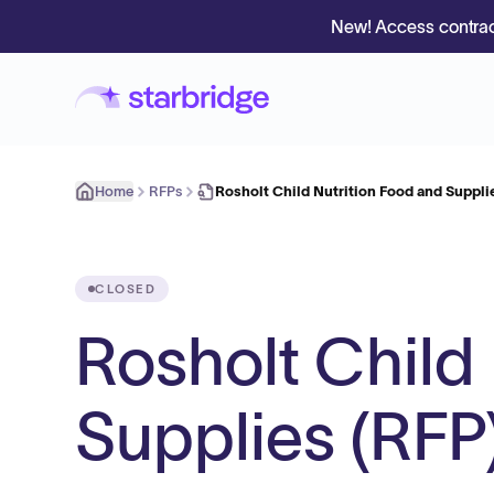
New! Access contrac
Home
RFPs
Rosholt Child Nutrition Food and Suppli
CLOSED
Rosholt Child
Supplies (RFP