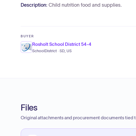
Description:
Child nutrition food and supplies.
BUYER
Rosholt School District 54-4
SchoolDistrict · SD, US
Files
Original attachments and procurement documents tied to