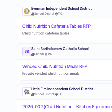
Everman Independent School District
School District
·
TX
Child Nutrition Cafeteria Tables RFP
Child nutrition cafeteria tables.
Saint Bartholomew Catholic School
SB
School
·
MN
Vended Child Nutrition Meals RFP
Provide vended child nutrition meals.
Little Elm Independent School District
School District
·
TX
2026-002 (Child Nutrition - Kitchen Equipment