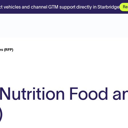
t vehicles and channel GTM support directly in Starbridge
Re
es (RFP)
 Nutrition Food a
)