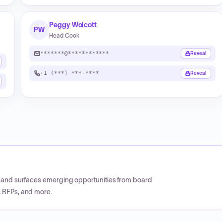
Peggy Wolcott
PW
Head Cook
*******@************
Reveal
+1 (***) ***-****
Reveal
CP and surfaces emerging opportunities from board
, RFPs, and more.