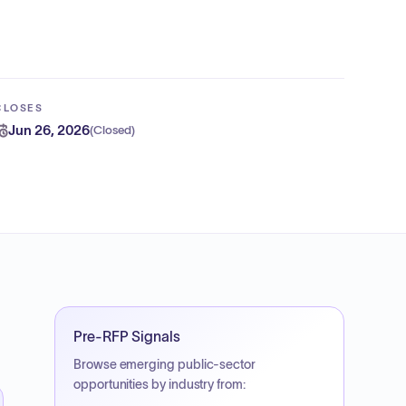
CLOSES
Jun 26, 2026
(
Closed
)
Pre-RFP Signals
Browse emerging public-sector
opportunities by industry from: