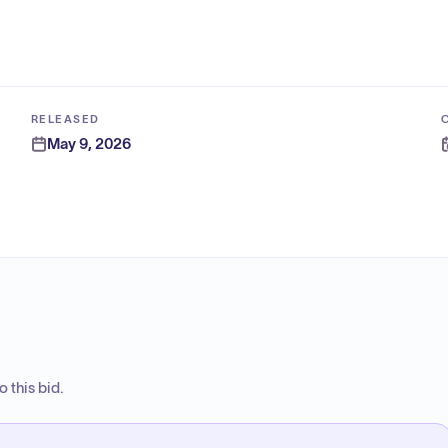
RELEASED
May 9, 2026
 this bid.