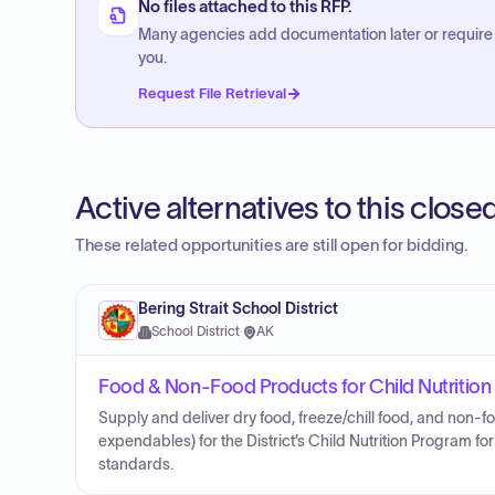
No files attached to this RFP.
Many agencies add documentation later or require
you.
Request File Retrieval
Active alternatives to this clos
These related opportunities are still open for bidding.
Bering Strait School District
School District
·
AK
Food & Non-Food Products for Child Nutritio
Supply and deliver dry food, freeze/chill food, and non-
expendables) for the District’s Child Nutrition Program 
standards.