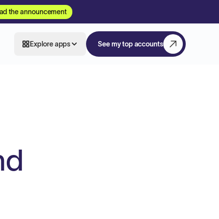
ad the announcement
Explore apps
See my top accounts
nd