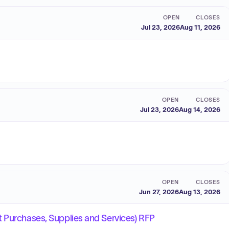
OPEN
CLOSES
Jul 23, 2026
Aug 11, 2026
OPEN
CLOSES
Jul 23, 2026
Aug 14, 2026
OPEN
CLOSES
Jun 27, 2026
Aug 13, 2026
 Purchases, Supplies and Services) RFP