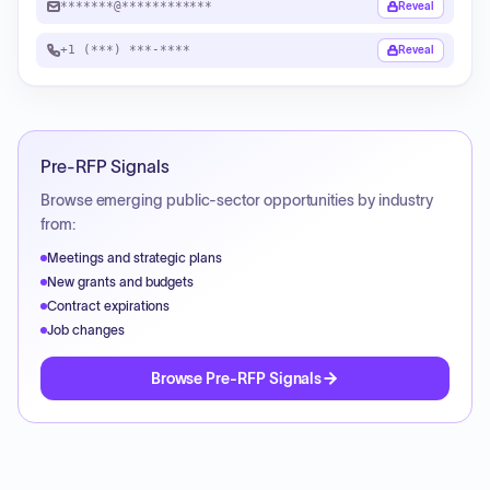
*******@************
Reveal
+1 (***) ***-****
Reveal
Pre-RFP Signals
Browse emerging public-sector opportunities by industry
from:
Meetings and strategic plans
New grants and budgets
Contract expirations
Job changes
Browse Pre-RFP Signals