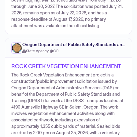
bush-hogging, with 28 scheduled visits from July 1, 2026,
through June 30, 2027. The solicitation was posted July 21,
2026, remains open as of July 22, 2026, and has a
response deadline of August 17, 2026; no primary
attachment was available on the official listing.
Oregon Department of Public Safety Standards and Training
State Agency
·
OR
ROCK CREEK VEGETATION ENHANCEMENT
The Rock Creek Vegetation Enhancement project is a
construction/public improvement solicitation issued by
Oregon Department of Administrative Services (DAS) on
behalf of the Department of Public Safety Standards and
Training (DPSST) for work at the DPSST campus located at
4190 Aumsville Highway SE in Salem, Oregon. The work
involves vegetation enhancement activities along with
associated earthwork, including excavation of
approximately 1,355 cubic yards of material. Sealed bids
are due by 2:00 pm on August 25, 2026, with a voluntary