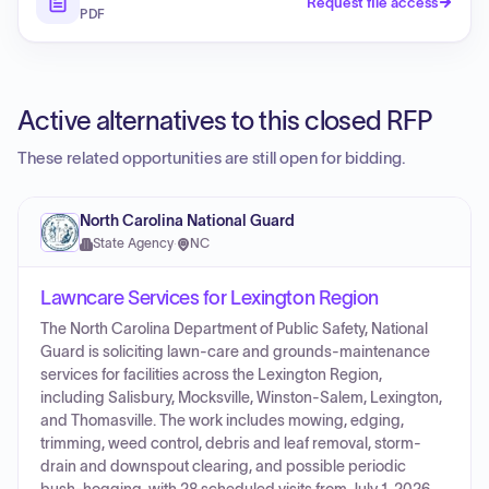
Request file access
PDF
Active alternatives to this closed RFP
These related opportunities are still open for bidding.
North Carolina National Guard
State Agency
·
NC
Lawncare Services for Lexington Region
The North Carolina Department of Public Safety, National
Guard is soliciting lawn-care and grounds-maintenance
services for facilities across the Lexington Region,
including Salisbury, Mocksville, Winston-Salem, Lexington,
and Thomasville. The work includes mowing, edging,
trimming, weed control, debris and leaf removal, storm-
drain and downspout clearing, and possible periodic