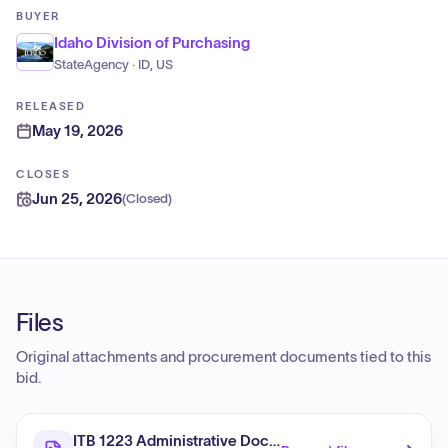
BUYER
Idaho Division of Purchasing
StateAgency · ID, US
RELEASED
May 19, 2026
CLOSES
Jun 25, 2026
(
Closed
)
Files
Original attachments and procurement documents tied to this
bid.
ITB 1223 Administrative Document