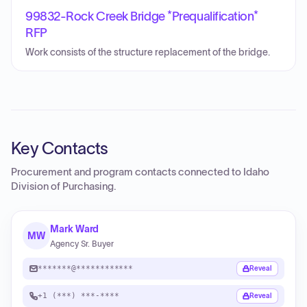
99832-Rock Creek Bridge *Prequalification*
RFP
Work consists of the structure replacement of the bridge.
Key Contacts
Procurement and program contacts connected to
Idaho
Division of Purchasing
.
Mark Ward
MW
Agency Sr. Buyer
*******@************
Reveal
+1 (***) ***-****
Reveal