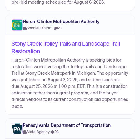
pre-bid meeting scheduled for August 6, 2026.
Huron-Clinton Metropolitan Authority
Special District
·
MI
Stony Creek Trolley Trails and Landscape Trail
Restoration
Huron-Clinton Metropolitan Authority is seeking bids for
restoration work involving the Trolley Trails and Landscape
Trail at Stony Creek Metropark in Michigan. The opportunity
was published on August 3, 2026, and submissions are
due August 25, 2026 at 1:00 p.m. EDT. This is a construction
solicitation rather than a grant program, and the buyer
directs vendors to its current construction bid opportunities
page.
Pennsylvania Department of Transportation
State Agency
·
PA