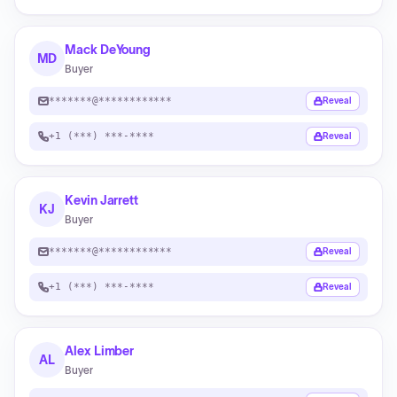
Mack DeYoung
MD
Buyer
*******@************
Reveal
+1 (***) ***-****
Reveal
Kevin Jarrett
KJ
Buyer
*******@************
Reveal
+1 (***) ***-****
Reveal
Alex Limber
AL
Buyer