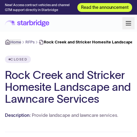
New! Access contract vehicles and channel
Read the announcement
GTM support directly in Starbridge
Home
RFPs
Rock Creek and Stricker Homesite Landscape 
CLOSED
Rock Creek and Stricker
Homesite Landscape and
Lawncare Services
Description:
Provide landscape and lawncare services.