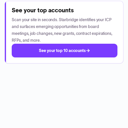
See your top accounts
Scan your site in seconds. Starbridge identifies your ICP
and surfaces emerging opportunities from board
meetings, job changes, new grants, contract expirations,
RFPs, and more.
See your top 10 accounts