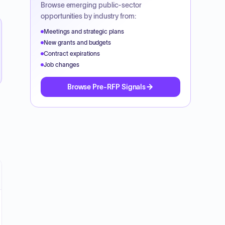
Browse emerging public-sector
opportunities by industry from:
Meetings and strategic plans
New grants and budgets
Contract expirations
Job changes
Browse Pre-RFP Signals