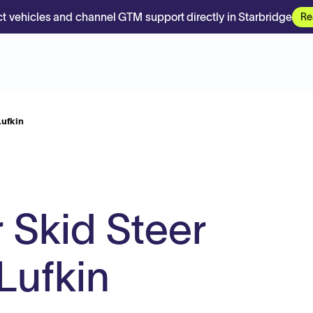
t vehicles and channel GTM support directly in Starbridge
Re
Lufkin
 Skid Steer
Lufkin