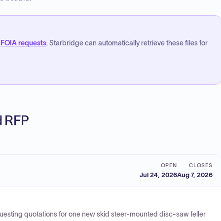
FOIA requests
. Starbridge can automatically retrieve these files for
ed RFP
OPEN
CLOSES
Jul 24, 2026
Aug 7, 2026
equesting quotations for one new skid steer-mounted disc-saw feller