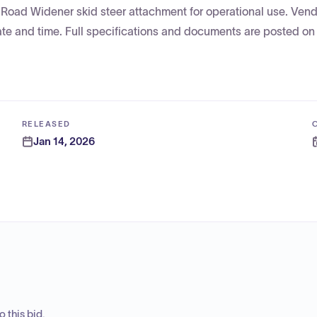
 a Road Widener skid steer attachment for operational use. Ven
ate and time. Full specifications and documents are posted on
RELEASED
Jan 14, 2026
 this bid.