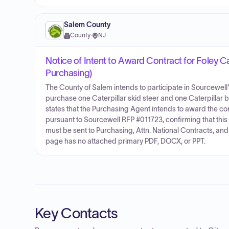
Salem County
County
·
NJ
Notice of Intent to Award Contract for Foley 
Purchasing)
The County of Salem intends to participate in Sourcewell
purchase one Caterpillar skid steer and one Caterpillar b
states that the Purchasing Agent intends to award the c
pursuant to Sourcewell RFP #011723, confirming that thi
must be sent to Purchasing, Attn. National Contracts, an
page has no attached primary PDF, DOCX, or PPT.
Key Contacts