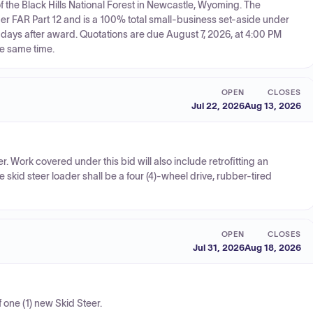
f the Black Hills National Forest in Newcastle, Wyoming. The
er FAR Part 12 and is a 100% total small-business set-aside under
days after award. Quotations are due August 7, 2026, at 4:00 PM
he same time.
OPEN
CLOSES
Jul 22, 2026
Aug 13, 2026
. Work covered under this bid will also include retrofitting an
skid steer loader shall be a four (4)-wheel drive, rubber-tired
OPEN
CLOSES
Jul 31, 2026
Aug 18, 2026
f one (1) new Skid Steer.