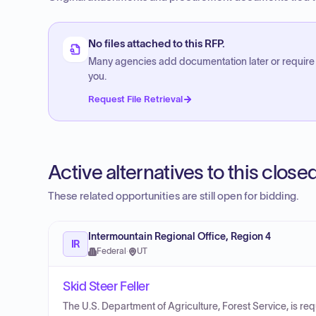
No files attached to this RFP.
Many agencies add documentation later or require
you.
Request File Retrieval
Active alternatives to this clos
These related opportunities are still open for bidding.
Intermountain Regional Office, Region 4
IR
Federal
·
UT
Skid Steer Feller
The U.S. Department of Agriculture, Forest Service, is r