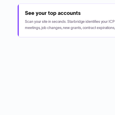
See your top accounts
Scan your site in seconds. Starbridge identifies your I
meetings, job changes, new grants, contract expirations