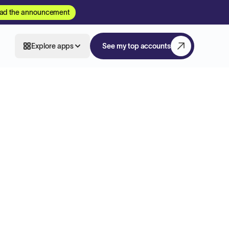
ad the announcement
Explore apps
See my top accounts