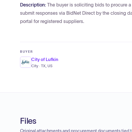
Description:
The buyer is soliciting bids to procure
submit responses via BidNet Direct by the closing d
portal for registered suppliers.
BUYER
City of Lufkin
City · TX, US
Files
Original attachments and procurement documents tied to