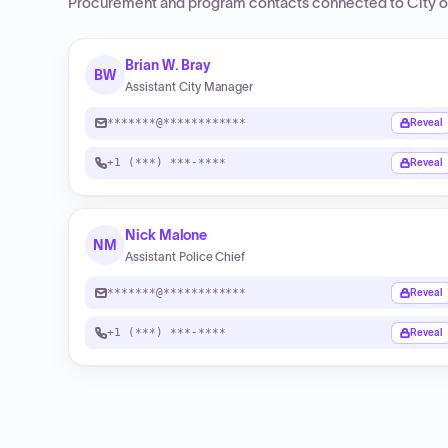
Procurement and program contacts connected to
City o
Brian W. Bray
BW
Assistant City Manager
*******@************
Reveal
+1 (***) ***-****
Reveal
Nick Malone
NM
Assistant Police Chief
*******@************
Reveal
+1 (***) ***-****
Reveal