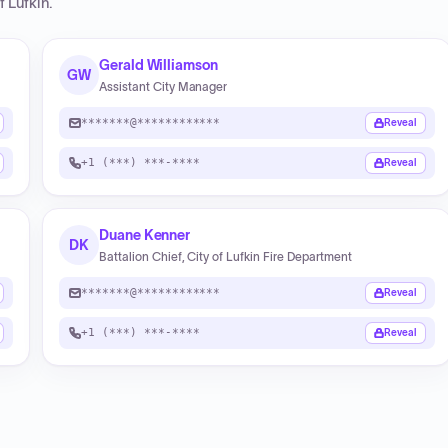
f Lufkin
.
Gerald Williamson
GW
Assistant City Manager
*******@************
Reveal
+1 (***) ***-****
Reveal
Duane Kenner
DK
Battalion Chief, City of Lufkin Fire Department
*******@************
Reveal
+1 (***) ***-****
Reveal