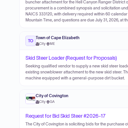
buncher attachment for the Hell Canyon Ranger District o
procurement is a combined synopsis and solicitation und
NAICS 333120, with delivery required within 60 calendar 
Mountain Time, and questions are due July 31, 2026, at t
Town of Cape Elizabeth
TO
City
·
ME
Skid Steer Loader (Request for Proposals)
Seeking qualified vendor to supply a new skid steer loader
existing snowblower attachment to the new skid steer. The 
machine equipped with a general-purpose dirt bucket.
City of Covington
City
·
GA
Request for Bid Skid Steer #2026-17
The City of Covington is soliciting bids for the purchase o