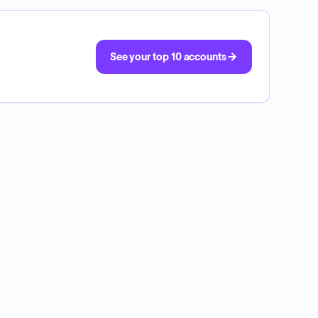
See your top 10 accounts