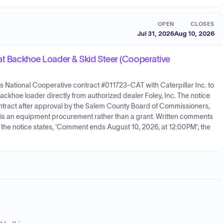
OPEN
CLOSES
Jul 31, 2026
Aug 10, 2026
Cat Backhoe Loader & Skid Steer (Cooperative
's National Cooperative contract #011723-CAT with Caterpillar Inc. to
ackhoe loader directly from authorized dealer Foley, Inc. The notice
ontract after approval by the Salem County Board of Commissioners,
s is an equipment procurement rather than a grant. Written comments
d the notice states, 'Comment ends August 10, 2026, at 12:00PM'; the