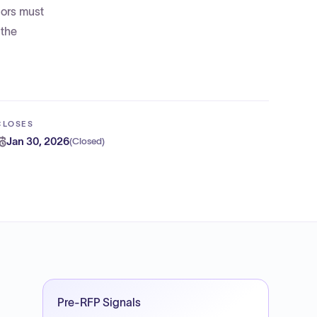
dors must
 the
CLOSES
Jan 30, 2026
(
Closed
)
Pre-RFP Signals