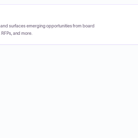
CP and surfaces emerging opportunities from board
, RFPs, and more.