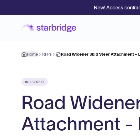
New! Access contrac
Home
RFPs
Road Widener Skid Steer Attachment - 
CLOSED
Road Widener
Attachment - 