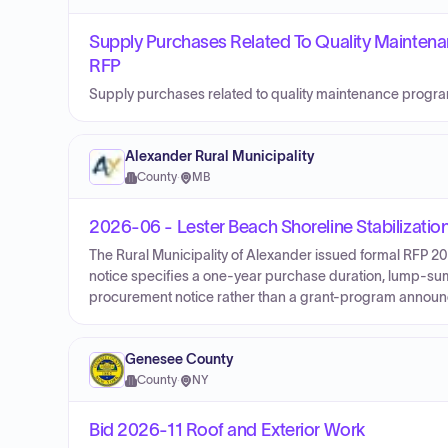
Supply Purchases Related To Quality Mainte
RFP
Supply purchases related to quality maintenance prog
Alexander Rural Municipality
County
·
MB
2026-06 - Lester Beach Shoreline Stabilizatio
The Rural Municipality of Alexander issued formal RFP 20
notice specifies a one-year purchase duration, lump-sum p
procurement notice rather than a grant-program annou
Genesee County
County
·
NY
Bid 2026-11 Roof and Exterior Work