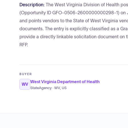
Description:
The West Virginia Division of Health po
(Opportunity ID GFO-0506-2600000000298-1) on June
and points vendors to the State of West Virginia ven
documents. The entry is explicitly classified as a 
provide a directly linkable solicitation document on 
RFP.
BUYER
West Virginia Department of Health
WV
StateAgency · WV, US