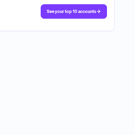
See your top 10 accounts