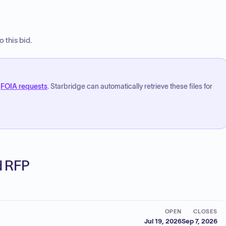
 this bid.
FOIA requests
. Starbridge can automatically retrieve these files for
ed RFP
OPEN
CLOSES
Jul 19, 2026
Sep 7, 2026