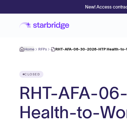
New! Access contrac
Home
RFPs
RHT-AFA-06-30-2026-HTP Health-to-
CLOSED
RHT-AFA-06
Health-to-Wo