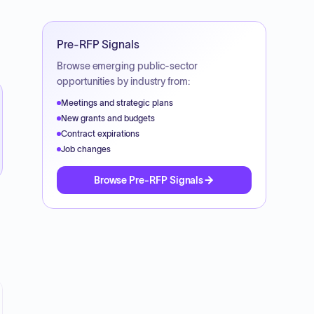
Pre-RFP Signals
Browse emerging public-sector
opportunities by industry from:
Meetings and strategic plans
New grants and budgets
Contract expirations
Job changes
Browse Pre-RFP Signals