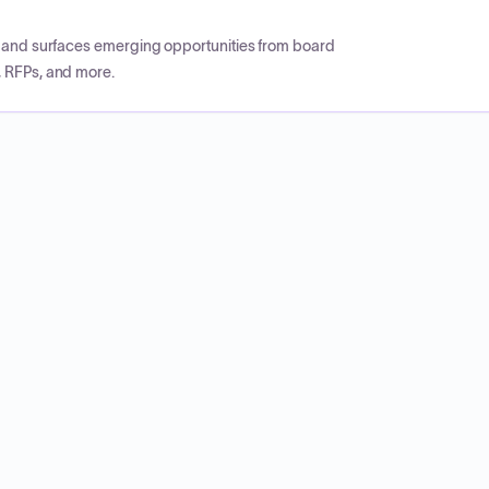
CP and surfaces emerging opportunities from board
, RFPs, and more.