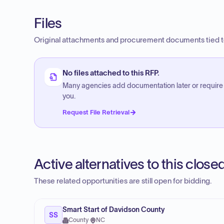
Files
Original attachments and procurement documents tied to
No files attached to this RFP.
Many agencies add documentation later or require
you.
Request File Retrieval
Active alternatives to this clos
These related opportunities are still open for bidding.
Smart Start of Davidson County
SS
County
·
NC