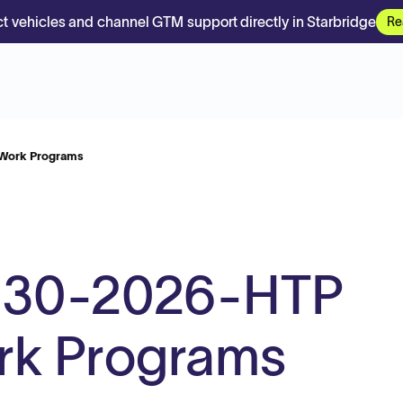
t vehicles and channel GTM support directly in Starbridge
Re
Work Programs
-30-2026-HTP
rk Programs