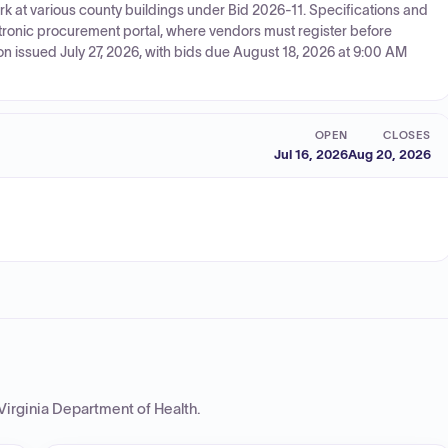
ork at various county buildings under Bid 2026-11. Specifications and
ctronic procurement portal, where vendors must register before
on issued July 27, 2026, with bids due August 18, 2026 at 9:00 AM
OPEN
CLOSES
Jul 16, 2026
Aug 20, 2026
Virginia Department of Health
.