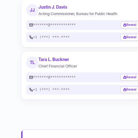
Justin J. Davis
JJ
Acting Commissioner, Bureau for Public Health
*******@************
Reveal
+1 (***) ***-****
Reveal
Tara L. Buckner
TL
Chief Financial Officer
*******@************
Reveal
+1 (***) ***-****
Reveal