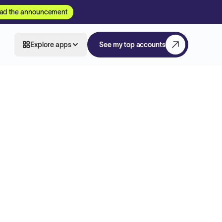
ad the announcement
Explore apps
See my top accounts