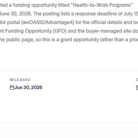
sted a funding opportunity titled "Health-to-Work Programs"
 30, 2026. The posting lists a response deadline of July 1
dor portal (wvOASIS/Advantage4) for the official details and t
Grant Funding Opportunity (GFO) and the buyer-managed site d
the public page, so this is a grant opportunity rather than a p
RELEASED
Jun 30, 2026