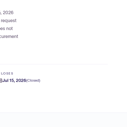
5, 2026
o request
oes not
rocurement
CLOSES
Jul 15, 2026
(
Closed
)