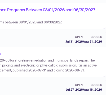
nance Programs Between 08/01/2026 and 06/30/2027
rams between 08/01/2026 and 06/30/2027.
OPEN
CLOSES
Jul 31, 2026
Aug 31, 2026
n
26-06 for shoreline remediation and municipal lands repair. The
ricing, and electronic or physical bid submission. It is an active
ncement, published 2026-07-31 and closing 2026-08-31.
OPEN
CLOSES
Jul 27, 2026
Aug 18, 2026