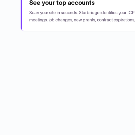
See your top accounts
Scan your site in seconds. Starbridge identifies your I
meetings, job changes, new grants, contract expirations