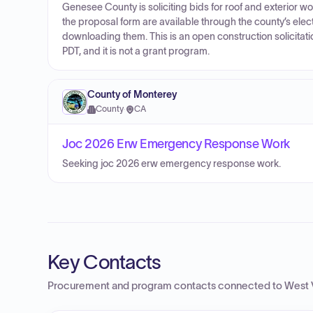
Genesee County is soliciting bids for roof and exterior w
the proposal form are available through the county’s ele
downloading them. This is an open construction solicitati
PDT, and it is not a grant program.
County of Monterey
County
·
CA
Joc 2026 Erw Emergency Response Work
Seeking joc 2026 erw emergency response work.
Key Contacts
Procurement and program contacts connected to
West 