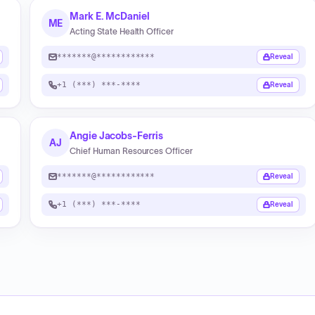
Mark E. McDaniel
ME
Acting State Health Officer
*******@************
Reveal
+1 (***) ***-****
Reveal
Angie Jacobs-Ferris
AJ
Chief Human Resources Officer
*******@************
Reveal
+1 (***) ***-****
Reveal