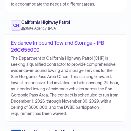
to accommodate the needs of different areas.
California Highway Patrol
CH
State Agency
·
CA
Evidence Impound Tow and Storage - IFB
26C655000
The Department of California Highway Patrol (CHP) is
seeking a qualified contractor to provide comprehensive
evidence-impound towing and storage services for the
San Gorgonio Pass Area Office. This is a single-award,
lowest-responsive-bid invitation for bids covering 24-hour,
as-needed towing of evidence vehicles across the San
Gorgonio Pass Area. The contract is scheduled to run from
December 1, 2026, through November 30, 2029, with a
ceiling of $600,000, and the DVBE participation
requirement has been waived.