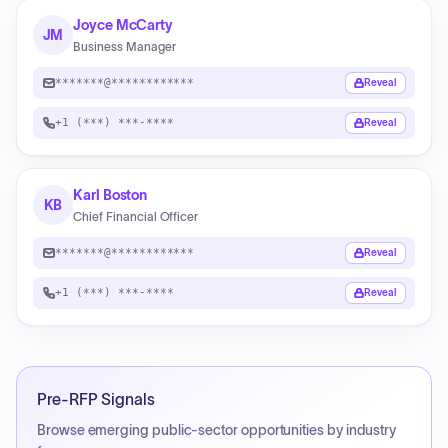
Joyce McCarty
JM
Business Manager
*******@************
Reveal
+1 (***) ***-****
Reveal
Karl Boston
KB
Chief Financial Officer
*******@************
Reveal
+1 (***) ***-****
Reveal
Pre-RFP Signals
Browse emerging public-sector opportunities by industry