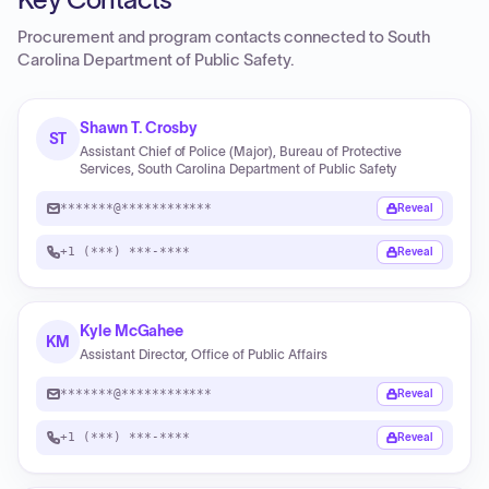
Procurement and program contacts connected to
South
Carolina Department of Public Safety
.
Shawn T. Crosby
ST
Assistant Chief of Police (Major), Bureau of Protective
Services, South Carolina Department of Public Safety
*******@************
Reveal
+1 (***) ***-****
Reveal
Kyle McGahee
KM
Assistant Director, Office of Public Affairs
*******@************
Reveal
+1 (***) ***-****
Reveal