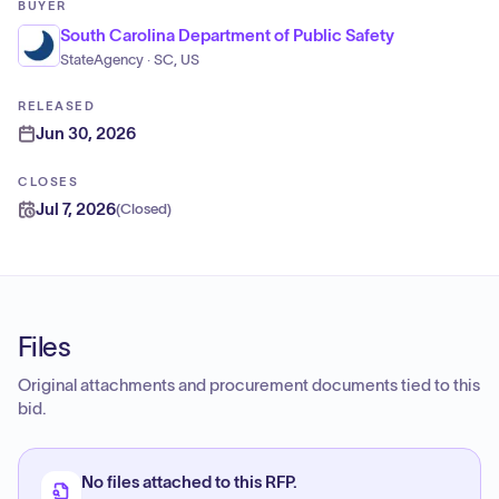
BUYER
South Carolina Department of Public Safety
StateAgency · SC, US
RELEASED
Jun 30, 2026
CLOSES
Jul 7, 2026
(
Closed
)
Files
Original attachments and procurement documents tied to this
bid.
No files attached to this RFP.