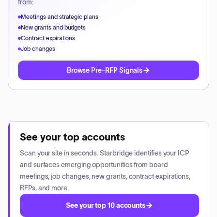
from:
Meetings and strategic plans
New grants and budgets
Contract expirations
Job changes
Browse Pre-RFP Signals
See your top accounts
Scan your site in seconds. Starbridge identifies your ICP
and surfaces emerging opportunities from board
meetings, job changes, new grants, contract expirations,
RFPs, and more.
See your top 10 accounts