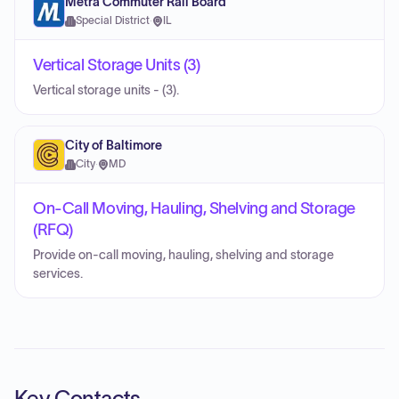
Metra Commuter Rail Board
Special District
·
IL
Vertical Storage Units (3)
Vertical storage units - (3).
City of Baltimore
City
·
MD
On-Call Moving, Hauling, Shelving and Storage
(RFQ)
Provide on-call moving, hauling, shelving and storage
services.
Key Contacts