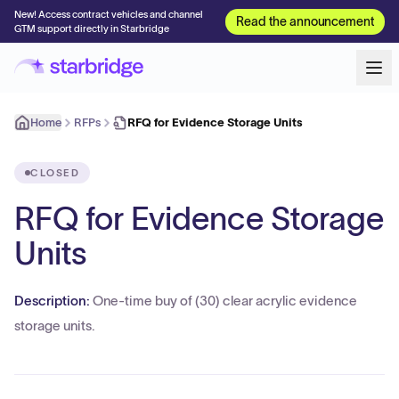
New! Access contract vehicles and channel
Read the announcement
GTM support directly in Starbridge
Home
RFPs
RFQ for Evidence Storage Units
CLOSED
RFQ for Evidence Storage
Units
Description:
One-time buy of (30) clear acrylic evidence
storage units.