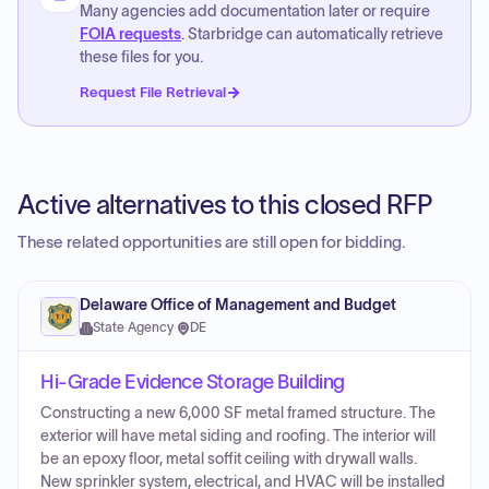
Many agencies add documentation later or require
FOIA requests
. Starbridge can automatically retrieve
these files for you.
Request File Retrieval
Active alternatives to this closed RFP
These related opportunities are still open for bidding.
Delaware Office of Management and Budget
State Agency
·
DE
Hi-Grade Evidence Storage Building
Constructing a new 6,000 SF metal framed structure. The
exterior will have metal siding and roofing. The interior will
be an epoxy floor, metal soffit ceiling with drywall walls.
New sprinkler system, electrical, and HVAC will be installed