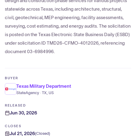
design and construction phase services for various projects
statewide across Texas, including architecture, structural,
civil, geotechnical, MEP engineering, facility assessments,
surveying, cost estimating, and energy audits. The solicitation
is posted on the Texas Electronic State Business Daily (ESBD)
under solicitation ID TMD26-CFMO-4012026, referencing
document 03-6984996.
BUYER
Texas Military Department
StateAgency · TX, US
RELEASED
Jun 30, 2026
CLOSES
Jul 21, 2026
(
Closed
)