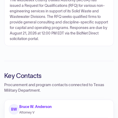
The Middlesex County Utilities Authority (MCUA) has
issued a Request for Qualifications (RFQ) for various non-
engineering services in support of its Solid Waste and
Wastewater Divisions. The RFQ seeks qualified firms to
provide general consulting and discipline-specific support
for capital and operating programs. Responses are due by
August 21, 2026 at 12:00 PM EDT via the BidNet Direct
solicitation portal.
Key Contacts
Procurement and program contacts connected to
Texas
Military Department
.
Bruce W. Anderson
BW
Attorney V