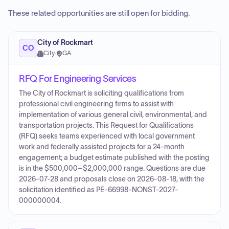
These related opportunities are still open for bidding.
City of Rockmart
CO
City
·
GA
RFQ For Engineering Services
The City of Rockmart is soliciting qualifications from
professional civil engineering firms to assist with
implementation of various general civil, environmental, and
transportation projects. This Request for Qualifications
(RFQ) seeks teams experienced with local government
work and federally assisted projects for a 24‑month
engagement; a budget estimate published with the posting
is in the $500,000–$2,000,000 range. Questions are due
2026-07-28 and proposals close on 2026-08-18, with the
solicitation identified as PE-66998-NONST-2027-
000000004.