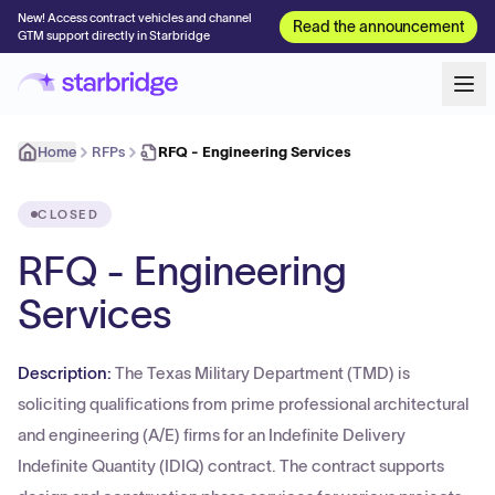
New! Access contract vehicles and channel
Read the announcement
GTM support directly in Starbridge
Home
RFPs
RFQ - Engineering Services
CLOSED
RFQ - Engineering
Services
Description:
The Texas Military Department (TMD) is
soliciting qualifications from prime professional architectural
and engineering (A/E) firms for an Indefinite Delivery
Indefinite Quantity (IDIQ) contract. The contract supports