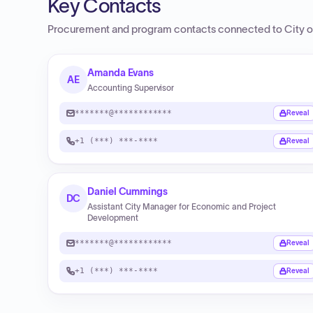
Key Contacts
Procurement and program contacts connected to
City o
Amanda Evans
AE
Accounting Supervisor
*******@************
Reveal
+1 (***) ***-****
Reveal
Daniel Cummings
DC
Assistant City Manager for Economic and Project
Development
*******@************
Reveal
+1 (***) ***-****
Reveal