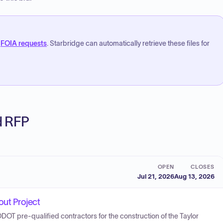
FOIA requests
. Starbridge can automatically retrieve these files for
ed RFP
OPEN
CLOSES
Jul 21, 2026
Aug 13, 2026
ut Project
 ODOT pre-qualified contractors for the construction of the Taylor