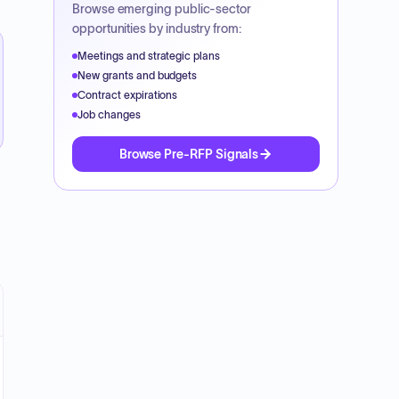
Browse emerging public-sector
opportunities by industry from:
Meetings and strategic plans
New grants and budgets
Contract expirations
Job changes
Browse Pre-RFP Signals