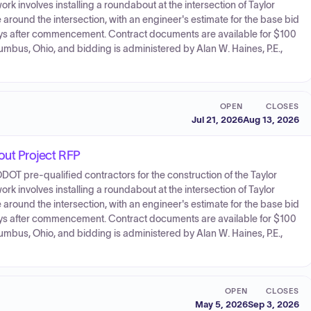
involves installing a roundabout at the intersection of Taylor
ound the intersection, with an engineer's estimate for the base bid
days after commencement. Contract documents are available for $100
lumbus, Ohio, and bidding is administered by Alan W. Haines, P.E.,
OPEN
CLOSES
Jul 21, 2026
Aug 13, 2026
ut Project RFP
 ODOT pre-qualified contractors for the construction of the Taylor
involves installing a roundabout at the intersection of Taylor
ound the intersection, with an engineer's estimate for the base bid
days after commencement. Contract documents are available for $100
lumbus, Ohio, and bidding is administered by Alan W. Haines, P.E.,
OPEN
CLOSES
May 5, 2026
Sep 3, 2026