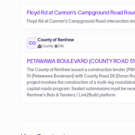
Floyd Rd at Cannon's Campground Road Rou
Floyd Rd at Cannon's Campground Road intersection i
County of Renfrew
CO
County
·
ON
PETAWAWA BOULEVARD (COUNTY ROAD 51
The County of Renfrew issued a construction tender (PWC
51 (Petawawa Boulevard) with County Road 26 (Doran Roa
project involves the construction of a multi-leg rounda
capital roads program. Sealed submissions must be rece
Renfrew's Bids & Tenders / Link2Build platform.