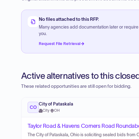
No files attached to this RFP.
Many agencies add documentation later or require
you.
Request File Retrieval
Active alternatives to this clos
These related opportunities are still open for bidding.
City of Pataskala
CO
City
·
OH
Taylor Road & Havens Corners Road Roundabo
The City of Pataskala, Ohio is soliciting sealed bids from