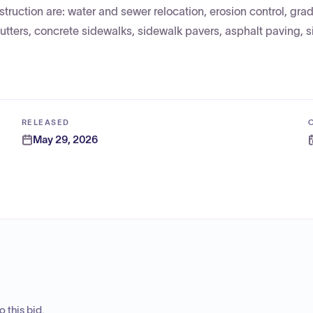
truction are: water and sewer relocation, erosion control, grad
utters, concrete sidewalks, sidewalk pavers, asphalt paving, 
RELEASED
May 29, 2026
 this bid.