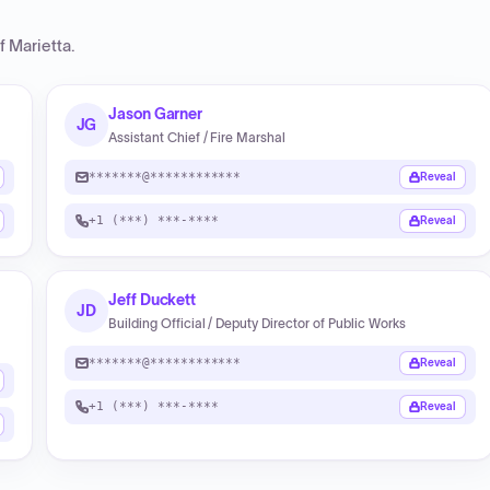
f Marietta
.
Jason Garner
JG
Assistant Chief / Fire Marshal
*******@************
Reveal
+1 (***) ***-****
Reveal
Jeff Duckett
JD
Building Official / Deputy Director of Public Works
*******@************
Reveal
+1 (***) ***-****
Reveal