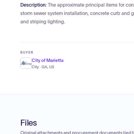
Description:
The approximate principal items for cons
storm sewer system installation, concrete curb and g
and striping lighting.
BUYER
City of Marietta
City · GA, US
Files
Original attachments and procurement documents tied to