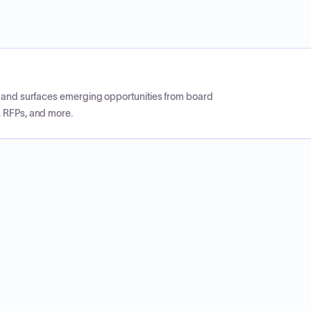
CP and surfaces emerging opportunities from board
, RFPs, and more.