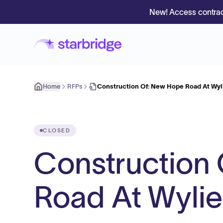
New! Access contrac
Home
RFPs
Construction Of: New Hope Road At Wy
CLOSED
Construction
Road At Wyli