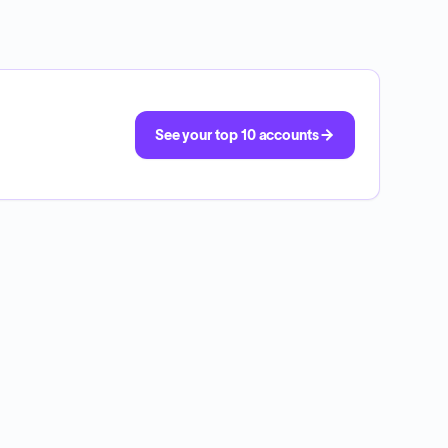
See your top 10 accounts