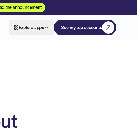
ad the announcement
Explore apps
See my top accounts
ut