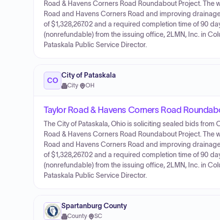
Road & Havens Corners Road Roundabout Project. The work 
Road and Havens Corners Road and improving drainage ar
of $1,328,267.02 and a required completion time of 90 
(nonrefundable) from the issuing office, 2LMN, Inc. in Co
Pataskala Public Service Director.
City of Pataskala
CO
City
·
OH
Taylor Road & Havens Corners Road Roundabo
The City of Pataskala, Ohio is soliciting sealed bids from
Road & Havens Corners Road Roundabout Project. The work 
Road and Havens Corners Road and improving drainage ar
of $1,328,267.02 and a required completion time of 90 
(nonrefundable) from the issuing office, 2LMN, Inc. in Co
Pataskala Public Service Director.
Spartanburg County
County
·
SC