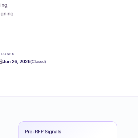
ing,
signing
CLOSES
Jun 26, 2026
(
Closed
)
Pre-RFP Signals