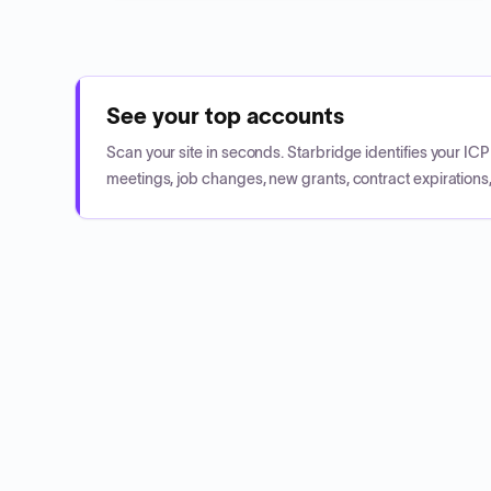
See your top accounts
Scan your site in seconds. Starbridge identifies your I
meetings, job changes, new grants, contract expirations