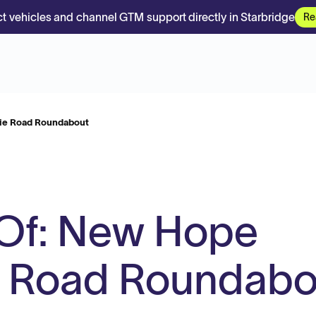
t vehicles and channel GTM support directly in Starbridge
Re
lie Road Roundabout
 Of: New Hope
e Road Roundabo