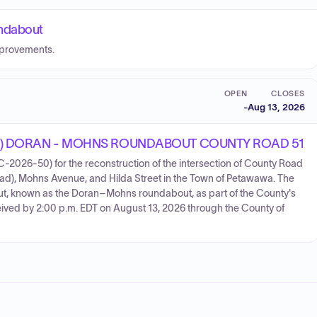
ndabout
mprovements.
OPEN
CLOSES
-
Aug 13, 2026
) DORAN - MOHNS ROUNDABOUT COUNTY ROAD 51
-2026-50) for the reconstruction of the intersection of County Road
d), Mohns Avenue, and Hilda Street in the Town of Petawawa. The
bout, known as the Doran–Mohns roundabout, as part of the County's
ived by 2:00 p.m. EDT on August 13, 2026 through the County of