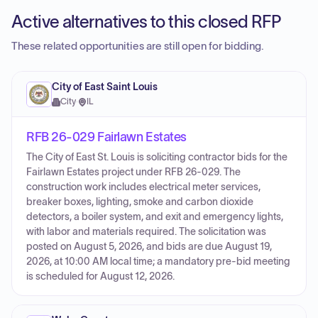
Active alternatives to this closed RFP
These related opportunities are still open for bidding.
City of East Saint Louis
City
·
IL
RFB 26-029 Fairlawn Estates
The City of East St. Louis is soliciting contractor bids for the
Fairlawn Estates project under RFB 26-029. The
construction work includes electrical meter services,
breaker boxes, lighting, smoke and carbon dioxide
detectors, a boiler system, and exit and emergency lights,
with labor and materials required. The solicitation was
posted on August 5, 2026, and bids are due August 19,
2026, at 10:00 AM local time; a mandatory pre-bid meeting
is scheduled for August 12, 2026.