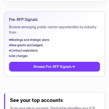
Pre-RFP Signals
Browse emerging public-sector opportunities by industry
from:
Meetings and strategic plans
New grants and budgets
Contract expirations
Job changes
Browse Pre-RFP Signals
See your top accounts
Scan your site in seconds. Starbridge identifies your ICP