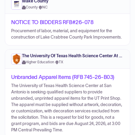
Wake County
County
·
NC
NOTICE TO BIDDERS RFB#26-078
Procurement of labor, material, and equipment for the
construction of Lake Crabtree County Park Improvements.
The University Of Texas Health Science Center At San Antonio
Higher Education
·
TX
Unbranded Apparel Items (RFB 745-26-B03)
The University of Texas Health Science Center at San
Antonio is seeking qualified suppliers to provide
unbranded, unprinted apparel items for the UT Print Shop.
The apparel must be supplied without artwork, decoration,
or customization, with decoration services excluded from
the solicitation. This is a request for bid for goods, not a
grant program, and bids are due August 24, 2026, at 3:00
PM Central Prevailing Time.