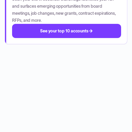
and surfaces emerging opportunities from board
meetings, job changes, new grants, contract expirations,
RFPs, and more.
See your top 10 accounts