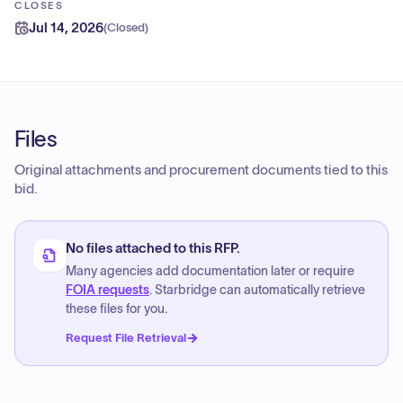
CLOSES
Jul 14, 2026
(
Closed
)
Files
Original attachments and procurement documents tied to this
bid.
No files attached to this RFP.
Many agencies add documentation later or require
FOIA requests
. Starbridge can automatically retrieve
these files for you.
Request File Retrieval