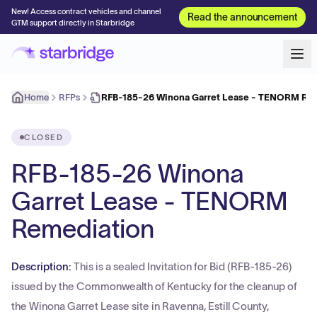
New! Access contract vehicles and channel
Read the announcement
GTM support directly in Starbridge
Home
RFPs
RFB-185-26 Winona Garret Lease - TENORM Re
CLOSED
RFB-185-26 Winona
Garret Lease - TENORM
Remediation
Description:
This is a sealed Invitation for Bid (RFB-185-26)
issued by the Commonwealth of Kentucky for the cleanup of
the Winona Garret Lease site in Ravenna, Estill County,