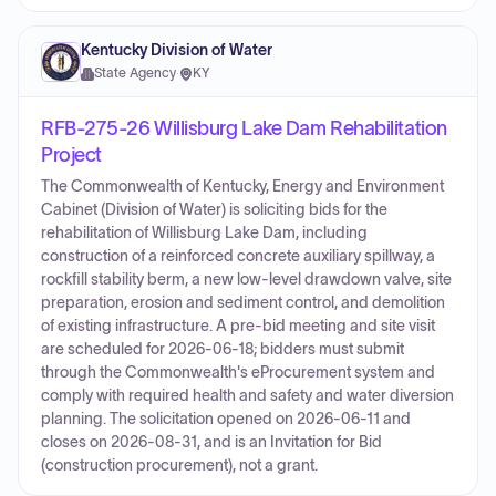
Kentucky Division of Water
State Agency
·
KY
RFB-275-26 Willisburg Lake Dam Rehabilitation
Project
The Commonwealth of Kentucky, Energy and Environment
Cabinet (Division of Water) is soliciting bids for the
rehabilitation of Willisburg Lake Dam, including
construction of a reinforced concrete auxiliary spillway, a
rockfill stability berm, a new low-level drawdown valve, site
preparation, erosion and sediment control, and demolition
of existing infrastructure. A pre-bid meeting and site visit
are scheduled for 2026-06-18; bidders must submit
through the Commonwealth's eProcurement system and
comply with required health and safety and water diversion
planning. The solicitation opened on 2026-06-11 and
closes on 2026-08-31, and is an Invitation for Bid
(construction procurement), not a grant.