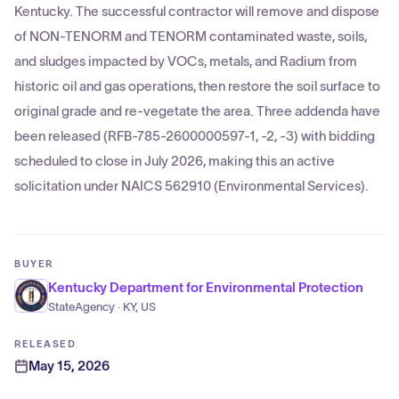
Kentucky. The successful contractor will remove and dispose
of NON-TENORM and TENORM contaminated waste, soils,
and sludges impacted by VOCs, metals, and Radium from
historic oil and gas operations, then restore the soil surface to
original grade and re-vegetate the area. Three addenda have
been released (RFB-785-2600000597-1, -2, -3) with bidding
scheduled to close in July 2026, making this an active
solicitation under NAICS 562910 (Environmental Services).
BUYER
Kentucky Department for Environmental Protection
StateAgency · KY, US
RELEASED
May 15, 2026