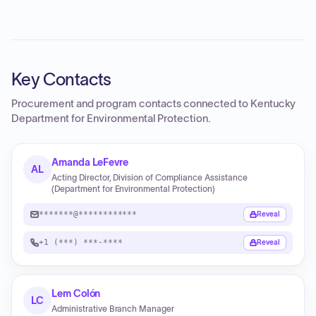
Key Contacts
Procurement and program contacts connected to
Kentucky
Department for Environmental Protection
.
Amanda LeFevre
AL
Acting Director, Division of Compliance Assistance
(Department for Environmental Protection)
*******@************
Reveal
+1 (***) ***-****
Reveal
Lem Colón
LC
Administrative Branch Manager