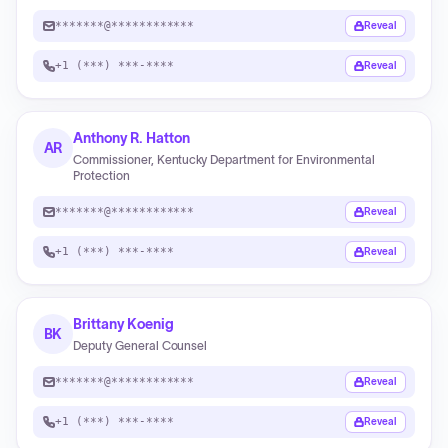
*******@************
Reveal
+1 (***) ***-****
Reveal
Anthony R. Hatton
AR
Commissioner, Kentucky Department for Environmental
Protection
*******@************
Reveal
+1 (***) ***-****
Reveal
Brittany Koenig
BK
Deputy General Counsel
*******@************
Reveal
+1 (***) ***-****
Reveal