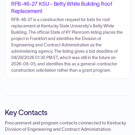
RFB-46-27 KSU - Betty White Building Roof
Replacement
RFB-46-27 is a construction request for bids for roof
replacement at Kentucky State University's Betty White
Building. The official State of KY Planroom listing places the
project in Frankfort and identifies the Division of
Engineering and Contract Administration as the
administering agency. The listing gives a bid deadline of
08/28/2026 01:30 PM ET, which was still in the future on
2026-08-05, and identifies this as a general-contractor
construction solicitation rather than a grant program.
Key Contacts
Procurement and program contacts connected to
Kentucky
Division of Engineering and Contract Administration
.