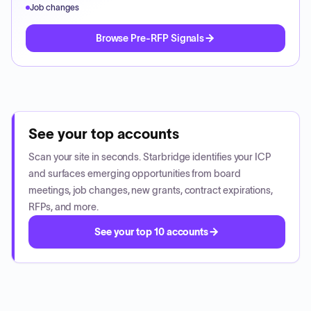
Job changes
Browse Pre-RFP Signals
See your top accounts
Scan your site in seconds. Starbridge identifies your ICP
and surfaces emerging opportunities from board
meetings, job changes, new grants, contract expirations,
RFPs, and more.
See your top 10 accounts