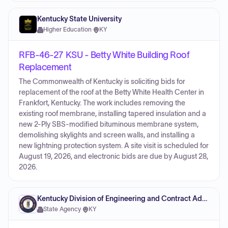
Kentucky State University
Higher Education
·
KY
RFB-46-27 KSU - Betty White Building Roof
Replacement
The Commonwealth of Kentucky is soliciting bids for
replacement of the roof at the Betty White Health Center in
Frankfort, Kentucky. The work includes removing the
existing roof membrane, installing tapered insulation and a
new 2-Ply SBS-modified bituminous membrane system,
demolishing skylights and screen walls, and installing a
new lightning protection system. A site visit is scheduled for
August 19, 2026, and electronic bids are due by August 28,
2026.
Kentucky Division of Engineering and Contract Administration
State Agency
·
KY