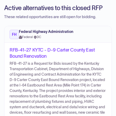
Active alternatives to this closed RFP
These related opportunities are still open for bidding.
Federal Highway Administration
FH
Federal
·
DC
RFB-41-27 KYTC - D-9 Carter County East
Bound Renovation
RFB-41-27 is a Request for Bids issued by the Kentucky
Transportation Cabinet, Department of Highways, Division
of Engineering and Contract Administration for the KYTC
D-9 Carter County East Bound Renovation project, located
at the I-64 Eastbound Rest Area (Mile Point 174) in Carter
County, Kentucky. The project provides interior and exterior
renovations to the Eastbound Rest Area facility, including
replacement of plumbing fixtures and piping, HVAC
system and ductwork, electrical and data/voice wiring and
devices, floor resurfacing and wall bases, new ceramic tile