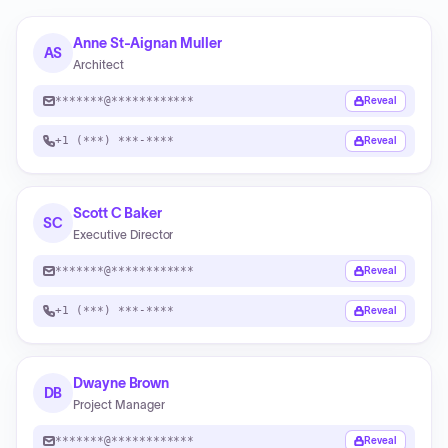
Anne St-Aignan Muller
AS
Architect
*******@************
Reveal
+1 (***) ***-****
Reveal
Scott C Baker
SC
Executive Director
*******@************
Reveal
+1 (***) ***-****
Reveal
Dwayne Brown
DB
Project Manager
*******@************
Reveal