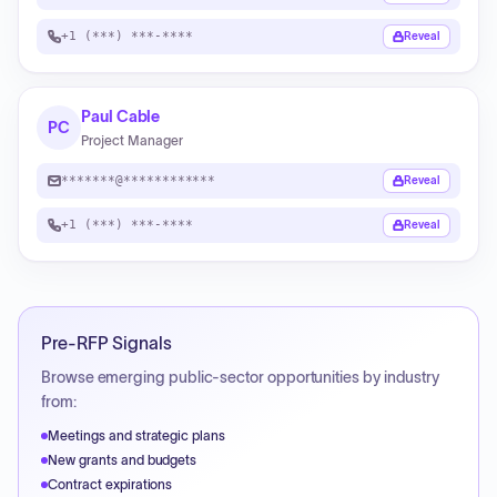
+1 (***) ***-****
Reveal
Paul Cable
PC
Project Manager
*******@************
Reveal
+1 (***) ***-****
Reveal
Pre-RFP Signals
Browse emerging public-sector opportunities by industry
from:
Meetings and strategic plans
New grants and budgets
Contract expirations