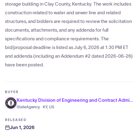
storage building in Clay County, Kentucky. The work includes
construction related to water and sewer line and related
structures, and bidders are required to review the solicitation
documents, attachments, and any addenda for full
specifications and compliance requirements. The
bid/proposal deadline is listed as July 6, 2026 at 1:30 PM ET
and addenda (including an Addendum #2 dated 2026-06-26)
have been posted.
BUYER
Kentucky Division of Engineering and Contract Administration
StateAgency · KY, US
RELEASED
Jun 1, 2026