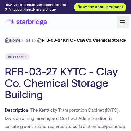
New! Access contract vehicles and channel
Read the announcement
GTM support directly in Starbridge
Home
RFPs
RFB-03-27 KYTC - Clay Co. Chemical Storage Bu
CLOSED
RFB-03-27 KYTC - Clay
Co. Chemical Storage
Building
Description:
The Kentucky Transportation Cabinet (KYTC),
Division of Engineering and Contract Administration, is
soliciting construction services to build a chemical/pesticide