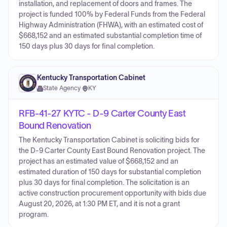
installation, and replacement of doors and frames. The
project is funded 100% by Federal Funds from the Federal
Highway Administration (FHWA), with an estimated cost of
$668,152 and an estimated substantial completion time of
150 days plus 30 days for final completion.
Kentucky Transportation Cabinet
State Agency
·
KY
RFB-41-27 KYTC - D-9 Carter County East
Bound Renovation
The Kentucky Transportation Cabinet is soliciting bids for
the D-9 Carter County East Bound Renovation project. The
project has an estimated value of $668,152 and an
estimated duration of 150 days for substantial completion
plus 30 days for final completion. The solicitation is an
active construction procurement opportunity with bids due
August 20, 2026, at 1:30 PM ET, and it is not a grant
program.