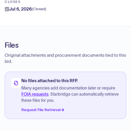
CLOSES
Jul 6, 2026
(
Closed
)
Files
Original attachments and procurement documents tied to this
bid.
No files attached to this RFP.
Many agencies add documentation later or require
FOIA requests
. Starbridge can automatically retrieve
these files for you.
Request File Retrieval