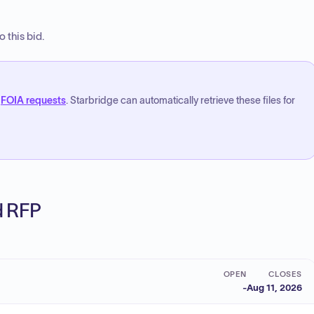
 this bid.
FOIA requests
. Starbridge can automatically retrieve these files for
ed RFP
OPEN
CLOSES
-
Aug 11, 2026