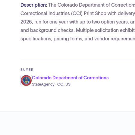
Description:
The Colorado Department of Corrections 
Correctional Industries (CCi) Print Shop with deliver
2026, run for one year with up to two option years, a
and background checks. Multiple solicitation exhibi
specifications, pricing forms, and vendor requiremen
BUYER
Colorado Department of Corrections
StateAgency · CO, US