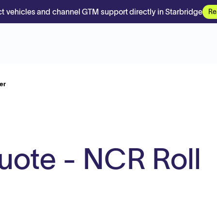
t vehicles and channel GTM support directly in Starbridge
Re
er
uote - NCR Roll