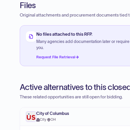
Files
Original attachments and procurement documents tied to
No files attached to this RFP.
Many agencies add documentation later or require
you.
Request File Retrieval
Active alternatives to this clos
These related opportunities are still open for bidding.
City of Columbus
City
·
OH