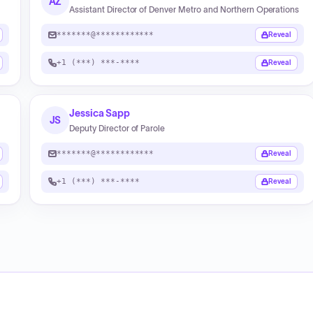
AZ
Assistant Director of Denver Metro and Northern Operations
*******@************
Reveal
+1 (***) ***-****
Reveal
Jessica Sapp
JS
Deputy Director of Parole
*******@************
Reveal
+1 (***) ***-****
Reveal