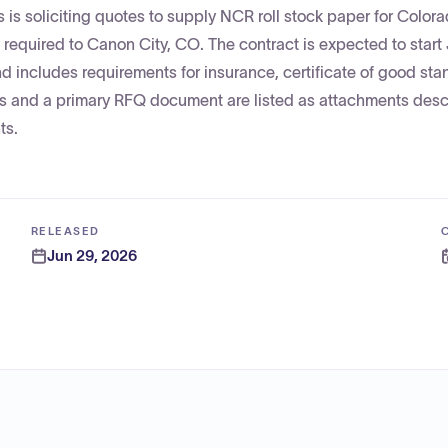
is soliciting quotes to supply NCR roll stock paper for Color
y required to Canon City, CO. The contract is expected to start 
nd includes requirements for insurance, certificate of good sta
ts and a primary RFQ document are listed as attachments desc
ts.
RELEASED
Jun 29, 2026