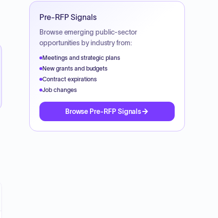
Pre-RFP Signals
Browse emerging public-sector
opportunities by industry from:
Meetings and strategic plans
New grants and budgets
Contract expirations
Job changes
Browse Pre-RFP Signals