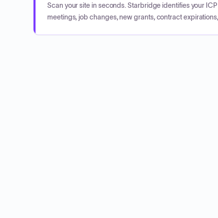
Scan your site in seconds. Starbridge identifies your I
meetings, job changes, new grants, contract expirations