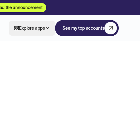
ad the announcement
Explore apps
See my top accounts