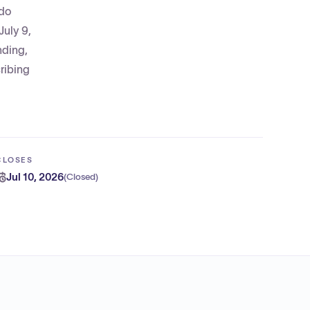
ado
July 9,
nding,
ribing
CLOSES
Jul 10, 2026
(
Closed
)