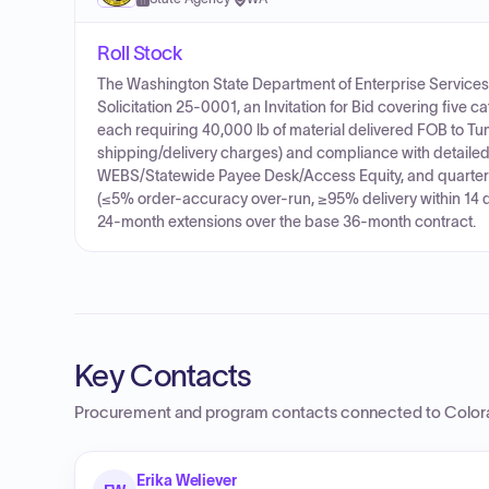
Roll Stock
The Washington State Department of Enterprise Services (
Solicitation 25-0001, an Invitation for Bid covering five 
each requiring 40,000 lb of material delivered FOB to Tu
shipping/delivery charges) and compliance with detailed t
WEBS/Statewide Payee Desk/Access Equity, and quarter
(≤5% order-accuracy over-run, ≥95% delivery within 14 da
24-month extensions over the base 36-month contract.
Key Contacts
Procurement and program contacts connected to
Color
Erika Weliever