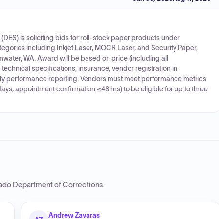
DES) is soliciting bids for roll-stock paper products under
categories including Inkjet Laser, MOCR Laser, and Security Paper,
mwater, WA. Award will be based on price (including all
echnical specifications, insurance, vendor registration in
ly performance reporting. Vendors must meet performance metrics
ys, appointment confirmation ≤48 hrs) to be eligible for up to three
ado Department of Corrections
.
Andrew Zavaras