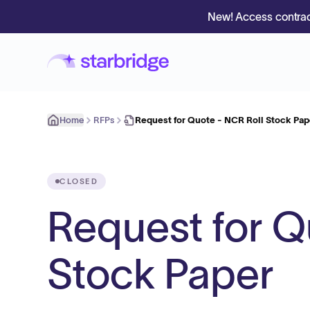
New! Access contrac
Home
RFPs
Request for Quote - NCR Roll Stock Pap
CLOSED
Request for Q
Stock Paper