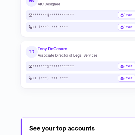
EW
AIC Designee
*******@************
Reveal
+1 (***) ***-****
Reveal
Tony DeCesaro
TD
Associate Director of Legal Services
*******@************
Reveal
+1 (***) ***-****
Reveal
See your top accounts