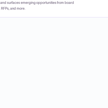
CP and surfaces emerging opportunities from board
, RFPs, and more.