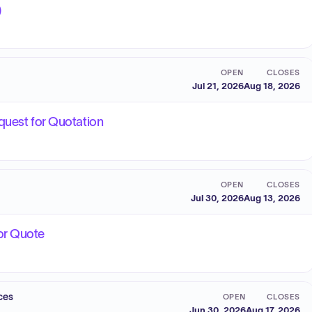
)
OPEN
CLOSES
Jul 21, 2026
Aug 18, 2026
quest for Quotation
OPEN
CLOSES
Jul 30, 2026
Aug 13, 2026
or Quote
ces
OPEN
CLOSES
Jun 30, 2026
Aug 17, 2026