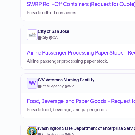
SWRP Roll-Off Containers (Request for Quote
Provide roll-off containers.
City of San Jose
City
·
CA
Airline Passenger Processing Paper Stock - Re
Airline passenger processing paper stock.
WV Veterans Nursing Facility
WV
State Agency
·
WV
Food, Beverage, and Paper Goods - Request f
Provide food, beverage, and paper goods.
Washington State Department of Enterprise Servi
State Agency
·
WA