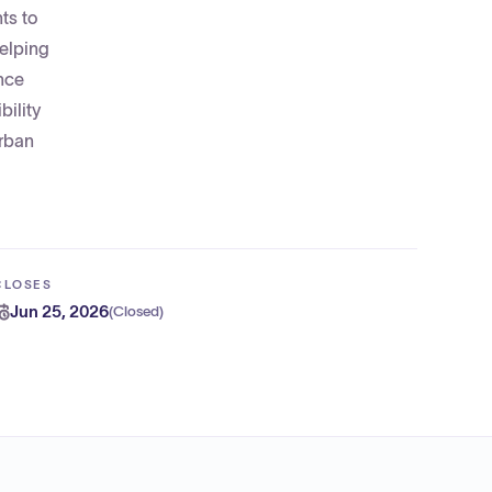
ts to
helping
nce
bility
Urban
CLOSES
Jun 25, 2026
(
Closed
)