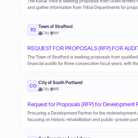
The Karuk Tribe is seeking proposals from Grant Writers t
and gather information from Tribal Departments for pro
Town of Strafford
TO
City
·
NH
REQUEST FOR PROPOSALS (RFP) FOR AUDI
The Town of Strafford is seeking proposals from qualifie
financial audits for three consecutive fiscal years, with th
City of South Portland
CO
City
·
ME
Request for Proposals (RFP) for Development 
Procuring a Development Partner for the redevelopment 
focusing on historic rehabilitation and public-private par