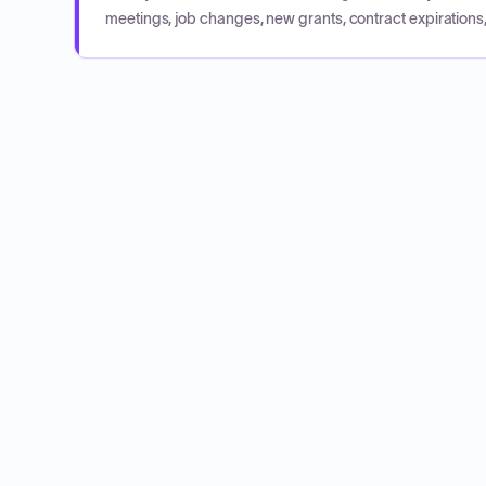
meetings, job changes, new grants, contract expirations