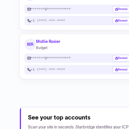
*******@************
Reveal
+1 (***) ***-****
Reveal
Mollie Rosier
MR
Budget
*******@************
Reveal
+1 (***) ***-****
Reveal
See your top accounts
Scan your site in seconds. Starbridge identifies your I