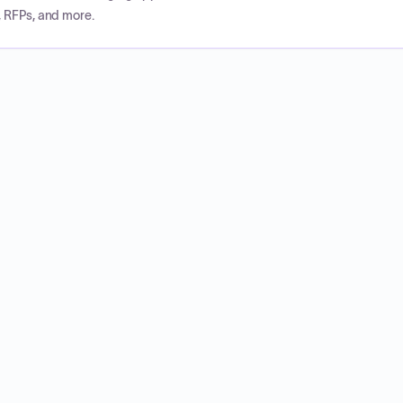
, RFPs, and more.