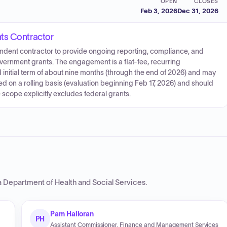
OPEN
CLOSES
Feb 3, 2026
Dec 31, 2026
ts Contractor
dent contractor to provide ongoing reporting, compliance, and
government grants. The engagement is a flat-fee, recurring
nitial term of about nine months (through the end of 2026) and may
on a rolling basis (evaluation beginning Feb 17, 2026) and should
scope explicitly excludes federal grants.
a Department of Health and Social Services
.
Pam Halloran
PH
Assistant Commissioner, Finance and Management Services