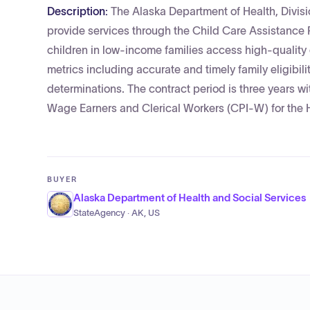
Description:
The Alaska Department of Health, Divisi
provide services through the Child Care Assistance
children in low-income families access high-qualit
metrics including accurate and timely family eligibilit
determinations. The contract period is three years w
Wage Earners and Clerical Workers (CPI-W) for the 
BUYER
Alaska Department of Health and Social Services
StateAgency · AK, US