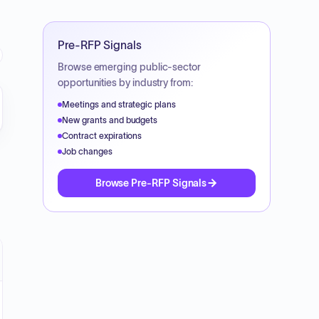
Pre-RFP Signals
Browse emerging public-sector
opportunities by industry from:
Meetings and strategic plans
New grants and budgets
Contract expirations
Job changes
Browse Pre-RFP Signals