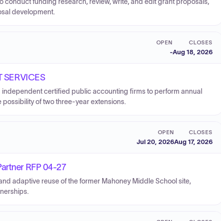
o conduct funding research, review, write, and edit grant proposals,
posal development.
OPEN
CLOSES
-
Aug 18, 2026
T SERVICES
d independent certified public accounting firms to perform annual
e possibility of two three-year extensions.
OPEN
CLOSES
Jul 20, 2026
Aug 17, 2026
Partner RFP 04-27
and adaptive reuse of the former Mahoney Middle School site,
tnerships.