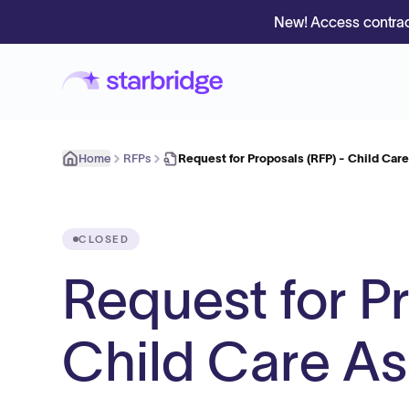
New! Access contrac
Home
RFPs
Request for Proposals (RFP) - Child Car
CLOSED
Request for P
Child Care As