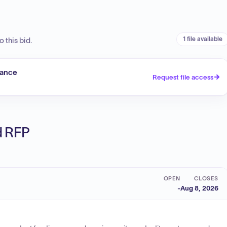
1 file available
 this bid.
tance
Request file access
ed RFP
OPEN
CLOSES
-
Aug 8, 2026