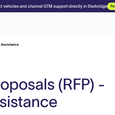
t vehicles and channel GTM support directly in Starbridge
Re
e Assistance
roposals (RFP) -
sistance