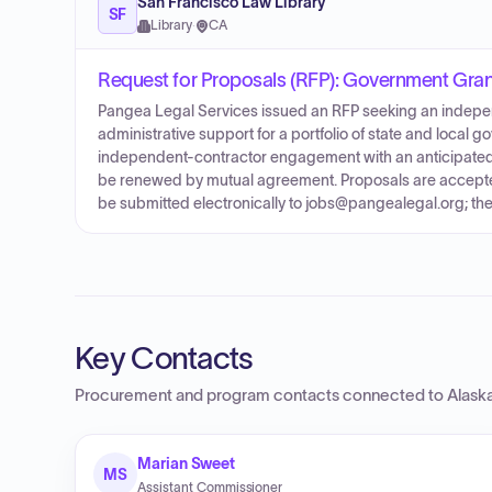
San Francisco Law Library
SF
Library
·
CA
Request for Proposals (RFP): Government Gran
Pangea Legal Services issued an RFP seeking an indepen
administrative support for a portfolio of state and local 
independent-contractor engagement with an anticipated i
be renewed by mutual agreement. Proposals are accepted 
be submitted electronically to jobs@pangealegal.org; the 
Key Contacts
Procurement and program contacts connected to
Alask
Marian Sweet
MS
Assistant Commissioner