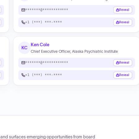
*******@************
Reveal
+1 (***) ***-****
Reveal
Ken Cole
KC
Chief Executive Officer, Alaska Psychiatric Institute
*******@************
Reveal
+1 (***) ***-****
Reveal
CP and surfaces emerging opportunities from board