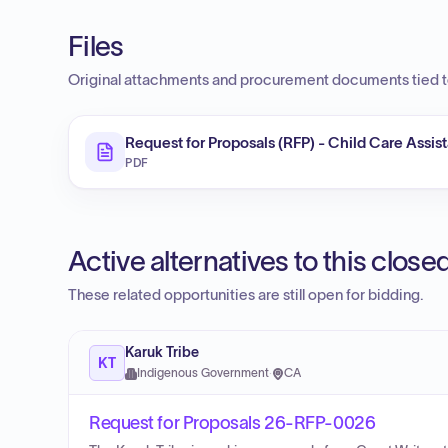
Files
Original attachments and procurement documents tied to
Request for Proposals (RFP) - Child Care Assis
PDF
Active alternatives to this clos
These related opportunities are still open for bidding.
Karuk Tribe
KT
Indigenous Government
·
CA
Request for Proposals 26-RFP-0026