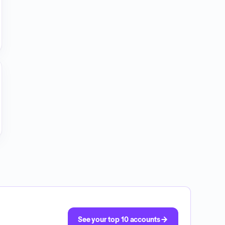
See your top 10 accounts