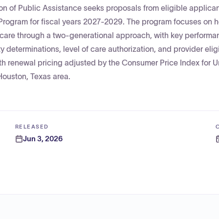
on of Public Assistance seeks proposals from eligible applican
 Program for fiscal years 2027-2029. The program focuses on 
y care through a two-generational approach, with key performa
y determinations, level of care authorization, and provider eligi
ith renewal pricing adjusted by the Consumer Price Index for 
Houston, Texas area.
RELEASED
Jun 3, 2026