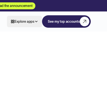
ad the announcement
Explore apps
See my top accounts