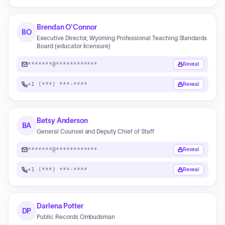
Brendan O'Connor
BO
Executive Director, Wyoming Professional Teaching Standards
Board (educator licensure)
*******@************
Reveal
+1 (***) ***-****
Reveal
Betsy Anderson
BA
General Counsel and Deputy Chief of Staff
*******@************
Reveal
+1 (***) ***-****
Reveal
Darlena Potter
DP
Public Records Ombudsman