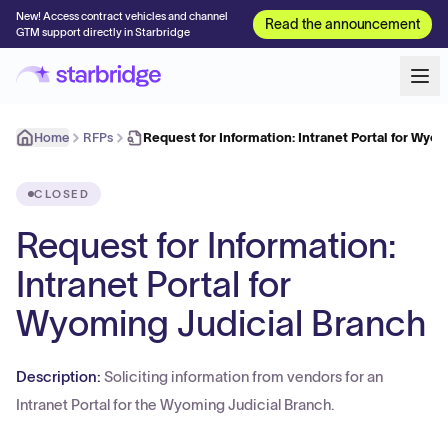
New! Access contract vehicles and channel
Read the announcement
GTM support directly in Starbridge
Home
RFPs
Request for Information: Intranet Portal for Wyo
CLOSED
Request for Information:
Intranet Portal for
Wyoming Judicial Branch
Description:
Soliciting information from vendors for an
Intranet Portal for the Wyoming Judicial Branch.