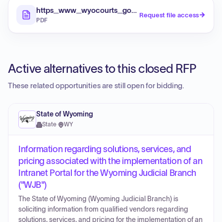
https_www_wyocourts_gov_app_uploads_2026_06
Request file access
PDF
Active alternatives to this closed RFP
These related opportunities are still open for bidding.
State of Wyoming
State
·
WY
Information regarding solutions, services, and
pricing associated with the implementation of an
Intranet Portal for the Wyoming Judicial Branch
("WJB")
The State of Wyoming (Wyoming Judicial Branch) is
soliciting information from qualified vendors regarding
solutions, services, and pricing for the implementation of an