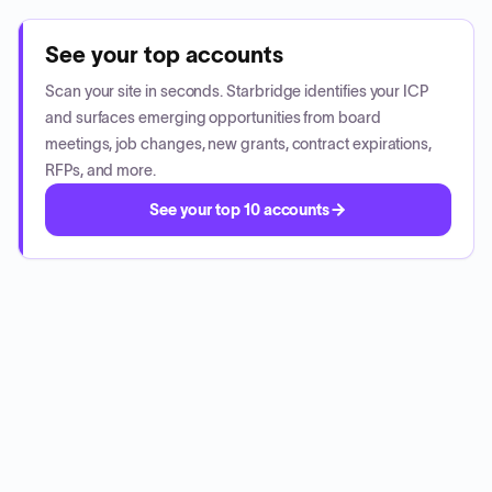
See your top accounts
Scan your site in seconds. Starbridge identifies your ICP
and surfaces emerging opportunities from board
meetings, job changes, new grants, contract expirations,
RFPs, and more.
See your top 10 accounts