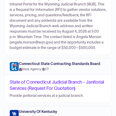
Intranet Portal for the Wyoming Judicial Branch (WJB). This
is a Request for Information (RFI) to gather vendor solutions,
services, pricing, and questions/feedback; the RFI
document and any addenda are available from the
Wyoming Judicial Branch web address and written
responses must be received by August 4, 2026 at 5:00
p.m. Mountain Time. The contact listed is Angela Morson
(angela.morson@wyo.gov) and the opportunity includes a
budget estimate in the range of $50,000–$500,000.
Connecticut State Contracting Standards Board
State Agency
·
CT
State of Connecticut Judicial Branch - Janitorial
Services (Request For Quotation)
Provide janitorial services at a judicial branch.
University Of Kentucky