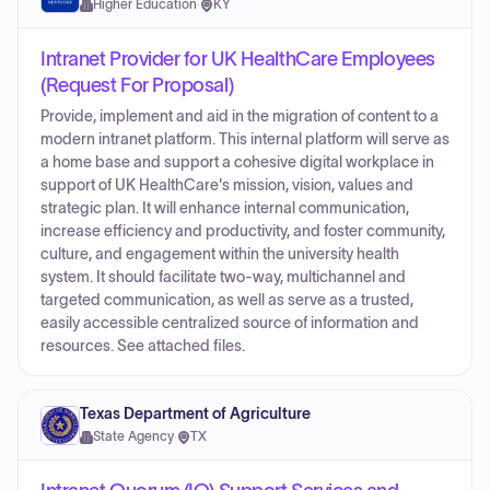
Higher Education
·
KY
Intranet Provider for UK HealthCare Employees
(Request For Proposal)
Provide, implement and aid in the migration of content to a
modern intranet platform. This internal platform will serve as
a home base and support a cohesive digital workplace in
support of UK HealthCare's mission, vision, values and
strategic plan. It will enhance internal communication,
increase efficiency and productivity, and foster community,
culture, and engagement within the university health
system. It should facilitate two-way, multichannel and
targeted communication, as well as serve as a trusted,
easily accessible centralized source of information and
resources. See attached files.
Texas Department of Agriculture
State Agency
·
TX