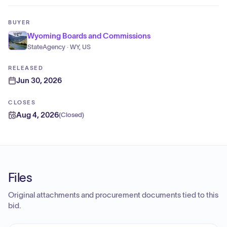
BUYER
Wyoming Boards and Commissions
StateAgency · WY, US
RELEASED
Jun 30, 2026
CLOSES
Aug 4, 2026
(
Closed
)
Files
Original attachments and procurement documents tied to this
bid.