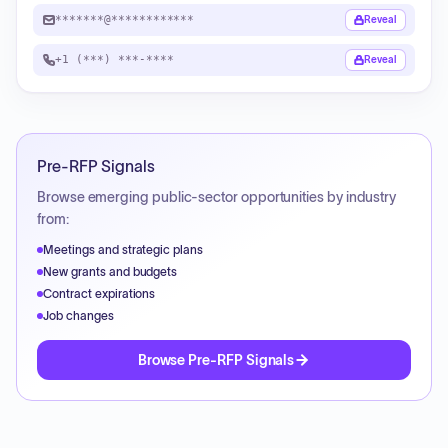
*******@************
Reveal
+1 (***) ***-****
Reveal
Pre-RFP Signals
Browse emerging public-sector opportunities by industry
from:
Meetings and strategic plans
New grants and budgets
Contract expirations
Job changes
Browse Pre-RFP Signals