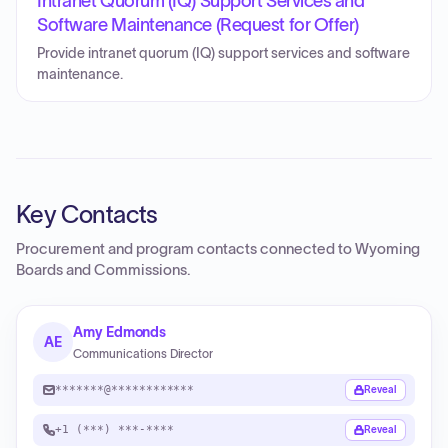
Intranet Quorum (IQ) Support Services and
Software Maintenance (Request for Offer)
Provide intranet quorum (IQ) support services and software
maintenance.
Key Contacts
Procurement and program contacts connected to
Wyoming
Boards and Commissions
.
Amy Edmonds
AE
Communications Director
*******@************
Reveal
+1 (***) ***-****
Reveal