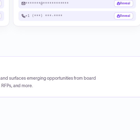
*******@************
Reveal
+1 (***) ***-****
Reveal
CP and surfaces emerging opportunities from board
, RFPs, and more.