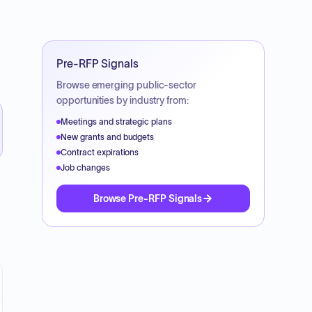
Pre-RFP Signals
Browse emerging public-sector
opportunities by industry from:
Meetings and strategic plans
New grants and budgets
Contract expirations
Job changes
Browse Pre-RFP Signals