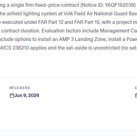
ng a single firm fixed-price contract (Notice ID: YAQF192039) 
he airfield lighting system at Volk Field Air National Guard B
 executed under FAR Part 12 and FAR Part 15, with a project 
ntract duration. Evaluation factors include Management Cap
nclude options to install an AMP 3 Landing Zone, install a Po
 NAICS 238210 applies and the set-aside is unrestricted (no se
RELEASED
Jun 9, 2026