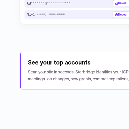
*******@************
Reveal
+1 (***) ***-****
Reveal
See your top accounts
Scan your site in seconds. Starbridge identifies your I
meetings, job changes, new grants, contract expirations