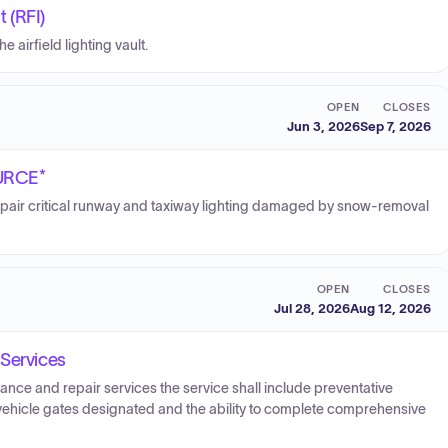
t (RFI)
 airfield lighting vault.
OPEN
CLOSES
Jun 3, 2026
Sep 7, 2026
OURCE*
pair critical runway and taxiway lighting damaged by snow-removal
OPEN
CLOSES
Jul 28, 2026
Aug 12, 2026
 Services
nce and repair services the service shall include preventative
 vehicle gates designated and the ability to complete comprehensive