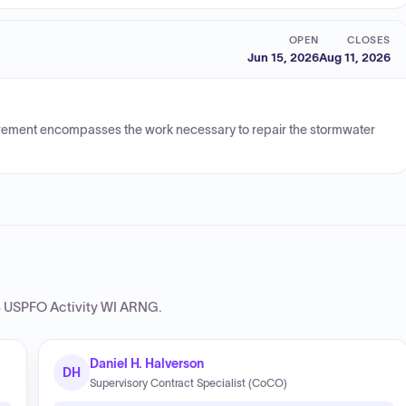
OPEN
CLOSES
Jun 15, 2026
Aug 11, 2026
uirement encompasses the work necessary to repair the stormwater
USPFO Activity WI ARNG
.
Daniel H. Halverson
DH
Supervisory Contract Specialist (CoCO)