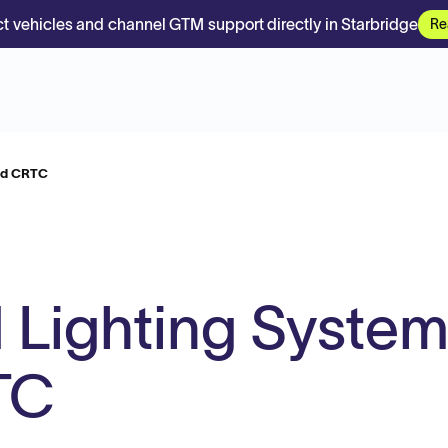
t vehicles and channel GTM support directly in Starbridge
Re
eld CRTC
d Lighting Syste
TC