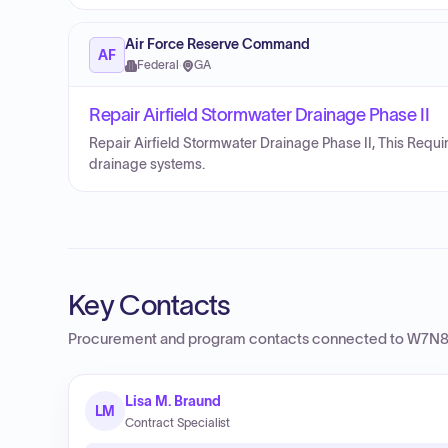
Air Force Reserve Command
AF
Federal
·
GA
Repair Airfield Stormwater Drainage Phase II
Repair Airfield Stormwater Drainage Phase II, This Req
drainage systems.
Key Contacts
Procurement and program contacts connected to
W7N8 
Lisa M. Braund
LM
Contract Specialist