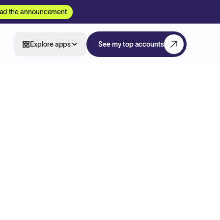
ad the announcement
Explore apps
See my top accounts
m