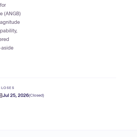
for
ase (ANGB)
magnitude
ability,
wered
t-aside
CLOSES
Jul 25, 2026
(
Closed
)