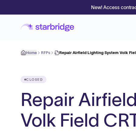
New! Access contrac
Home
RFPs
Repair Airfield Lighting System Volk Fi
CLOSED
Repair Airfiel
Volk Field CR