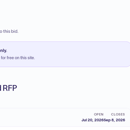
 this bid.
nly.
or free on this site.
ed RFP
OPEN
CLOSES
Jul 20, 2026
Sep 8, 2026