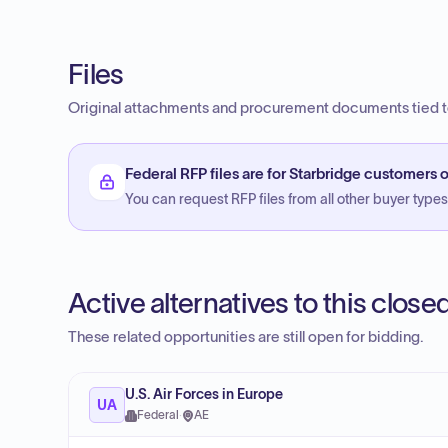
Files
Original attachments and procurement documents tied to
Federal RFP files are for Starbridge customers o
You can request RFP files from all other buyer types f
Active alternatives to this clos
These related opportunities are still open for bidding.
U.S. Air Forces in Europe
UA
Federal
·
AE