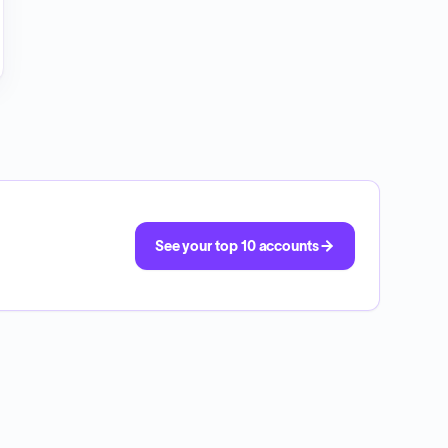
See your top 10 accounts