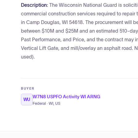
Description:
The Wisconsin National Guard is soliciti
commercial construction services required to repair t
in Camp Douglas, WI 54618. The procurement will be
between $10M and $25M and an estimated 510-day co
Past Performance, and Price, and the contract may i
Vertical Lift Gate, and mill/overlay an asphalt road.
used).
BUYER
W7N8 USPFO Activity WI ARNG
WU
Federal · WI, US