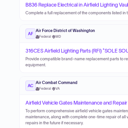
B836 Replace Electrical in Airfield Lighting Vaul
Complete a full replacement of the components listed in the
Air Force District of Washington
AF
Federal
·
MD
316CES Airfield Lighting Parts (RFI) *SOLE S
Provide compatible brand-name replacement parts to re
equipment.
Air Combat Command
AC
Federal
·
VA
Airfield Vehicle Gates Maintenance and Repair
To perform comprehensive airfield vehicle gates maintena
maintenance, along with complete one-time repair of all
repairs in the future if necessary.