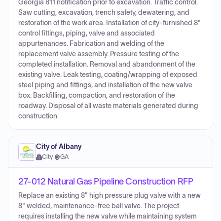
Georgia 811 notification prior to excavation. Traffic control.
Saw cutting, excavation, trench safety, dewatering, and
restoration of the work area. Installation of city-furnished 8"
control fittings, piping, valve and associated
appurtenances. Fabrication and welding of the
replacement valve assembly. Pressure testing of the
completed installation. Removal and abandonment of the
existing valve. Leak testing, coating/wrapping of exposed
steel piping and fittings, and installation of the new valve
box. Backfilling, compaction, and restoration of the
roadway. Disposal of all waste materials generated during
construction.
City of Albany
City
·
GA
27-012 Natural Gas Pipeline Construction RFP
Replace an existing 8" high pressure plug valve with a new
8" welded, maintenance-free ball valve. The project
requires installing the new valve while maintaining system