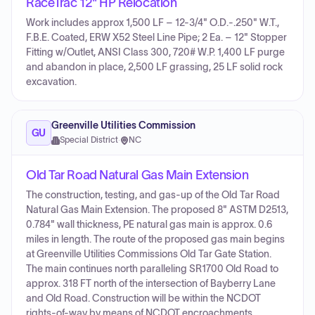
RaceTrac 12" HP Relocation
Work includes approx 1,500 LF – 12-3/4" O.D.-.250" W.T.,
F.B.E. Coated, ERW X52 Steel Line Pipe; 2 Ea. – 12" Stopper
Fitting w/Outlet, ANSI Class 300, 720# W.P. 1,400 LF purge
and abandon in place, 2,500 LF grassing, 25 LF solid rock
excavation.
Greenville Utilities Commission
GU
Special District
·
NC
Old Tar Road Natural Gas Main Extension
The construction, testing, and gas-up of the Old Tar Road
Natural Gas Main Extension. The proposed 8" ASTM D2513,
0.784" wall thickness, PE natural gas main is approx. 0.6
miles in length. The route of the proposed gas main begins
at Greenville Utilities Commissions Old Tar Gate Station.
The main continues north paralleling SR1700 Old Road to
approx. 318 FT north of the intersection of Bayberry Lane
and Old Road. Construction will be within the NCDOT
rights-of-way by means of NCDOT encroachments