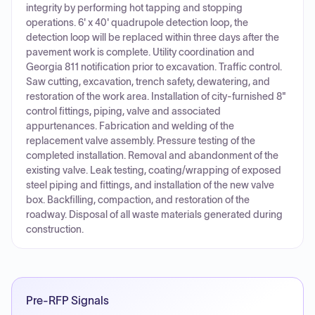
integrity by performing hot tapping and stopping
operations. 6' x 40' quadrupole detection loop, the
detection loop will be replaced within three days after the
pavement work is complete. Utility coordination and
Georgia 811 notification prior to excavation. Traffic control.
Saw cutting, excavation, trench safety, dewatering, and
restoration of the work area. Installation of city-furnished 8"
control fittings, piping, valve and associated
appurtenances. Fabrication and welding of the
replacement valve assembly. Pressure testing of the
completed installation. Removal and abandonment of the
existing valve. Leak testing, coating/wrapping of exposed
steel piping and fittings, and installation of the new valve
box. Backfilling, compaction, and restoration of the
roadway. Disposal of all waste materials generated during
construction.
Pre-RFP Signals