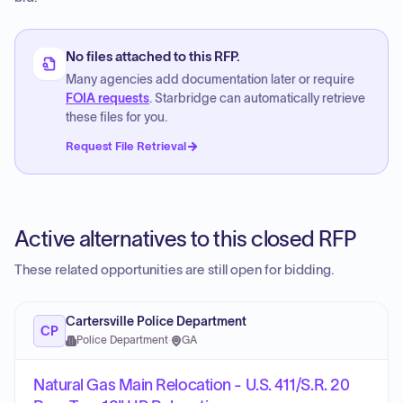
No files attached to this RFP.
Many agencies add documentation later or require
FOIA requests
. Starbridge can automatically retrieve
these files for you.
Request File Retrieval
Active alternatives to this closed RFP
These related opportunities are still open for bidding.
Cartersville Police Department
CP
Police Department
·
GA
Natural Gas Main Relocation - U.S. 411/S.R. 20