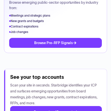
Browse emerging public-sector opportunities by industry
from:
Meetings and strategic plans
New grants and budgets
Contract expirations
Job changes
Browse Pre-RFP Signals
See your top accounts
Scan your site in seconds. Starbridge identifies your ICP
and surfaces emerging opportunities from board
meetings, job changes, new grants, contract expirations,
RFPs, and more.