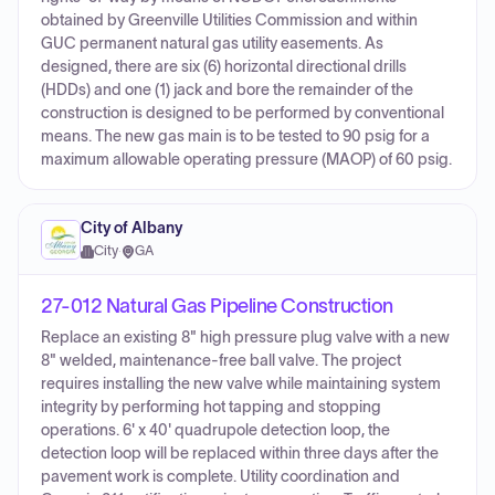
obtained by Greenville Utilities Commission and within
GUC permanent natural gas utility easements. As
designed, there are six (6) horizontal directional drills
(HDDs) and one (1) jack and bore the remainder of the
construction is designed to be performed by conventional
means. The new gas main is to be tested to 90 psig for a
maximum allowable operating pressure (MAOP) of 60 psig.
City of Albany
City
·
GA
27-012 Natural Gas Pipeline Construction
Replace an existing 8" high pressure plug valve with a new
8" welded, maintenance-free ball valve. The project
requires installing the new valve while maintaining system
integrity by performing hot tapping and stopping
operations. 6' x 40' quadrupole detection loop, the
detection loop will be replaced within three days after the
pavement work is complete. Utility coordination and