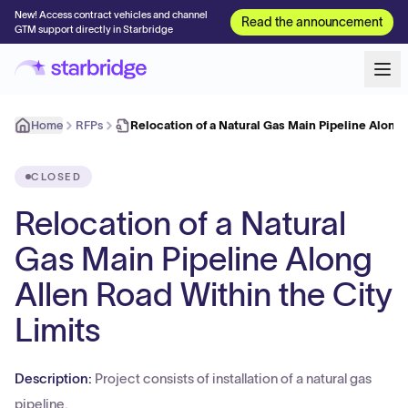
New! Access contract vehicles and channel
Read the announcement
GTM support directly in Starbridge
Home
RFPs
Relocation of a Natural Gas Main Pipeline Along
CLOSED
Relocation of a Natural
Gas Main Pipeline Along
Allen Road Within the City
Limits
Description:
Project consists of installation of a natural gas
pipeline.