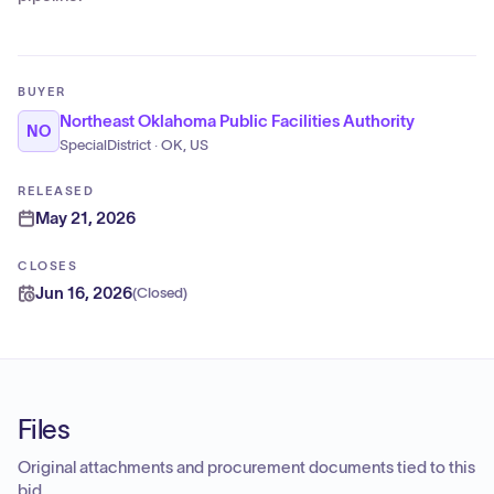
BUYER
Northeast Oklahoma Public Facilities Authority
NO
SpecialDistrict · OK, US
RELEASED
May 21, 2026
CLOSES
Jun 16, 2026
(
Closed
)
Files
Original attachments and procurement documents tied to this
bid.