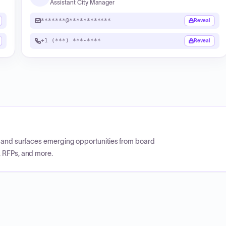
Assistant City Manager
*******@************
Reveal
+1 (***) ***-****
Reveal
CP and surfaces emerging opportunities from board
, RFPs, and more.