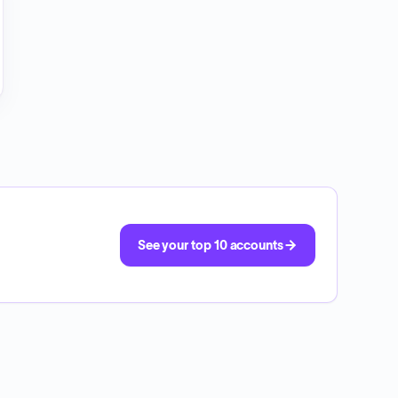
See your top 10 accounts