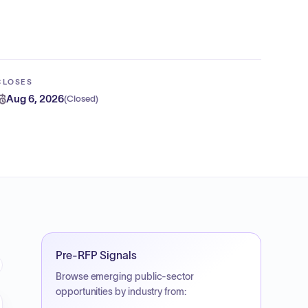
CLOSES
Aug 6, 2026
(
Closed
)
Pre-RFP Signals
Browse emerging public-sector
opportunities by industry from: