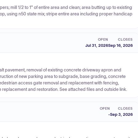
rs; mill 1/2 to 1" of entire area and clean; area butting up to existing
acktop, using n50 state mix; stripe entire area including proper handicap
OPEN
CLOSES
Jul 31, 2026
Sep 16, 2026
phalt pavement, removal of existing concrete driveway apron and
ruction of new parking area to subgrade, base grading, concrete
 pedestrian access gate removal and replacement with fencing,
e replacement and restoration. See attached files and outside link.
OPEN
CLOSES
-
Sep 3, 2026