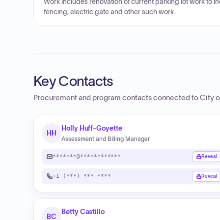
Work includes renovation of current parking lot work to i
fencing, electric gate and other such work.
Key Contacts
Procurement and program contacts connected to
City 
Holly Huff-Goyette
HH
Assessment and Billing Manager
*******@************
Reveal
+1 (***) ***-****
Reveal
Betty Castillo
BC