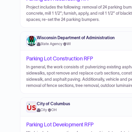
Project includes the following: removal of 24 parking bumpe
concrete, mill 1 1/2"; furnish, apply, and roll 1 1/2" of bl
spaces; re-set the 24 parking bumpers.
Wisconsin Department of Administration
State Agency
·
WI
Parking Lot Construction RFP
In general, the work consists of: pulverizing existing as
sidewalks, spot remove and replace curb sections, const
sidewalk, and asphalt paving. Additionally, vehicle and
removal of fence sections, tree removal, outdoor luminair
City of Columbus
City
·
OH
Parking Lot Development RFP