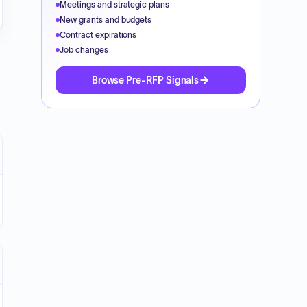
Meetings and strategic plans
New grants and budgets
Contract expirations
Job changes
Browse Pre-RFP Signals