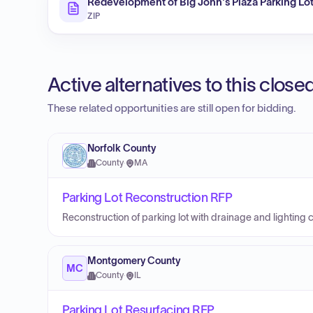
Redevelopment of Big John's Plaza Parking Lot
ZIP
Active alternatives to this clos
These related opportunities are still open for bidding.
Norfolk County
County
·
MA
Parking Lot Reconstruction RFP
Reconstruction of parking lot with drainage and lighting
Montgomery County
MC
County
·
IL
Parking Lot Resurfacing RFP