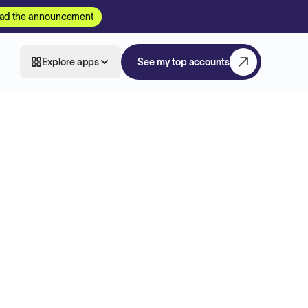
ad the announcement
Explore apps
See my top accounts