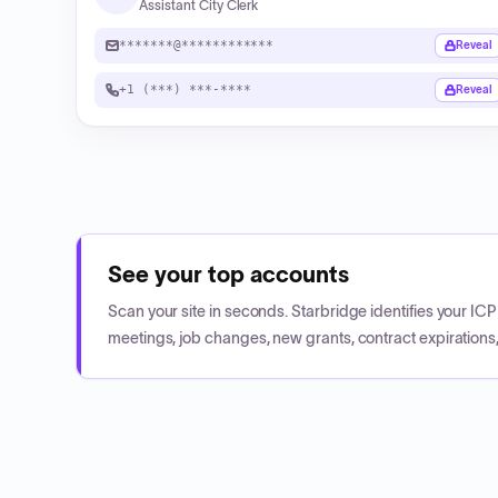
Assistant City Clerk
*******@************
Reveal
+1 (***) ***-****
Reveal
See your top accounts
Scan your site in seconds. Starbridge identifies your I
meetings, job changes, new grants, contract expirations