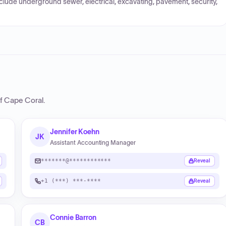
nclude underground sewer, electrical, excavating, pavement, security,
of Cape Coral
.
Jennifer Koehn
JK
Assistant Accounting Manager
*******@************
Reveal
+1 (***) ***-****
Reveal
Connie Barron
CB