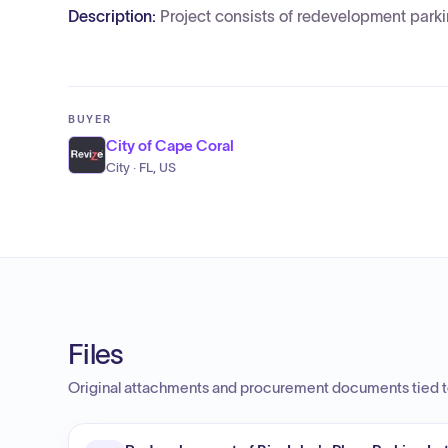
Description:
Project consists of redevelopment parkin
BUYER
City of Cape Coral
City · FL, US
Files
Original attachments and procurement documents tied to