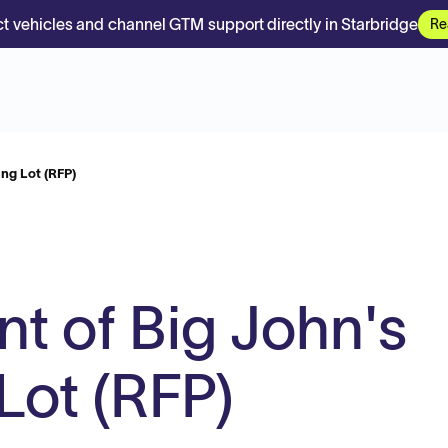
t vehicles and channel GTM support directly in Starbridge
Re
ng Lot (RFP)
 of Big John's
Lot (RFP)