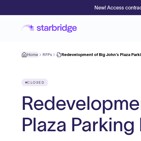
New! Access contrac
Home
RFPs
Redevelopment of Big John's Plaza Parki
CLOSED
Redevelopment
Plaza Parking 