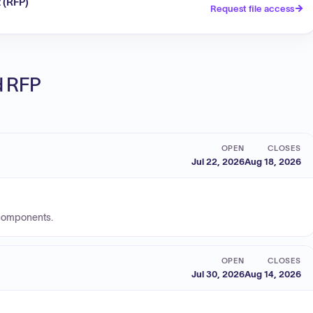
 (RFP)
Request file access
ed RFP
OPEN
CLOSES
Jul 22, 2026
Aug 18, 2026
 components.
OPEN
CLOSES
Jul 30, 2026
Aug 14, 2026