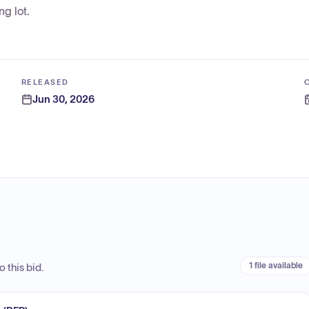
g lot.
RELEASED
Jun 30, 2026
1 file available
 this bid.