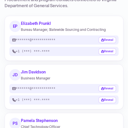
Department of General Services
.
Elizabeth Prunkl
EP
Bureau Manager, Statewide Sourcing and Contracting
*******@************
Reveal
+1 (***) ***-****
Reveal
Jim Davidson
JD
Business Manager
*******@************
Reveal
+1 (***) ***-****
Reveal
Pamela Stephenson
PS
Chief Technology Officer