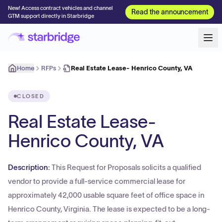
New! Access contract vehicles and channel
Read the announcement
GTM support directly in Starbridge
Home
RFPs
Real Estate Lease- Henrico County, VA
CLOSED
Real Estate Lease-
Henrico County, VA
Description:
This Request for Proposals solicits a qualified
vendor to provide a full-service commercial lease for
approximately 42,000 usable square feet of office space in
Henrico County, Virginia. The lease is expected to be a long-