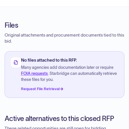
Files
Original attachments and procurement documents tied to this
bid.
No files attached to this RFP.
Many agencies add documentation later or require
FOIA requests
. Starbridge can automatically retrieve
these files for you.
Request File Retrieval
Active alternatives to this closed RFP
These related opportunities are still open for bidding.