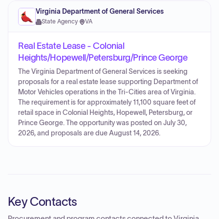
Virginia Department of General Services
State Agency
·
VA
Real Estate Lease - Colonial
Heights/Hopewell/Petersburg/Prince George
The Virginia Department of General Services is seeking
proposals for a real estate lease supporting Department of
Motor Vehicles operations in the Tri-Cities area of Virginia.
The requirement is for approximately 11,100 square feet of
retail space in Colonial Heights, Hopewell, Petersburg, or
Prince George. The opportunity was posted on July 30,
2026, and proposals are due August 14, 2026.
Key Contacts
Procurement and program contacts connected to
Virginia