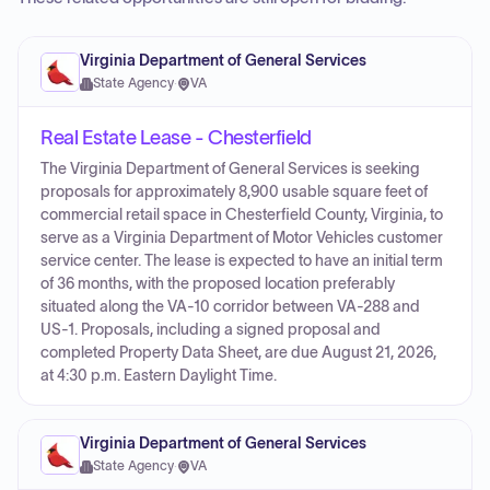
Virginia Department of General Services
State Agency
·
VA
Real Estate Lease - Chesterfield
The Virginia Department of General Services is seeking
proposals for approximately 8,900 usable square feet of
commercial retail space in Chesterfield County, Virginia, to
serve as a Virginia Department of Motor Vehicles customer
service center. The lease is expected to have an initial term
of 36 months, with the proposed location preferably
situated along the VA-10 corridor between VA-288 and
US-1. Proposals, including a signed proposal and
completed Property Data Sheet, are due August 21, 2026,
at 4:30 p.m. Eastern Daylight Time.
Virginia Department of General Services
State Agency
·
VA