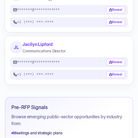
*******@************
Reveal
+1 (***) ***-****
Reveal
Jacilyn Lipford
JL
Communications Director
*******@************
Reveal
+1 (***) ***-****
Reveal
Pre-RFP Signals
Browse emerging public-sector opportunities by industry
from:
Meetings and strategic plans