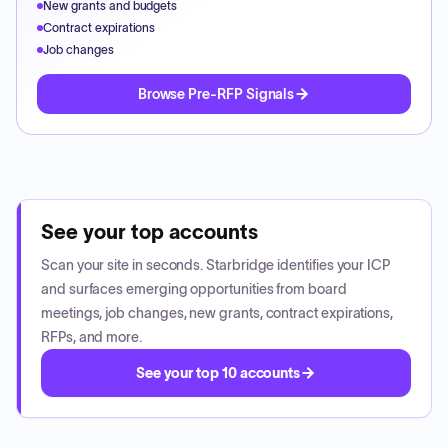
New grants and budgets
Contract expirations
Job changes
Browse Pre-RFP Signals
See your top accounts
Scan your site in seconds. Starbridge identifies your ICP
and surfaces emerging opportunities from board
meetings, job changes, new grants, contract expirations,
RFPs, and more.
See your top 10 accounts