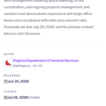
term arrangement requiring space planning, fit-out
coordination, and ongoing property management, and
vendors must demonstrate experience with large office
leases and compliance with state procurement rules.
Proposals are due July 28, 2026, and the primary contact
listed is John Simmons.
BUYER
Virginia Department of General Services
StateAgency · VA, US
RELEASED
Jun 30, 2026
CLOSES
Jul 28, 2026
(
Closed
)