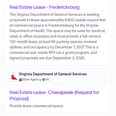
Real Estate Lease - Fredericksburg
The Virginia Department of General Services is seeking
proposals to lease approximately 6,600 usable square feet
of commercial space in Fredericksburg for the Virginia
Department of Health. The space may be used for medical,
retail, or office purposes and must provide a full-service
120-month lease, at least 60 parking spaces, renewal
options, and occupancy by December 1, 2027. This is a
commercial real-estate RFP, not a grant program, and
signed proposals are due September 3, 2026.
Virginia Department of General Services
State Agency
·
VA
Real Estate Lease- Chesapeake (Request for
Proposal)
Provide lease commercial space.