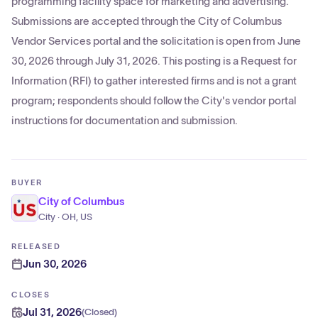
programming facility space for marketing and advertising.
Submissions are accepted through the City of Columbus
Vendor Services portal and the solicitation is open from June
30, 2026 through July 31, 2026. This posting is a Request for
Information (RFI) to gather interested firms and is not a grant
program; respondents should follow the City's vendor portal
instructions for documentation and submission.
BUYER
City of Columbus
City · OH, US
RELEASED
Jun 30, 2026
CLOSES
Jul 31, 2026
(
Closed
)