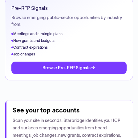
Pre-RFP Signals
Browse emerging public-sector opportunities by industry
from:
Meetings and strategic plans
New grants and budgets
Contract expirations
Job changes
Browse Pre-RFP Signals
See your top accounts
Scan your site in seconds. Starbridge identifies your ICP
and surfaces emerging opportunities from board
meetings, job changes, new grants, contract expirations,