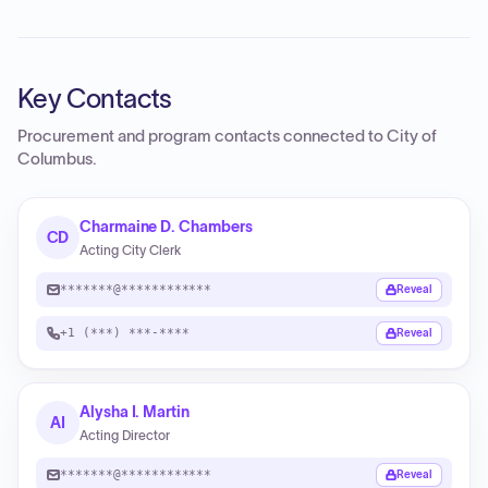
Key Contacts
Procurement and program contacts connected to
City of
Columbus
.
Charmaine D. Chambers
CD
Acting City Clerk
*******@************
Reveal
+1 (***) ***-****
Reveal
Alysha I. Martin
AI
Acting Director
*******@************
Reveal