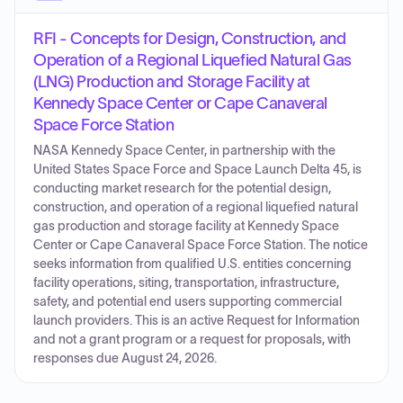
RFI - Concepts for Design, Construction, and
Operation of a Regional Liquefied Natural Gas
(LNG) Production and Storage Facility at
Kennedy Space Center or Cape Canaveral
Space Force Station
NASA Kennedy Space Center, in partnership with the
United States Space Force and Space Launch Delta 45, is
conducting market research for the potential design,
construction, and operation of a regional liquefied natural
gas production and storage facility at Kennedy Space
Center or Cape Canaveral Space Force Station. The notice
seeks information from qualified U.S. entities concerning
facility operations, siting, transportation, infrastructure,
safety, and potential end users supporting commercial
launch providers. This is an active Request for Information
and not a grant program or a request for proposals, with
responses due August 24, 2026.