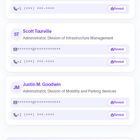
+1 (***) ***-****
Reveal
Scott Tourville
ST
Administrator, Division of Infrastructure Management
*******@************
Reveal
+1 (***) ***-****
Reveal
Justin M. Goodwin
JM
Administrator, Division of Mobility and Parking Services
*******@************
Reveal
+1 (***) ***-****
Reveal