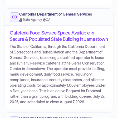
California Department of General Services
CD
State Agency
·
CA
Cafeteria Food Service Space Available in
Secure & Populated State Building in Jamestown
The State of California, through the California Department
of Corrections and Rehabilitation and the Department of
General Services, is seeking a qualified operator to lease
and run a full-service cafeteria at the Sierra Conservation
Center in Jamestown. The operator must provide staffing,
menu development, daily food service, regulatory
compliance, insurance, security clearances, and all other
operating costs for approximately 1,068 employees under
a five-year lease. This is an active Request for Proposal
rather than a grant program, with bidding opened July 27,
2026, and scheduled to close August 7, 2026.