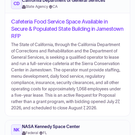
California Department of General Services
CD
State Agency
·
CA
Cafeteria Food Service Space Available in
Secure & Populated State Building in Jamestown
RFP
The State of California, through the California Department
of Corrections and Rehabilitation and the Department of
General Services, is seeking a qualified operator to lease
and run a full-service cafeteria at the Sierra Conservation
Center in Jamestown. The operator must provide staffing,
menu development, daily food service, regulatory
compliance, insurance, security clearances, and all other
operating costs for approximately 1,068 employees under
a five-year lease. This is an active Request for Proposal
rather than a grant program, with bidding opened July 27,
2026, and scheduled to close August 7, 2026.
NASA Kennedy Space Center
NK
Federal
·
FL