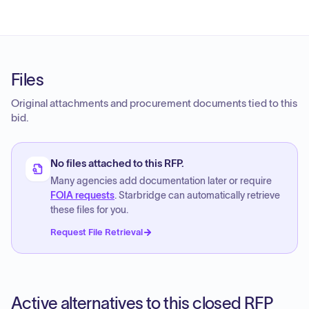
Files
Original attachments and procurement documents tied to this
bid.
No files attached to this RFP.
Many agencies add documentation later or require
FOIA requests
. Starbridge can automatically retrieve
these files for you.
Request File Retrieval
Active alternatives to this closed RFP