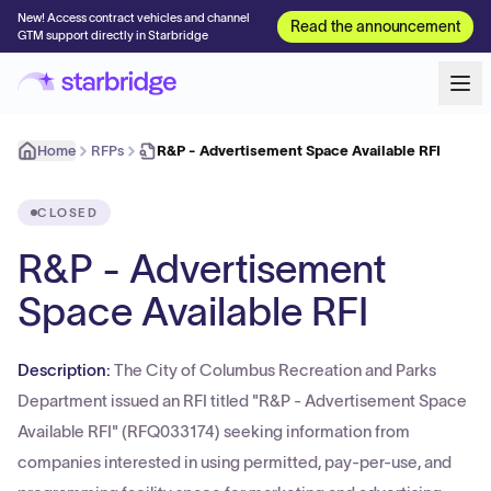
New! Access contract vehicles and channel
Read the announcement
GTM support directly in Starbridge
Home
RFPs
R&P - Advertisement Space Available RFI
CLOSED
R&P - Advertisement
Space Available RFI
Description:
The City of Columbus Recreation and Parks
Department issued an RFI titled "R&P - Advertisement Space
Available RFI" (RFQ033174) seeking information from
companies interested in using permitted, pay-per-use, and