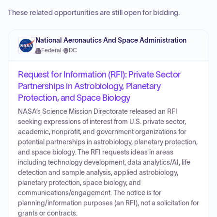
These related opportunities are still open for bidding.
National Aeronautics And Space Administration
Federal
·
DC
Request for Information (RFI): Private Sector
Partnerships in Astrobiology, Planetary
Protection, and Space Biology
NASA’s Science Mission Directorate released an RFI
seeking expressions of interest from U.S. private sector,
academic, nonprofit, and government organizations for
potential partnerships in astrobiology, planetary protection,
and space biology. The RFI requests ideas in areas
including technology development, data analytics/AI, life
detection and sample analysis, applied astrobiology,
planetary protection, space biology, and
communications/engagement. The notice is for
planning/information purposes (an RFI), not a solicitation for
grants or contracts.