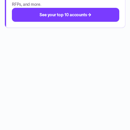
RFPs, and more.
See your top 10 accounts