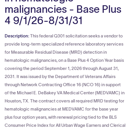
malignancies - Base Plus
4 9/1/26-8/31/31
Description:
This federal Q301 solicitation seeks a vendor to
provide long-term specialized reference laboratory services
for Measurable Residual Disease (MRD) detection in
hematologic malignancies, on a Base Plus 4 Option Year basis
covering the period September 1, 2026 through August 31,
2031. It was issued by the Department of Veterans Affairs
through Network Contracting Office 16 (NCO 16) in support
of the Michael E. DeBakey VA Medical Center (MEDVAMC) in
Houston, TX. The contract covers all required MRD testing for
hematologic malignancies at MEDVAMC for the base year
plus four option years, with renewal pricing tied to the BLS
Consumer Price Index for All Urban Wage Earners and Clerical