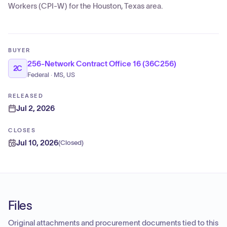
Workers (CPI-W) for the Houston, Texas area.
BUYER
256-Network Contract Office 16 (36C256)
2C
Federal · MS, US
RELEASED
Jul 2, 2026
CLOSES
Jul 10, 2026
(
Closed
)
Files
Original attachments and procurement documents tied to this