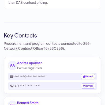
than DAS contract pricing.
Key Contacts
Procurement and program contacts connected to
256-
Network Contract Office 16 (36C256)
.
Andres Apolinar
AA
Contracting Officer
*******@************
Reveal
+1 (***) ***-****
Reveal
Bennett Smith