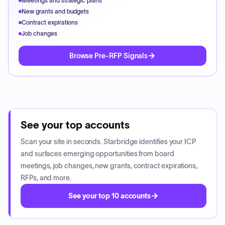
Meetings and strategic plans
New grants and budgets
Contract expirations
Job changes
Browse Pre-RFP Signals
See your top accounts
Scan your site in seconds. Starbridge identifies your ICP
and surfaces emerging opportunities from board
meetings, job changes, new grants, contract expirations,
RFPs, and more.
See your top 10 accounts