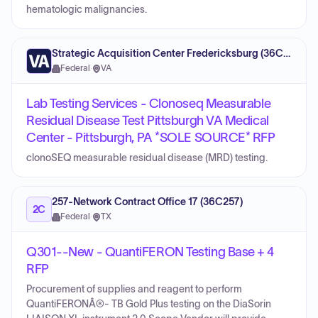
hematologic malignancies.
Strategic Acquisition Center Fredericksburg (36C10G)
Federal
·
VA
Lab Testing Services - Clonoseq Measurable
Residual Disease Test Pittsburgh VA Medical
Center - Pittsburgh, PA *SOLE SOURCE* RFP
clonoSEQ measurable residual disease (MRD) testing.
257-Network Contract Office 17 (36C257)
2C
Federal
·
TX
Q301--New - QuantiFERON Testing Base + 4
RFP
Procurement of supplies and reagent to perform
QuantiFERONÂ®- TB Gold Plus testing on the DiaSorin