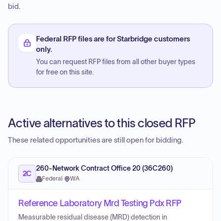
bid.
Federal RFP files are for Starbridge customers
only.
You can request RFP files from all other buyer types
for free on this site.
Active alternatives to this closed RFP
These related opportunities are still open for bidding.
260-Network Contract Office 20 (36C260)
2C
Federal
·
WA
Reference Laboratory Mrd Testing Pdx RFP
Measurable residual disease (MRD) detection in