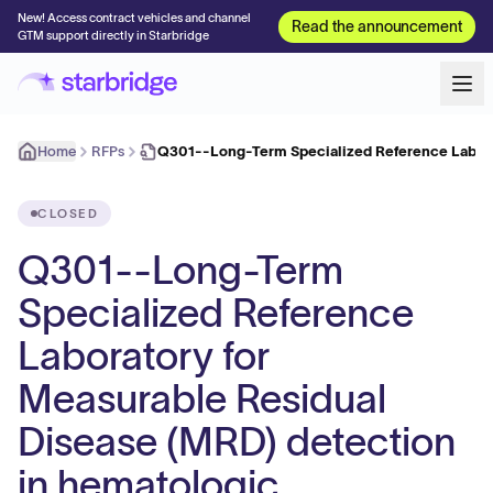
New! Access contract vehicles and channel
Read the announcement
GTM support directly in Starbridge
Home
RFPs
Q301--Long-Term Specialized Reference Labora
CLOSED
Q301--Long-Term
Specialized Reference
Laboratory for
Measurable Residual
Disease (MRD) detection
in hematologic