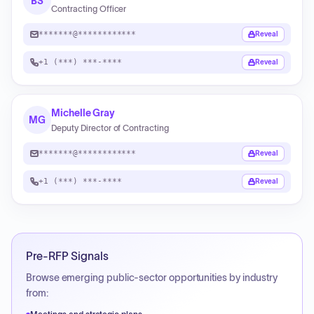
BS
Contracting Officer
*******@************
Reveal
+1 (***) ***-****
Reveal
Michelle Gray
MG
Deputy Director of Contracting
*******@************
Reveal
+1 (***) ***-****
Reveal
Pre-RFP Signals
Browse emerging public-sector opportunities by industry
from: