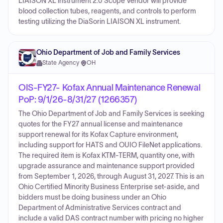
LIAISON XL instrument 2.0 Scope Vendor will provide
blood collection tubes, reagents, and controls to perform
testing utilizing the DiaSorin LIAISON XL instrument.
Ohio Department of Job and Family Services
State Agency
·
OH
OIS-FY27- Kofax Annual Maintenance Renewal
PoP: 9/1/26-8/31/27 (1266357)
The Ohio Department of Job and Family Services is seeking
quotes for the FY27 annual license and maintenance
support renewal for its Kofax Capture environment,
including support for HATS and OUIO FileNet applications.
The required item is Kofax KTM-TERM, quantity one, with
upgrade assurance and maintenance support provided
from September 1, 2026, through August 31, 2027. This is an
Ohio Certified Minority Business Enterprise set-aside, and
bidders must be doing business under an Ohio
Department of Administrative Services contract and
include a valid DAS contract number with pricing no higher