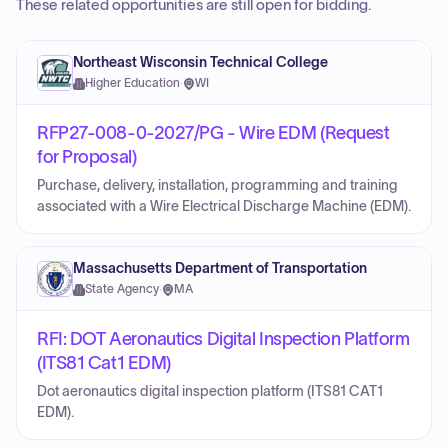
These related opportunities are still open for bidding.
Northeast Wisconsin Technical College
Higher Education
·
WI
RFP27-008-0-2027/PG - Wire EDM (Request
for Proposal)
Purchase, delivery, installation, programming and training
associated with a Wire Electrical Discharge Machine (EDM).
Massachusetts Department of Transportation
State Agency
·
MA
RFI: DOT Aeronautics Digital Inspection Platform
(ITS81 Cat1 EDM)
Dot aeronautics digital inspection platform (ITS81 CAT1
EDM).