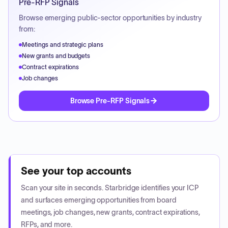
Pre-RFP Signals
Browse emerging public-sector opportunities by industry
from:
Meetings and strategic plans
New grants and budgets
Contract expirations
Job changes
Browse Pre-RFP Signals
See your top accounts
Scan your site in seconds. Starbridge identifies your ICP
and surfaces emerging opportunities from board
meetings, job changes, new grants, contract expirations,
RFPs, and more.