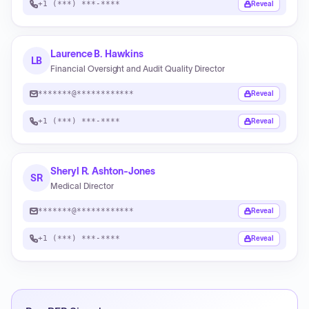
+1 (***) ***-****
Reveal
Laurence B. Hawkins
LB
Financial Oversight and Audit Quality Director
*******@************
Reveal
+1 (***) ***-****
Reveal
Sheryl R. Ashton-Jones
SR
Medical Director
*******@************
Reveal
+1 (***) ***-****
Reveal