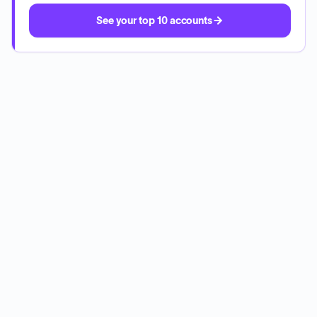
See your top 10 accounts