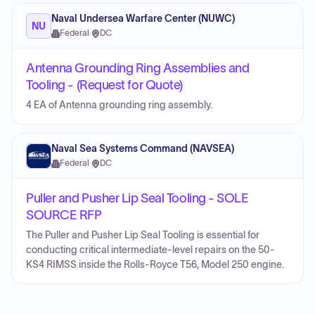
Naval Undersea Warfare Center (NUWC)
NU
Federal
·
DC
Antenna Grounding Ring Assemblies and
Tooling - (Request for Quote)
4 EA of Antenna grounding ring assembly.
Naval Sea Systems Command (NAVSEA)
Federal
·
DC
Puller and Pusher Lip Seal Tooling - SOLE
SOURCE RFP
The Puller and Pusher Lip Seal Tooling is essential for
conducting critical intermediate-level repairs on the 50-
KS4 RIMSS inside the Rolls-Royce T56, Model 250 engine.