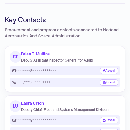
Key Contacts
Procurement and program contacts connected to
National
Aeronautics And Space Administration
.
Brian T. Mullins
BT
Deputy Assistant Inspector General for Audits
*******@************
Reveal
+1 (***) ***-****
Reveal
Laura Ulrich
LU
Deputy Chief, Fleet and Systems Management Division
*******@************
Reveal