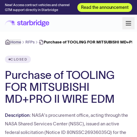
New! Access contract vehicles and channel
Read the announcement
GTM support directly in Starbridge
Home
RFPs
Purchase of TOOLING FOR MITSUBISHI MD+PRO
CLOSED
Purchase of TOOLING
FOR MITSUBISHI
MD+PRO II WIRE EDM
Description:
NASA's procurement office, acting through the
NASA Shared Services Center (NSSC), issued an active
federal solicitation (Notice ID 80NSSC26936035Q) for the