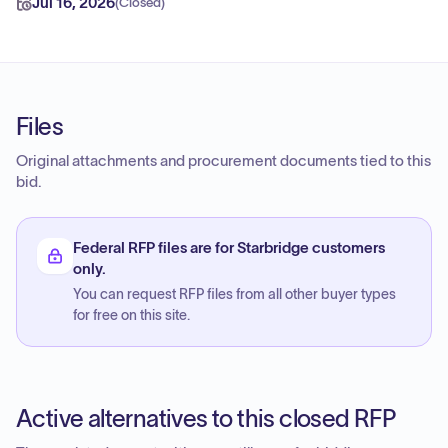
Jul 16, 2026
(
Closed
)
Files
Original attachments and procurement documents tied to this
bid.
Federal RFP files are for Starbridge customers
only.
You can request RFP files from all other buyer types
for free on this site.
Active alternatives to this closed RFP