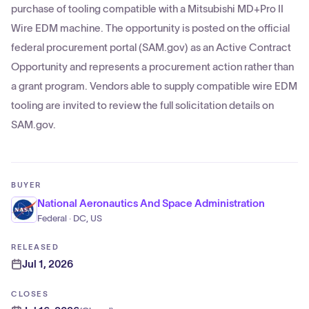
purchase of tooling compatible with a Mitsubishi MD+Pro II
Wire EDM machine. The opportunity is posted on the official
federal procurement portal (SAM.gov) as an Active Contract
Opportunity and represents a procurement action rather than
a grant program. Vendors able to supply compatible wire EDM
tooling are invited to review the full solicitation details on
SAM.gov.
BUYER
National Aeronautics And Space Administration
Federal · DC, US
RELEASED
Jul 1, 2026
CLOSES