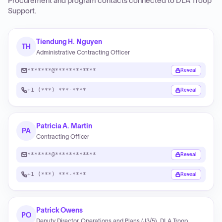
Procurement and program contacts connected to
DLA Troop
Support
.
Tiendung H. Nguyen
TH
Administrative Contracting Officer
*******@************
Reveal
+1 (***) ***-****
Reveal
Patricia A. Martin
PA
Contracting Officer
*******@************
Reveal
+1 (***) ***-****
Reveal
Patrick Owens
PO
Deputy Director, Operations and Plans (J3/5), DLA Troop