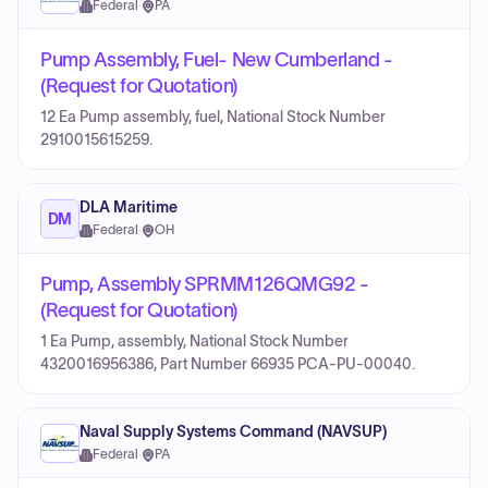
Federal
·
PA
Pump Assembly, Fuel- New Cumberland -
(Request for Quotation)
12 Ea Pump assembly, fuel, National Stock Number
2910015615259.
DLA Maritime
DM
Federal
·
OH
Pump, Assembly SPRMM126QMG92 -
(Request for Quotation)
1 Ea Pump, assembly, National Stock Number
4320016956386, Part Number 66935 PCA-PU-00040.
Naval Supply Systems Command (NAVSUP)
Federal
·
PA