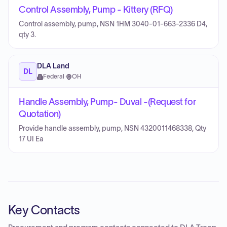
Control Assembly, Pump - Kittery (RFQ)
Control assembly, pump, NSN 1HM 3040-01-663-2336 D4,
qty 3.
DLA Land
DL
Federal
·
OH
Handle Assembly, Pump- Duval -(Request for
Quotation)
Provide handle assembly, pump, NSN 4320011468338, Qty
17 UI Ea
Key Contacts