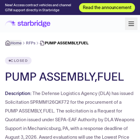
New! Access contract vehicles and channel
Read the announcement
GTM support directly in Starbridge
Home
RFPs
PUMP ASSEMBLY,FUEL
CLOSED
PUMP ASSEMBLY,FUEL
Description:
The Defense Logistics Agency (DLA) has issued
Solicitation SPRMM126QKF72 for the procurement of a
PUMP ASSEMBLY, FUEL. The solicitation is a Request for
Quotation issued under SEPA-EAF Authority by DLA Weapons
Support in Mechanicsburg, PA, with a response deadline of
August 3, 2026. Award evaluations will use the Lowest Price