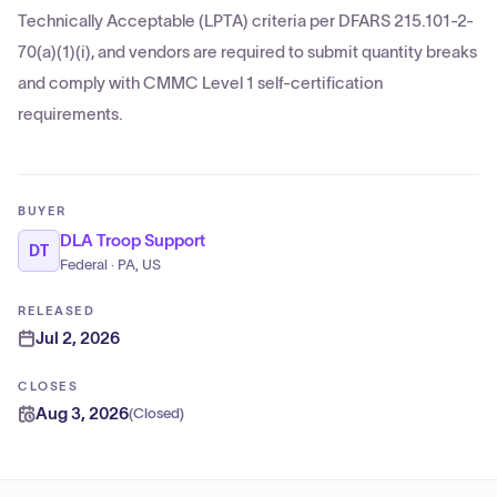
Technically Acceptable (LPTA) criteria per DFARS 215.101-2-
70(a)(1)(i), and vendors are required to submit quantity breaks
and comply with CMMC Level 1 self-certification
requirements.
BUYER
DLA Troop Support
DT
Federal · PA, US
RELEASED
Jul 2, 2026
CLOSES
Aug 3, 2026
(
Closed
)