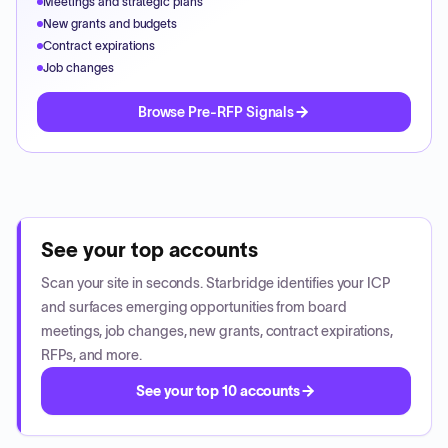
Meetings and strategic plans
New grants and budgets
Contract expirations
Job changes
Browse Pre-RFP Signals
See your top accounts
Scan your site in seconds. Starbridge identifies your ICP
and surfaces emerging opportunities from board
meetings, job changes, new grants, contract expirations,
RFPs, and more.
See your top 10 accounts