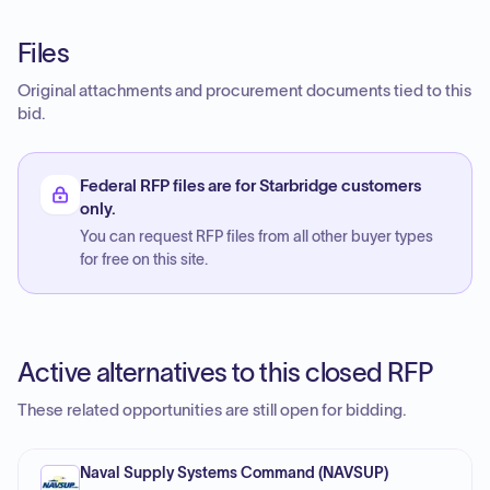
Files
Original attachments and procurement documents tied to this
bid.
Federal RFP files are for Starbridge customers
only.
You can request RFP files from all other buyer types
for free on this site.
Active alternatives to this closed RFP
These related opportunities are still open for bidding.
Naval Supply Systems Command (NAVSUP)