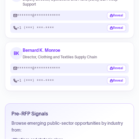
Support
*******@************
Reveal
+1 (***) ***-****
Reveal
Bernard K. Monroe
BK
Director, Clothing and Textiles Supply Chain
*******@************
Reveal
+1 (***) ***-****
Reveal
Pre-RFP Signals
Browse emerging public-sector opportunities by industry
from: