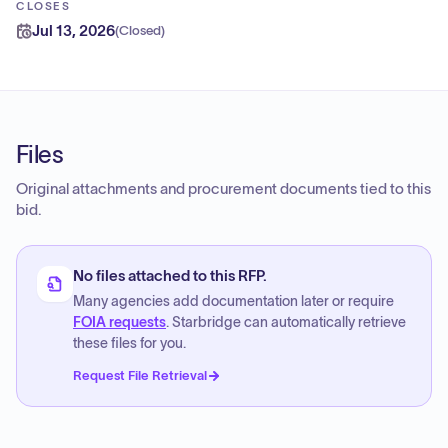
CLOSES
Jul 13, 2026
(
Closed
)
Files
Original attachments and procurement documents tied to this
bid.
No files attached to this RFP.
Many agencies add documentation later or require
FOIA requests
. Starbridge can automatically retrieve
these files for you.
Request File Retrieval