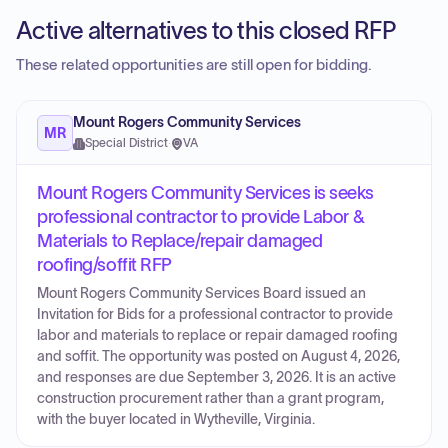
Active alternatives to this closed RFP
These related opportunities are still open for bidding.
Mount Rogers Community Services
MR
Special District
·
VA
Mount Rogers Community Services is seeks
professional contractor to provide Labor &
Materials to Replace/repair damaged
roofing/soffit RFP
Mount Rogers Community Services Board issued an
Invitation for Bids for a professional contractor to provide
labor and materials to replace or repair damaged roofing
and soffit. The opportunity was posted on August 4, 2026,
and responses are due September 3, 2026. It is an active
construction procurement rather than a grant program,
with the buyer located in Wytheville, Virginia.