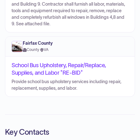
and Building 9. Contractor shall furnish all labor, materials,
tools and equipment required to repair, remove, replace
and completely refurbish all windows in Buildings 4,8 and
9. See attached file.
Fairfax County
County
·
VA
School Bus Upholstery, Repair/Replace,
Supplies, and Labor *RE-BID*
Provide school bus upholstery services including repair,
replacement, supplies, and labor.
Key Contacts