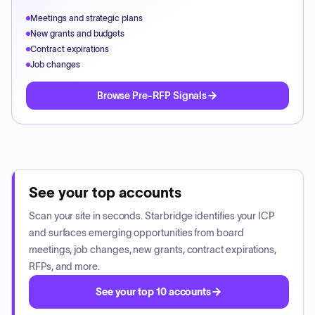
Meetings and strategic plans
New grants and budgets
Contract expirations
Job changes
Browse Pre-RFP Signals
See your top accounts
Scan your site in seconds. Starbridge identifies your ICP
and surfaces emerging opportunities from board
meetings, job changes, new grants, contract expirations,
RFPs, and more.
See your top 10 accounts