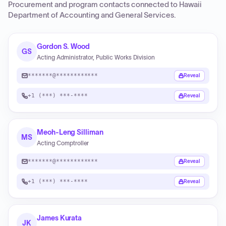
Procurement and program contacts connected to
Hawaii
Department of Accounting and General Services
.
Gordon S. Wood
GS
Acting Administrator, Public Works Division
*******@************
Reveal
+1 (***) ***-****
Reveal
Meoh-Leng Silliman
MS
Acting Comptroller
*******@************
Reveal
+1 (***) ***-****
Reveal
James Kurata
JK