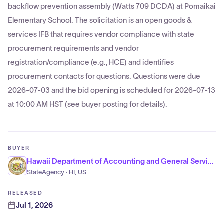
backflow prevention assembly (Watts 709 DCDA) at Pomaikai
Elementary School. The solicitation is an open goods &
services IFB that requires vendor compliance with state
procurement requirements and vendor
registration/compliance (e.g., HCE) and identifies
procurement contacts for questions. Questions were due
2026-07-03 and the bid opening is scheduled for 2026-07-13
at 10:00 AM HST (see buyer posting for details).
BUYER
Hawaii Department of Accounting and General Services
StateAgency · HI, US
RELEASED
Jul 1, 2026