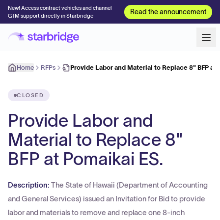
New! Access contract vehicles and channel
Read the announcement
GTM support directly in Starbridge
Home
RFPs
Provide Labor and Material to Replace 8" BFP a
CLOSED
Provide Labor and
Material to Replace 8"
BFP at Pomaikai ES.
Description:
The State of Hawaii (Department of Accounting
and General Services) issued an Invitation for Bid to provide
labor and materials to remove and replace one 8-inch