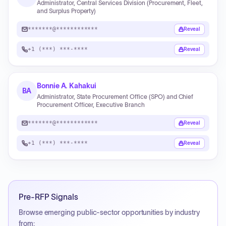
Administrator, Central Services Division (Procurement, Fleet,
and Surplus Property)
*******@************
Reveal
+1 (***) ***-****
Reveal
Bonnie A. Kahakui
BA
Administrator, State Procurement Office (SPO) and Chief
Procurement Officer, Executive Branch
*******@************
Reveal
+1 (***) ***-****
Reveal
Pre-RFP Signals
Browse emerging public-sector opportunities by industry
from: