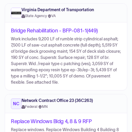
Virginia Department of Transportation
State Agency
·
VA
Bridge Rehabilitation - BFP-081-1(449)
Work includes 9,200 LF of rumble strip cylindrical asphalt;
7,500 LF of saw-cut asphalt concrete (full depth); 5,519 SY
of bridge deck grooving maint; 154 SY of deck slab closure;
190 SY of conc. Superstr. Surface repair; 128 SY of br.
Superstr. Wid. /repair type c patching (ves); 3,059 SY of
waterproofing epoxy resin type ep-3b/ep-3t; 5,439 SY of
type a milling 1-1/2"; 10,005 SY of demo. Of pavement
flexible. See attached file.
Network Contract Office 23 (36C263)
NC
Federal
·
MN
Replace Windows Bldg 4, 8 & 9 RFP
Replace windows. Replace Windows Building 4 Building 8