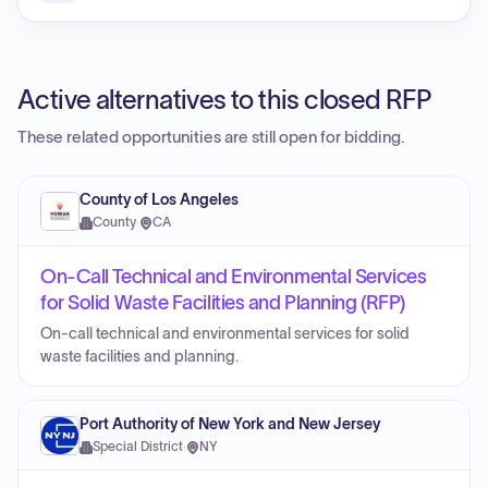
Active alternatives to this closed RFP
These related opportunities are still open for bidding.
County of Los Angeles
County
·
CA
On-Call Technical and Environmental Services
for Solid Waste Facilities and Planning (RFP)
On-call technical and environmental services for solid
waste facilities and planning.
Port Authority of New York and New Jersey
Special District
·
NY