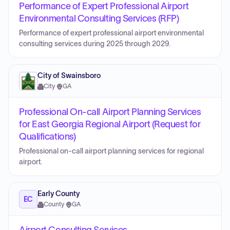
Performance of Expert Professional Airport
Environmental Consulting Services (RFP)
Performance of expert professional airport environmental
consulting services during 2025 through 2029.
City of Swainsboro
City
·
GA
Professional On-call Airport Planning Services
for East Georgia Regional Airport (Request for
Qualifications)
Professional on-call airport planning services for regional
airport.
Early County
EC
County
·
GA