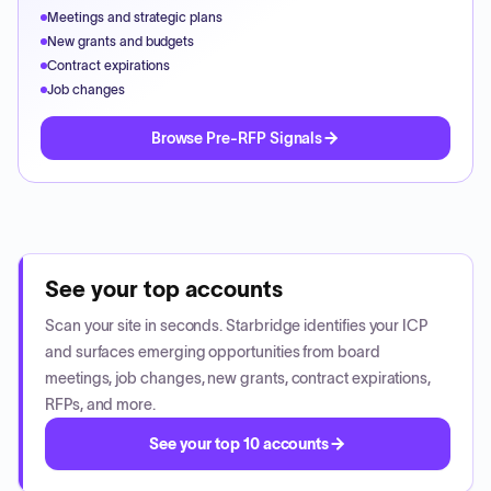
Meetings and strategic plans
New grants and budgets
Contract expirations
Job changes
Browse Pre-RFP Signals
See your top accounts
Scan your site in seconds. Starbridge identifies your ICP
and surfaces emerging opportunities from board
meetings, job changes, new grants, contract expirations,
RFPs, and more.
See your top 10 accounts