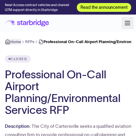
New! Access contract vehicles and channel
Read the announcement
GTM support directly in Starbridge
Home
RFPs
Professional On-Call Airport Planning/Environm
CLOSED
Professional On-Call
Airport
Planning/Environmental
Services RFP
Description:
The City of Cartersville seeks a qualified aviation
consulting firm to provide professional on-call planning and