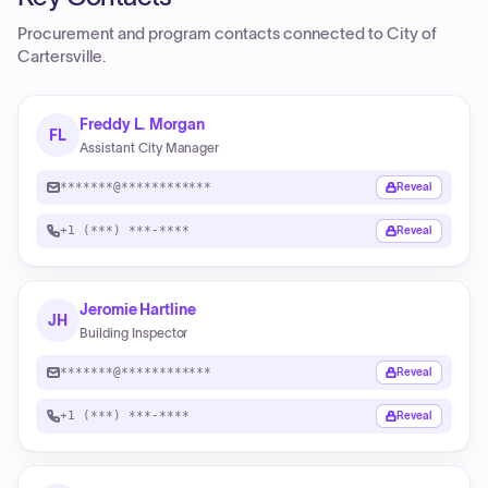
Procurement and program contacts connected to
City of
Cartersville
.
Freddy L. Morgan
FL
Assistant City Manager
*******@************
Reveal
+1 (***) ***-****
Reveal
Jeromie Hartline
JH
Building Inspector
*******@************
Reveal
+1 (***) ***-****
Reveal