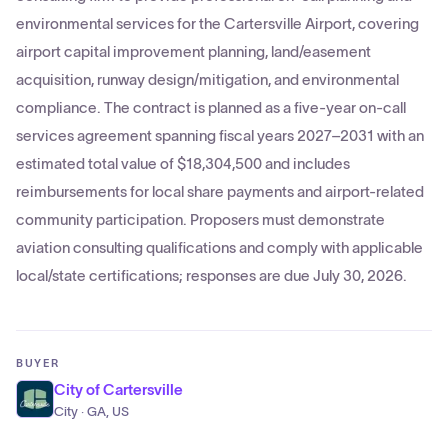
environmental services for the Cartersville Airport, covering
airport capital improvement planning, land/easement
acquisition, runway design/mitigation, and environmental
compliance. The contract is planned as a five-year on-call
services agreement spanning fiscal years 2027–2031 with an
estimated total value of $18,304,500 and includes
reimbursements for local share payments and airport-related
community participation. Proposers must demonstrate
aviation consulting qualifications and comply with applicable
local/state certifications; responses are due July 30, 2026.
BUYER
City of Cartersville
City · GA, US