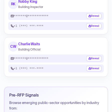
Robby King
RK
Building Inspector
*******@************
Reveal
+1 (***) ***-****
Reveal
Charlie Waits
CW
Building Official
*******@************
Reveal
+1 (***) ***-****
Reveal
Pre-RFP Signals
Browse emerging public-sector opportunities by industry
from: