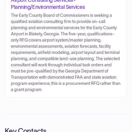
Airport Consulting Services-
Planning/Environmental Services
The Early County Board of Commissioners is seeking a
qualified aviation consulting firm to provide on-call
planning and environmental services for the Early County
Airport in Blakely, Georgia. The five-year, qualifications-
only RFQ covers airport system/master planning,
environmental assessments, aviation forecasts, facility
requirements, airfield modeling, airport layout and terminal
planning, and compatible land-use planning. The selected
consultant will work through individual task orders and
must be pre-qualified by the Georgia Department of
Transportation with demonstrated FAA and state aviation
program experience; this is a procurement RFQ rather than
a grant program.
Key Contacts