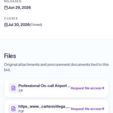
RELEASED
Jun 29, 2026
CLOSES
Jul 30, 2026
(
Closed
)
Files
Original attachments and procurement documents tied to this
bid.
Professional On-call Airport Planning/Environmental Se
Request file access
ZIP
https_www_cartersvillega_gov_DocumentCenter_
Request file access
PDF