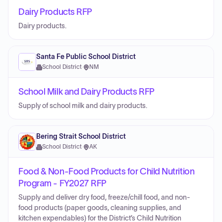
Dairy Products RFP
Dairy products.
Santa Fe Public School District
School District
·
NM
School Milk and Dairy Products RFP
Supply of school milk and dairy products.
Bering Strait School District
School District
·
AK
Food & Non-Food Products for Child Nutrition
Program - FY2027 RFP
Supply and deliver dry food, freeze/chill food, and non-
food products (paper goods, cleaning supplies, and
kitchen expendables) for the District’s Child Nutrition