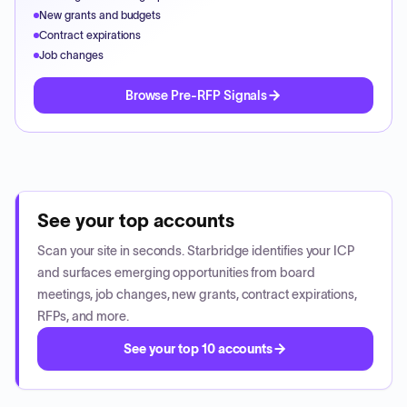
New grants and budgets
Contract expirations
Job changes
Browse Pre-RFP Signals
See your top accounts
Scan your site in seconds. Starbridge identifies your ICP
and surfaces emerging opportunities from board
meetings, job changes, new grants, contract expirations,
RFPs, and more.
See your top 10 accounts