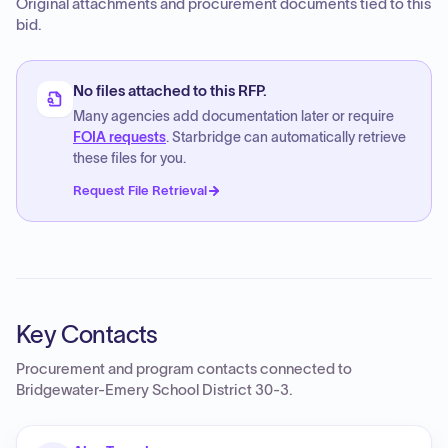
Original attachments and procurement documents tied to this
bid.
No files attached to this RFP.
Many agencies add documentation later or require
FOIA requests
. Starbridge can automatically retrieve
these files for you.
Request File Retrieval
Key Contacts
Procurement and program contacts connected to
Bridgewater-Emery School District 30-3
.