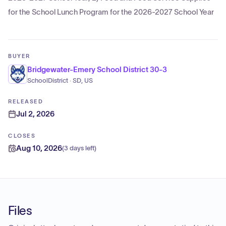
for the School Lunch Program for the 2026-2027 School Year
BUYER
Bridgewater-Emery School District 30-3
SchoolDistrict · SD, US
RELEASED
Jul 2, 2026
CLOSES
Aug 10, 2026
(
3 days left
)
Files