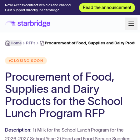
New! Access contract vehicles and channel
Read the announcement
GTM support directly in Starbridge
Home
RFPs
Procurement of Food, Supplies and Dairy Product
CLOSING SOON
Procurement of Food,
Supplies and Dairy
Products for the School
Lunch Program RFP
Description:
1) Milk for the School Lunch Program for the
2026-2027 School Year; 2) Food and Food Service Supplies