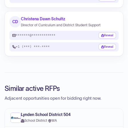
Christena Dawn Schultz
CD
Director of Curriculum and District Student Support
*******@************
Reveal
+1 (***) ***-****
Reveal
Similar active RFPs
Adjacent opportunities open for bidding right now.
Lynden School District 504
School District
·
WA