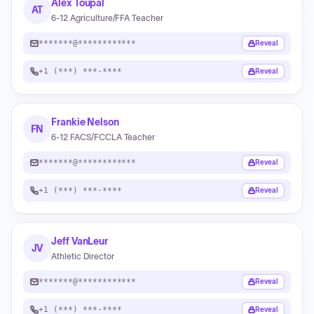
Alex Toupal
AT
6-12 Agriculture/FFA Teacher
*******@************
Reveal
+1 (***) ***-****
Reveal
Frankie Nelson
FN
6-12 FACS/FCCLA Teacher
*******@************
Reveal
+1 (***) ***-****
Reveal
Jeff VanLeur
JV
Athletic Director
*******@************
Reveal
+1 (***) ***-****
Reveal