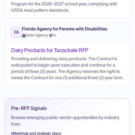
Program for the 2026–2027 school year, complying with
USDA meal pattern standards.
Florida Agency for Persons with Disabilities
FA
State Agency
·
FL
Dairy Products for Tacachale RFP
Providing and delivering dairy products. The Contract is
anticipated to begin upon execution and continue for a
period of three (3) years. The Agency reserves the right to
renew the Contract for one (1) additional three (3) year term.
Pre-RFP Signals
Browse emerging public-sector opportunities by industry
from:
Meetings and strategic plans