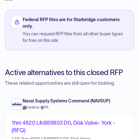
Federal RFP files are for Starbridge customers
only.
You can request RFP files from all other buyer types
for free on this site.
Active alternatives to this closed RFP
These related opportunities are still open for bidding.
Naval Supply Systems Command (NAVSUP)
Federal
·
PA
1hm 4820 Llh889803 D0, Disk Valve- York -
(RFQ)