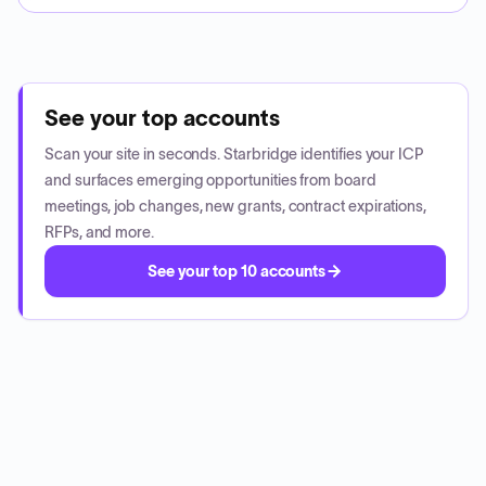
See your top accounts
Scan your site in seconds. Starbridge identifies your ICP
and surfaces emerging opportunities from board
meetings, job changes, new grants, contract expirations,
RFPs, and more.
See your top 10 accounts