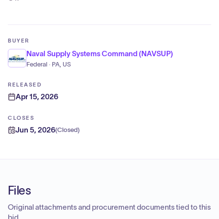
BUYER
Naval Supply Systems Command (NAVSUP)
Federal · PA, US
RELEASED
Apr 15, 2026
CLOSES
Jun 5, 2026
(
Closed
)
Files
Original attachments and procurement documents tied to this
bid.