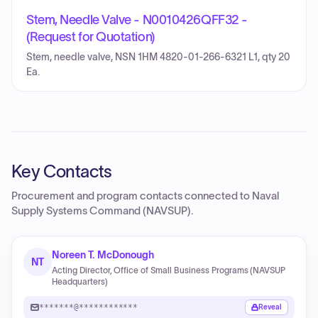
Stem, Needle Valve - N0010426QFF32 -
(Request for Quotation)
Stem, needle valve, NSN 1HM 4820-01-266-6321 L1, qty 20
Ea.
Key Contacts
Procurement and program contacts connected to
Naval
Supply Systems Command (NAVSUP)
.
Noreen T. McDonough
NT
Acting Director, Office of Small Business Programs (NAVSUP
Headquarters)
*******@************
Reveal