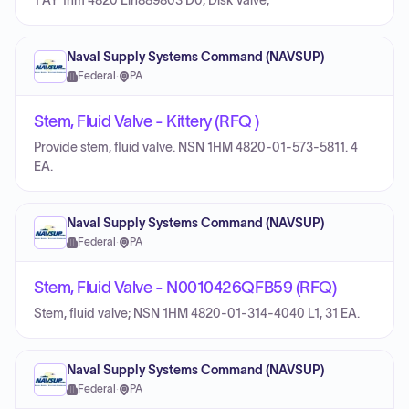
1 AY 1hm 4820 Llh889803 D0, Disk Valve,
Naval Supply Systems Command (NAVSUP)
Federal
·
PA
Stem, Fluid Valve - Kittery (RFQ )
Provide stem, fluid valve. NSN 1HM 4820-01-573-5811. 4
EA.
Naval Supply Systems Command (NAVSUP)
Federal
·
PA
Stem, Fluid Valve - N0010426QFB59 (RFQ)
Stem, fluid valve; NSN 1HM 4820-01-314-4040 L1, 31 EA.
Naval Supply Systems Command (NAVSUP)
Federal
·
PA