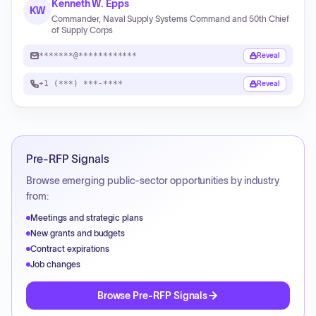
Kenneth W. Epps
KW
Commander, Naval Supply Systems Command and 50th Chief
of Supply Corps
*******@************
Reveal
+1 (***) ***-****
Reveal
Pre-RFP Signals
Browse emerging public-sector opportunities by industry
from:
Meetings and strategic plans
New grants and budgets
Contract expirations
Job changes
Browse Pre-RFP Signals