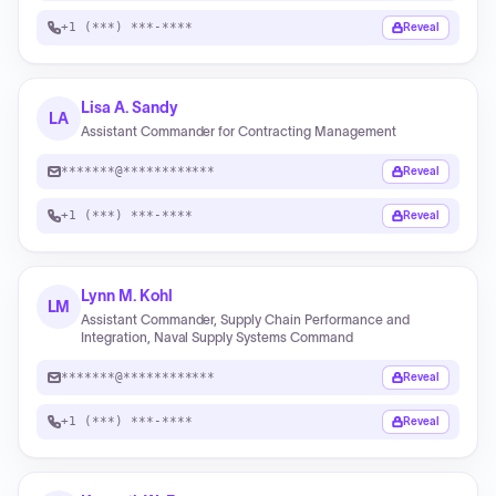
+1 (***) ***-****
Reveal
Lisa A. Sandy
LA
Assistant Commander for Contracting Management
*******@************
Reveal
+1 (***) ***-****
Reveal
Lynn M. Kohl
LM
Assistant Commander, Supply Chain Performance and
Integration, Naval Supply Systems Command
*******@************
Reveal
+1 (***) ***-****
Reveal