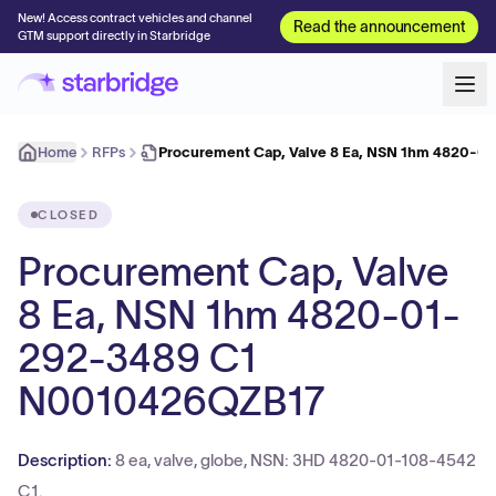
New! Access contract vehicles and channel
Read the announcement
GTM support directly in Starbridge
Home
RFPs
Procurement Cap, Valve 8 Ea, NSN 1hm 4820-0
CLOSED
Procurement Cap, Valve
8 Ea, NSN 1hm 4820-01-
292-3489 C1
N0010426QZB17
Description:
8 ea, valve, globe, NSN: 3HD 4820-01-108-4542
C1.