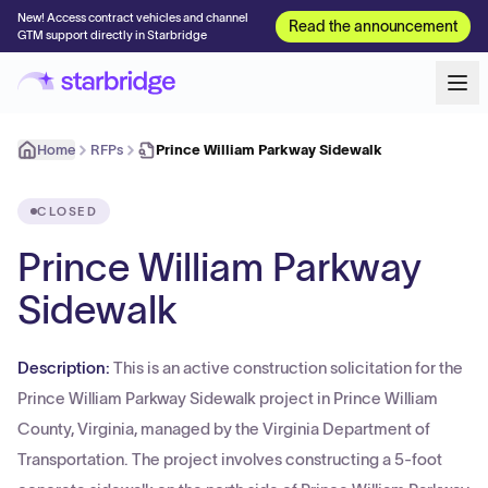
New! Access contract vehicles and channel
Read the announcement
GTM support directly in Starbridge
Home
RFPs
Prince William Parkway Sidewalk
CLOSED
Prince William Parkway
Sidewalk
Description:
This is an active construction solicitation for the
Prince William Parkway Sidewalk project in Prince William
County, Virginia, managed by the Virginia Department of
Transportation. The project involves constructing a 5-foot