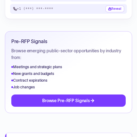
+1 (***) ***-****
Reveal
Pre-RFP Signals
Browse emerging public-sector opportunities by industry
from:
Meetings and strategic plans
New grants and budgets
Contract expirations
Job changes
Browse Pre-RFP Signals