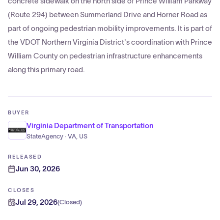
concrete sidewalk on the north side of Prince William Parkway
(Route 294) between Summerland Drive and Horner Road as
part of ongoing pedestrian mobility improvements. It is part of
the VDOT Northern Virginia District's coordination with Prince
William County on pedestrian infrastructure enhancements
along this primary road.
BUYER
Virginia Department of Transportation
StateAgency · VA, US
RELEASED
Jun 30, 2026
CLOSES
Jul 29, 2026
(
Closed
)