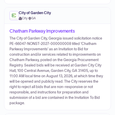
City of Garden City
City
·
GA
Chatham Parkway Improvements
The City of Garden City, Georgia issued solicitation notice
PE-66047-NONST-2027-000000008 titled 'Chatham
Parkway Improvements' as an Invitation to Bid for
construction and/or services related to improvements on
Chatham Parkway, posted on the Georgia Procurement
Registry. Sealed bids will be received at Garden City City
Hall, 100 Central Avenue, Garden City, GA 31405, up to
11:00 AM local time on August 13, 2026, at which time they
will be opened and publicly read. The City reserves the
right to reject all bids that are non-responsive or not
responsible, and instructions for preparation and
submission of a bid are contained in the Invitation To Bid
package.