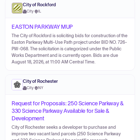
City of Rockford
City
·
IL
EASTON PARKWAY MUP
The City of Rockford is soliciting bids for construction of the
Easton Parkway Multi-Use Path project under BID NO. 726-
PW-068. The solicitation is categorized under the Public
Works Department and is currently open. Bids are due
August 18, 2026, at 11:00 AM Central Time.
City of Rochester
City
·
NY
Request for Proposals: 250 Science Parkway &
330 Science Parkway Available for Sale &
Development
City of Rochester seeks a developer to purchase and
improve two vacant land parcels (250 Science Parkway