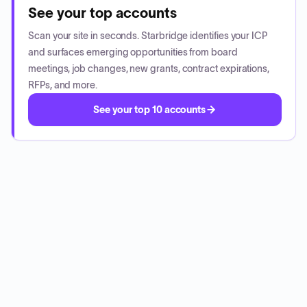
See your top accounts
Scan your site in seconds. Starbridge identifies your ICP
and surfaces emerging opportunities from board
meetings, job changes, new grants, contract expirations,
RFPs, and more.
See your top 10 accounts