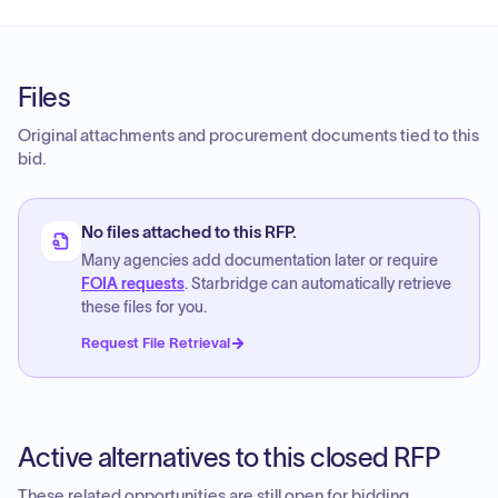
Files
Original attachments and procurement documents tied to this
bid.
No files attached to this RFP.
Many agencies add documentation later or require
FOIA requests
. Starbridge can automatically retrieve
these files for you.
Request File Retrieval
Active alternatives to this closed RFP
These related opportunities are still open for bidding.