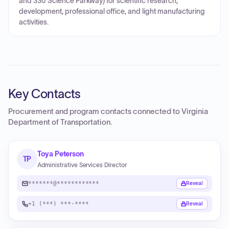
and 330 Science Parkway) for scientific research,
development, professional office, and light manufacturing
activities.
Key Contacts
Procurement and program contacts connected to
Virginia
Department of Transportation
.
Toya Peterson
TP
Administrative Services Director
*******@************
Reveal
+1 (***) ***-****
Reveal