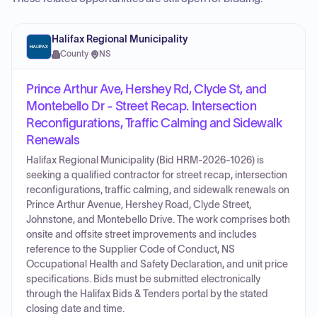
Halifax Regional Municipality
County
·
NS
Prince Arthur Ave, Hershey Rd, Clyde St, and
Montebello Dr - Street Recap. Intersection
Reconfigurations, Traffic Calming and Sidewalk
Renewals
Halifax Regional Municipality (Bid HRM-2026-1026) is
seeking a qualified contractor for street recap, intersection
reconfigurations, traffic calming, and sidewalk renewals on
Prince Arthur Avenue, Hershey Road, Clyde Street,
Johnstone, and Montebello Drive. The work comprises both
onsite and offsite street improvements and includes
reference to the Supplier Code of Conduct, NS
Occupational Health and Safety Declaration, and unit price
specifications. Bids must be submitted electronically
through the Halifax Bids & Tenders portal by the stated
closing date and time.