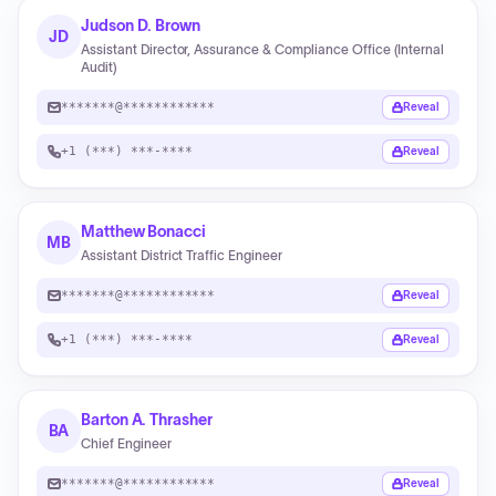
Judson D. Brown
JD
Assistant Director, Assurance & Compliance Office (Internal
Audit)
*******@************
Reveal
+1 (***) ***-****
Reveal
Matthew Bonacci
MB
Assistant District Traffic Engineer
*******@************
Reveal
+1 (***) ***-****
Reveal
Barton A. Thrasher
BA
Chief Engineer
*******@************
Reveal