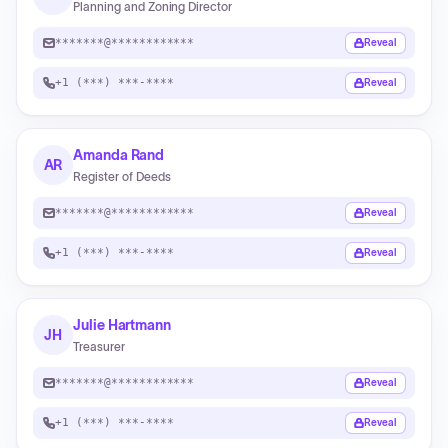
Planning and Zoning Director
*******@************
Reveal
+1 (***) ***-****
Reveal
Amanda Rand
AR
Register of Deeds
*******@************
Reveal
+1 (***) ***-****
Reveal
Julie Hartmann
JH
Treasurer
*******@************
Reveal
+1 (***) ***-****
Reveal