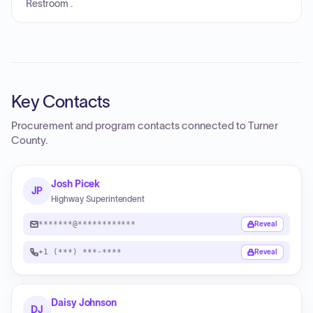
Restroom .
Key Contacts
Procurement and program contacts connected to
Turner
County
.
Josh Picek
JP
Highway Superintendent
*******@************
Reveal
+1 (***) ***-****
Reveal
Daisy Johnson
DJ