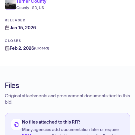
Turner County
County · SD, US
RELEASED
Jan 15, 2026
CLOSES
Feb 2, 2026
(
Closed
)
Files
Original attachments and procurement documents tied to this
bid.
No files attached to this RFP.
Many agencies add documentation later or require