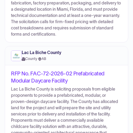
fabrication, factory preparation, packaging, and delivery to
a designated location in Miami, Florida, and must provide
technical documentation and at least a one-year warranty.
The solicitation calls for firm-fixed pricing with detailed
cost breakdowns and requires submission of standard
forms and certifications.
Lac La Biche County
County
·
AB
RFP No. FAC-72-2026-02 Prefabricated
Modular Daycare Facility
Lac La Biche County is soliciting proposals from eligible
proponents to provide a prefabricated, modular, or
proven-design daycare facility. The County has allocated
land for the project and will prepare the site and utility
services prior to delivery and installation of the facility.
Proponents must deliver a commercially available
childcare facility solution with an attractive, durable,
community-oriented architectural appearance that