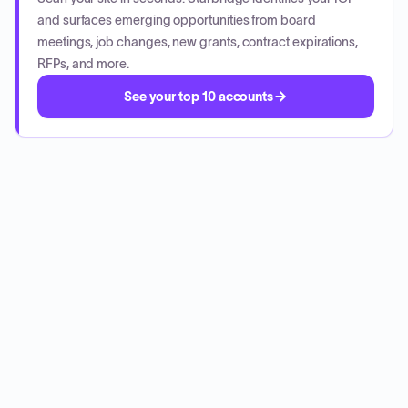
and surfaces emerging opportunities from board
meetings, job changes, new grants, contract expirations,
RFPs, and more.
See your top 10 accounts