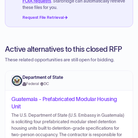
FOIA requests
. Starbridge can automatically retrieve
these files for you.
Request File Retrieval
Active alternatives to this closed RFP
These related opportunities are still open for bidding.
Department of State
Federal
·
DC
Guatemala - Prefabricated Modular Housing
Unit
The U.S. Department of State (U.S. Embassy in Guatemala)
is soliciting four prefabricated modular steel detention
housing units built to detention-grade specifications for
two-person occupancy. The contractor is responsible for