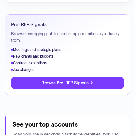
Pre-RFP Signals
Browse emerging public-sector opportunities by industry
from:
Meetings and strategic plans
New grants and budgets
Contract expirations
Job changes
Browse Pre-RFP Signals
See your top accounts
Scan your site in seconds. Starbridge identifies your ICP