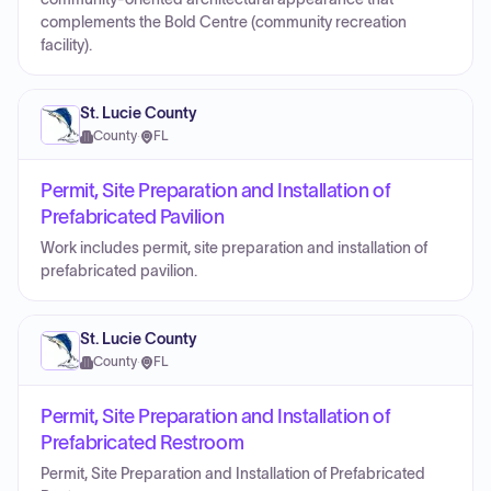
complements the Bold Centre (community recreation
facility).
St. Lucie County
County
·
FL
Permit, Site Preparation and Installation of
Prefabricated Pavilion
Work includes permit, site preparation and installation of
prefabricated pavilion.
St. Lucie County
County
·
FL
Permit, Site Preparation and Installation of
Prefabricated Restroom
Permit, Site Preparation and Installation of Prefabricated