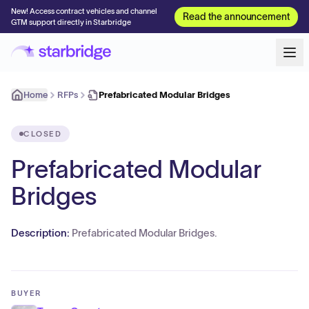
New! Access contract vehicles and channel
Read the announcement
GTM support directly in Starbridge
Home
RFPs
Prefabricated Modular Bridges
CLOSED
Prefabricated Modular
Bridges
Description:
Prefabricated Modular Bridges.
BUYER