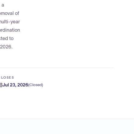
 a
emoval of
multi-year
ordination
cted to
 2026.
CLOSES
Jul 23, 2026
(
Closed
)