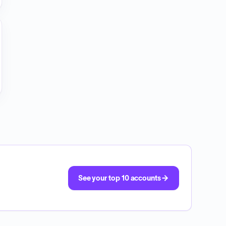
See your top 10 accounts