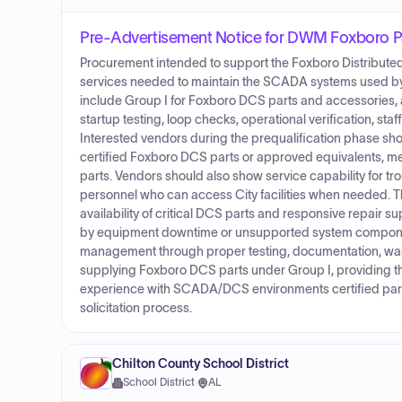
Pre-Advertisement Notice for DWM Foxboro P
Procurement intended to support the Foxboro Distributed
services needed to maintain the SCADA systems used by t
include Group I for Foxboro DCS parts and accessories, a
startup testing, loop checks, operational verification, st
Interested vendors during the prequalification phase sho
certified Foxboro DCS parts or approved equivalents, mee
parts. Vendors should also show service capability for tr
personnel who can access City facilities when needed. The
availability of critical DCS parts and responsive repair 
by equipment downtime or unsupported system componen
management through proper testing, documentation, warran
supplying Foxboro DCS parts under Group I, providing th
experience with SCADA/DCS environments certified part
solicitation process.
Chilton County School District
School District
·
AL