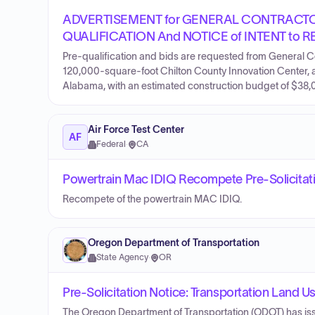
ADVERTISEMENT for GENERAL CONTRACT
QUALIFICATION And NOTICE of INTENT to R
Pre-qualification and bids are requested from General C
120,000-square-foot Chilton County Innovation Center, a c
Alabama, with an estimated construction budget of $38
Air Force Test Center
AF
Federal
·
CA
Powertrain Mac IDIQ Recompete Pre-Solicitat
Recompete of the powertrain MAC IDIQ.
Oregon Department of Transportation
State Agency
·
OR
Pre-Solicitation Notice: Transportation Land U
The Oregon Department of Transportation (ODOT) has issu