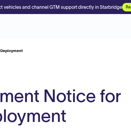
t vehicles and channel GTM support directly in Starbridge
Re
e Deployment
ment Notice for
ployment