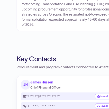
forthcoming Transportation Land Use Planning (TLUP) Price
upcoming procurement opportunity for professional consu
strategies across Oregon. The estimated not-to-exceed val
formal solicitation expected approximately 45-60 days aft
of 2026.
Key Contacts
Procurement and program contacts connected to
Atlan
James Husserl
JH
Chief Financial Officer
*******@************
Reveal
+1 (***) ***-****
Reveal