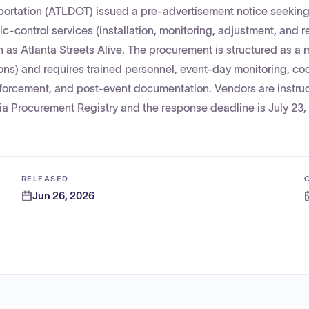
sportation (ATLDOT) issued a pre-advertisement notice seeking
c-control services (installation, monitoring, adjustment, and r
 as Atlanta Streets Alive. The procurement is structured as a 
ons) and requires trained personnel, event-day monitoring, co
nforcement, and post-event documentation. Vendors are instru
gia Procurement Registry and the response deadline is July 23,
RELEASED
Jun 26, 2026