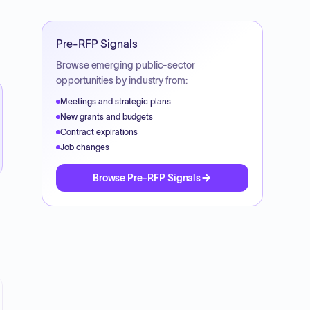
Pre-RFP Signals
Browse emerging public-sector
opportunities by industry from:
Meetings and strategic plans
New grants and budgets
Contract expirations
Job changes
Browse Pre-RFP Signals