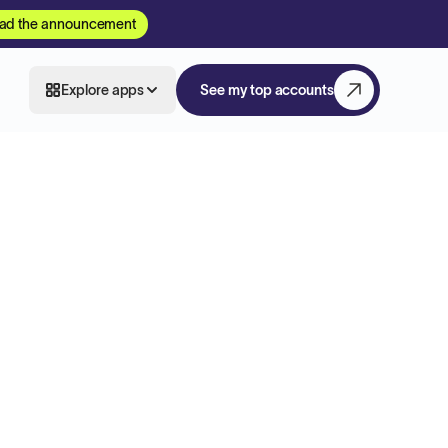
ad the announcement
Explore apps
See my top accounts