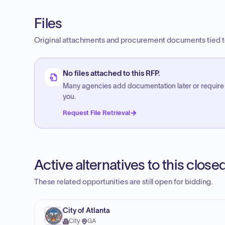
Files
Original attachments and procurement documents tied to
No files attached to this RFP.
Many agencies add documentation later or require
you.
Request File Retrieval
Active alternatives to this clos
These related opportunities are still open for bidding.
City of Atlanta
City
·
GA