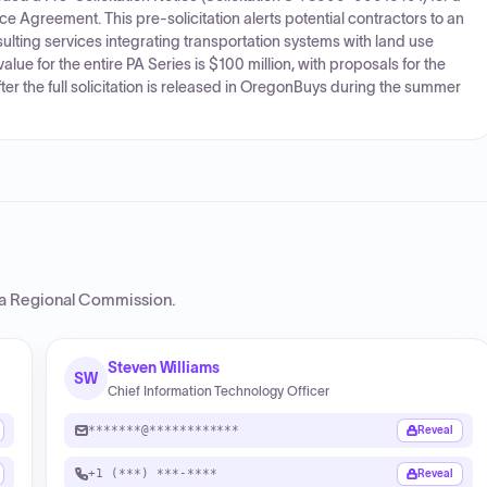
 Agreement. This pre-solicitation alerts potential contractors to an
lting services integrating transportation systems with land use
ue for the entire PA Series is $100 million, with proposals for the
er the full solicitation is released in OregonBuys during the summer
ta Regional Commission
.
Steven Williams
SW
Chief Information Technology Officer
*******@************
Reveal
+1 (***) ***-****
Reveal