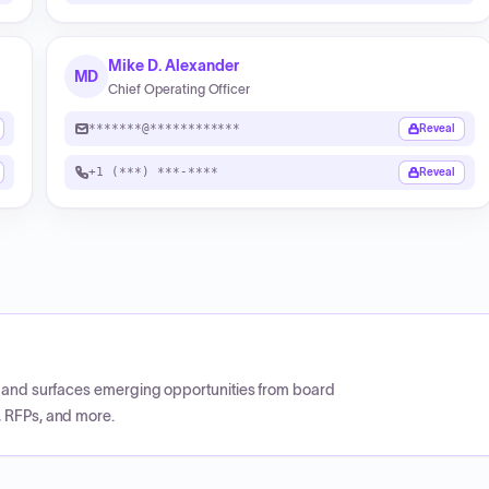
Mike D. Alexander
MD
Chief Operating Officer
*******@************
Reveal
+1 (***) ***-****
Reveal
CP and surfaces emerging opportunities from board
, RFPs, and more.