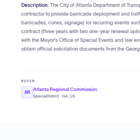
Description:
The City of Atlanta Department of Tran
contractor to provide barricade deployment and traffi
barricades, cones, signage) for recurring events such
contract (three years with two one-year renewal opti
with the Mayor’s Office of Special Events and law e
obtain official solicitation documents from the Geor
BUYER
Atlanta Regional Commission
AR
SpecialDistrict · GA, US