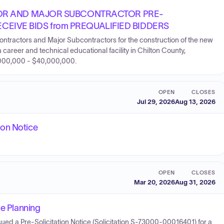
OR AND MAJOR SUBCONTRACTOR PRE-
ECEIVE BIDS from PREQUALIFIED BIDDERS
ontractors and Major Subcontractors for the construction of the new
areer and technical educational facility in Chilton County,
,000,000 - $40,000,000.
OPEN
CLOSES
Jul 29, 2026
Aug 13, 2026
ion Notice
OPEN
CLOSES
Mar 20, 2026
Aug 31, 2026
se Planning
ed a Pre-Solicitation Notice (Solicitation S-73000-00016401) for a