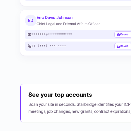
Eric David Johnson
ED
Chief Legal and External Affairs Officer
*******@************
Reveal
+1 (***) ***-****
Reveal
See your top accounts
Scan your site in seconds. Starbridge identifies your I
meetings, job changes, new grants, contract expirations