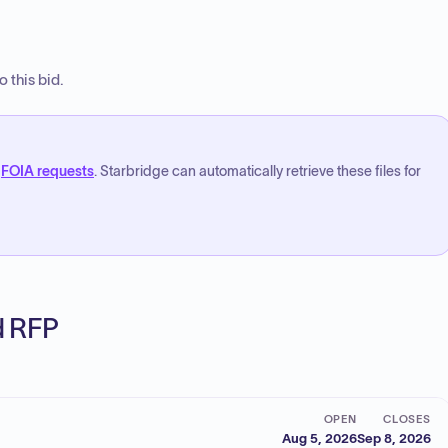
 this bid.
FOIA requests
. Starbridge can automatically retrieve these files for
ed RFP
OPEN
CLOSES
Aug 5, 2026
Sep 8, 2026