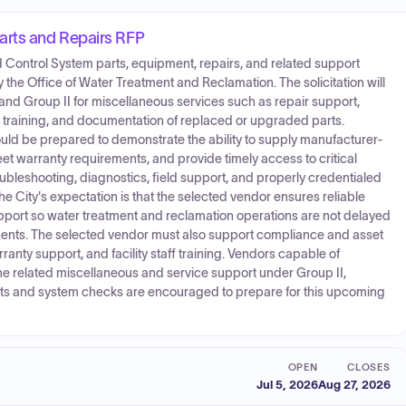
arts and Repairs RFP
 Control System parts, equipment, repairs, and related support
he Office of Water Treatment and Reclamation. The solicitation will
nd Group II for miscellaneous services such as repair support,
aff training, and documentation of replaced or upgraded parts.
uld be prepared to demonstrate the ability to supply manufacturer-
t warranty requirements, and provide timely access to critical
oubleshooting, diagnostics, field support, and properly credentialed
 City's expectation is that the selected vendor ensures reliable
support so water treatment and reclamation operations are not delayed
ts. The selected vendor must also support compliance and asset
ty support, and facility staff training. Vendors capable of
e related miscellaneous and service support under Group II,
s and system checks are encouraged to prepare for this upcoming
OPEN
CLOSES
Jul 5, 2026
Aug 27, 2026