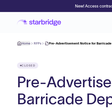
New! Access contrac
Home
RFPs
Pre-Advertisement Notice for Barricad
CLOSED
Pre-Advertise
Barricade De